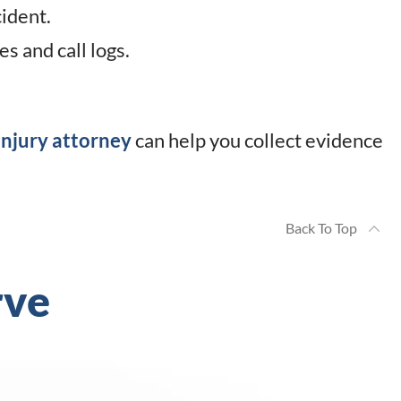
ident.
s and call logs.
njury attorney
can help you collect evidence
Back To Top
rve