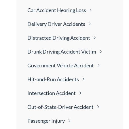
Car Accident Hearing
Loss
Delivery Driver
Accidents
Distracted Driving
Accident
Drunk Driving Accident
Victim
Government Vehicle
Accident
Hit-and-Run
Accidents
Intersection
Accident
Out-of-State-Driver
Accident
Passenger
Injury