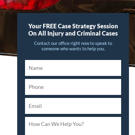
Your FREE Case Strategy Session
On All Injury and Criminal Cases
Contact our office right now to speak to
someone who wants to help you.