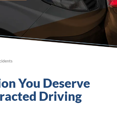
cidents
ion You Deserve
tracted Driving