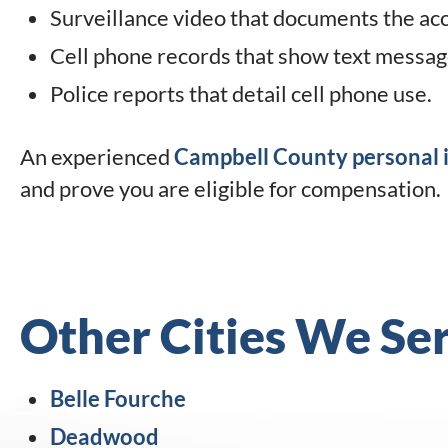
Surveillance video that documents the acc
Cell phone records that show text message
Police reports that detail cell phone use.
An experienced
Campbell County personal i
and prove you are eligible for compensation.
Other Cities We Se
Belle Fourche
Deadwood