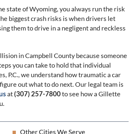
he state of Wyoming, you always run the risk
the biggest crash risks is when drivers let
using them to drive in a negligent and reckless
 collision in Campbell County because someone
teps you can take to hold that individual
es, P.C., we understand how traumatic a car
o figure out what to do next. Our legal team is
us
at
(307) 257-7800
to see how a Gillette
u.
Other Cities We Serve