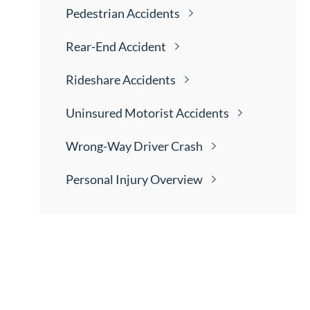
Pedestrian
Accidents
Rear-End
Accident
Rideshare
Accidents
Uninsured Motorist
Accidents
Wrong-Way Driver
Crash
Personal Injury
Overview