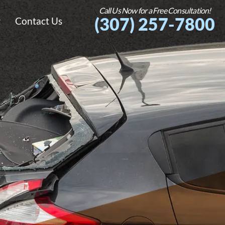
Call Us Now for a Free Consultation!
(307) 257-7800
g
Contact Us