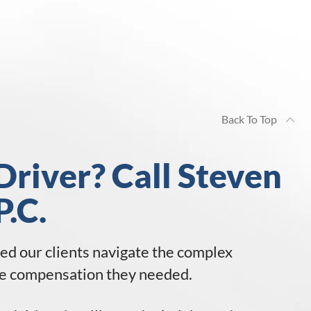
Back To Top
Driver? Call Steven
P.C.
ped our clients navigate the complex
 the compensation they needed.