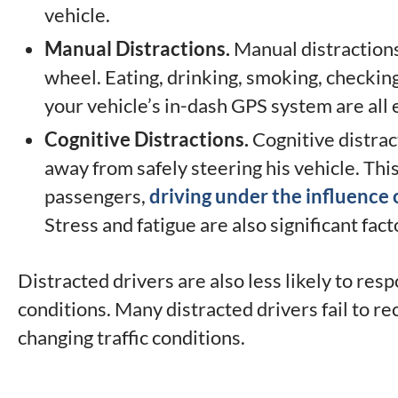
vehicle.
Manual Distractions.
Manual distractions 
wheel. Eating, drinking, smoking, checking
your vehicle’s in-dash GPS system are all
Cognitive Distractions.
Cognitive distrac
away from safely steering his vehicle. Thi
passengers,
driving under the influence 
Stress and fatigue are also significant fact
Distracted drivers are also less likely to r
conditions. Many distracted drivers fail to r
changing traffic conditions.