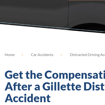
Home
Car Accidents
Distracted Driving Ac
Get the Compensat
After a Gillette Dis
Accident