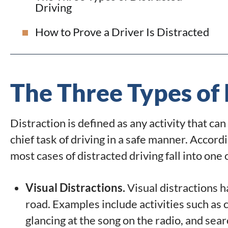
Driving
How to Prove a Driver Is Distracted
The Three Types of 
Distraction is defined as any activity that ca
chief task of driving in a safe manner. Accor
most cases of distracted driving fall into one
Visual Distractions.
Visual distractions h
road. Examples include activities such as
glancing at the song on the radio, and sear