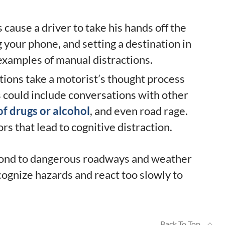
cause a driver to take his hands off the
 your phone, and setting a destination in
 examples of manual distractions.
tions take a motorist’s thought process
s could include conversations with other
of drugs or alcohol
, and even road rage.
ors that lead to cognitive distraction.
espond to dangerous roadways and weather
ecognize hazards and react too slowly to
Back To Top