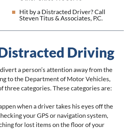
Hit by a Distracted Driver? Call
Steven Titus & Associates, P.C.
Distracted Driving
n divert a person’s attention away from the
ding to the Department of Motor Vehicles,
 of three categories. These categories are:
appen when a driver takes his eyes off the
 checking your GPS or navigation system,
ching for lost items on the floor of your