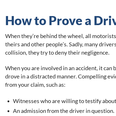
How to Prove a Driv
When they’re behind the wheel, all motorists 
theirs and other people’s. Sadly, many drivers 
collision, they try to deny their negligence.
When you are involved in an accident, it can b
drove in a distracted manner. Compelling e
from your claim, such as:
Witnesses who are willing to testify about
An admission from the driver in question.