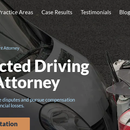
ractice Areas
Case Results
Testimonials
Blo
nt Attorney
acted Driving
Attorney
ce disputes and pursue compensation
ncial losses.
tation