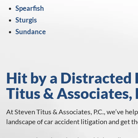
Spearfish
Sturgis
Sundance
Hit by a Distracted 
Titus & Associates, 
At Steven Titus & Associates, P.C., we’ve hel
landscape of car accident litigation and get