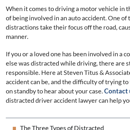
When it comes to driving a motor vehicle in t
of being involved in an auto accident. One of 
distractions take their focus off the road, ca
manner.
If you or a loved one has been involved in a
else was distracted while driving, there are s
responsible. Here at Steven Titus & Associat
accident can be, and the difficulty of trying t
on standby to hear about your case.
Contact 
distracted driver accident lawyer can help yo
The Three Types of Distracted