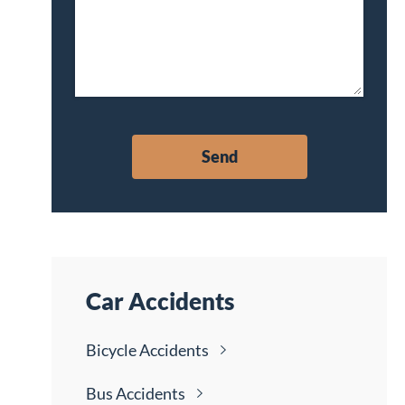
Car Accidents
Bicycle
Accidents
Bus
Accidents