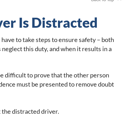
er Is Distracted
have to take steps to ensure safety – both
neglect this duty, and when it results in a
e difficult to prove that the other person
vidence must be presented to remove doubt
 the distracted driver.