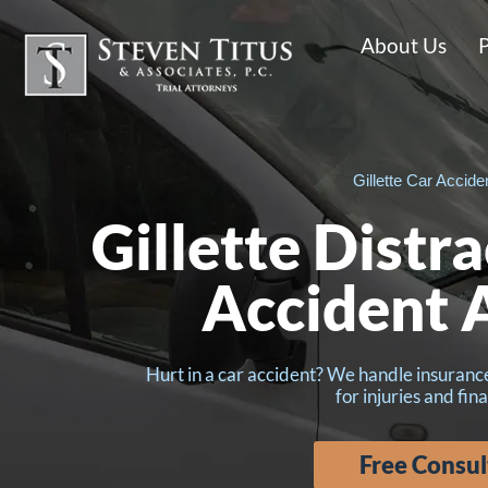
About Us
P
Gillette Car Accide
Gillette Distr
Accident 
Hurt in a car accident? We handle insuran
for injuries and fina
Free Consul