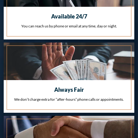
Available 24/7
You can reach us by phone or email at any time, day or night.
Always Fair
We don’t charge extra for “after-hours” phone calls or appointments.