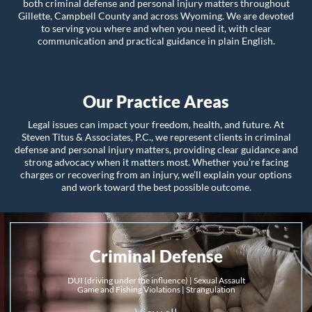
both criminal defense and personal injury matters throughout
Gillette, Campbell County and across Wyoming. We are devoted
to serving you where and when you need it, with clear
communication and practical guidance in plain English.
Our Practice Areas
Legal issues can impact your freedom, health, and future. At
Steven Titus & Associates, P.C., we represent clients in criminal
defense and personal injury matters, providing clear guidance and
strong advocacy when it matters most. Whether you’re facing
charges or recovering from an injury, we’ll explain your options
and work toward the best possible outcome.
Criminal Defense
DUI (driving under the influence)
|
Sexual Assault
Game and Fishing Violations
|
Strangulation