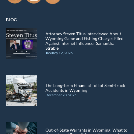
BLOG
Attorney Steven Titus Interviewed About
Wyoming Game and Fishing Charges Filed
Against Internet Influencer Samantha
Strable
January 12, 2026
The Long-Term Financial Toll of Semi-Truck
Accidents in Wyoming
December 20, 2025
Out-of-State Warrants in Wyoming: What to