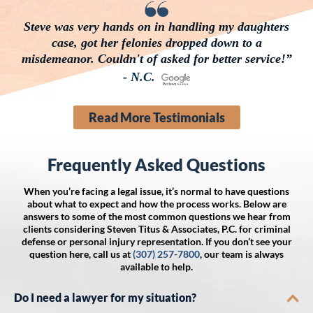
Steve was very hands on in handling my daughters
case, got her felonies dropped down to a
misdemeanor. Couldn't of asked for better service!”
- N.C.
Read More Testimonials
Frequently Asked Questions
When you’re facing a legal issue, it’s normal to have questions
about what to expect and how the process works. Below are
answers to some of the most common questions we hear from
clients considering Steven Titus & Associates, P.C. for criminal
defense or personal injury representation. If you don’t see your
question here, call us at
(307) 257-7800
, our team is always
available to help.
Do I need a lawyer for my situation?