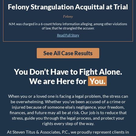
Felony Strangulation Acquittal at Trial
Felony
N.M. was charged in a 6-count felony information alleging, among other violations
of law, that he strangled the accuser.
Read Full Story
See All Case Results
You Don’t Have to Fight Alone.
We are Here for
You.
When you or a loved one is facing a legal problem, the stress can
be overwhelming. Whether you’ve been accused of a crime or
injured because of someone else’s negligence, your freedom,
finances, and future may all be at risk. Our job is to reduce that
stress, guide you through the legal process, and protect your
rights every step of the way.
At Steven Titus & Associates, P.C., we proudly represent clients in