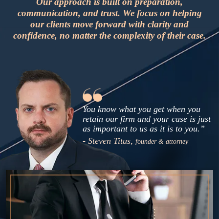
Our approach is built on preparation,
communication, and trust. We focus on helping
our clients move forward with clarity and
confidence, no matter the complexity of their case.
You know what you get when you
retain our firm and your case is just
as important to us as it is to you.”
- Steven Titus,
founder & attorney