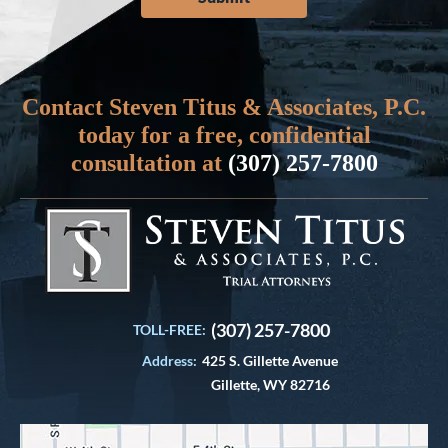
Contact Steven Titus & Associates, P.C.
today for a free, confidential
consultation at
(307) 257-7800
(307) 257-7800
TOLL-FREE:
Address:
425 S. Gillette Avenue
Gillette, WY 82716