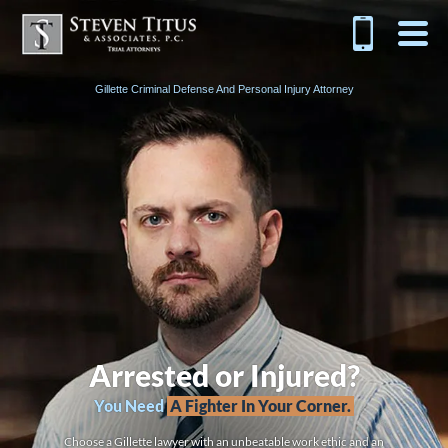
Gillette Criminal Defense And Personal Injury Attorney
Arrested or Injured?
You Need
A Fighter In Your Corner.
Choose a Gillette lawyer with an unbeatable work ethic and an