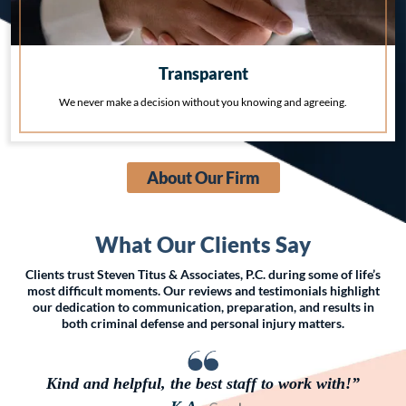
Transparent
We never make a decision without you knowing and agreeing.
About Our Firm
What Our Clients Say
Clients trust Steven Titus & Associates, P.C. during some of life’s
most difficult moments. Our reviews and testimonials highlight
our dedication to communication, preparation, and results in
both criminal defense and personal injury matters.
Kind and helpful, the best staff to work with!”