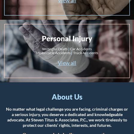
View all
Personal Injury
Wrongful Death
|
Car Accidents
Motorcycle Accidents
|
Truck Accidents
View all
About Us
No matter what legal challenge you are facing, criminal charges or
a serious injury, you deserve a dedicated and knowledgeable
advocate. At Steven Titus & Associates, P.C., we work tirelessly to
protect our clients’ rights, interests, and futures.