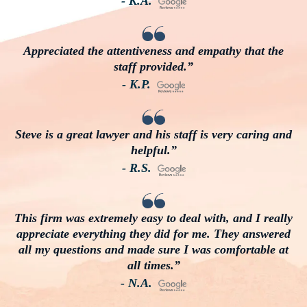
- K.A.
Appreciated the attentiveness and empathy that the
staff provided.”
- K.P.
Steve is a great lawyer and his staff is very caring and
helpful.”
- R.S.
This firm was extremely easy to deal with, and I really
appreciate everything they did for me. They answered
all my questions and made sure I was comfortable at
all times.”
- N.A.