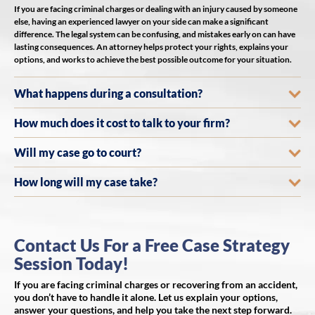
If you are facing criminal charges or dealing with an injury caused by someone
else, having an experienced lawyer on your side can make a significant
difference. The legal system can be confusing, and mistakes early on can have
lasting consequences. An attorney helps protect your rights, explains your
options, and works to achieve the best possible outcome for your situation.
What happens during a consultation?
How much does it cost to talk to your firm?
Will my case go to court?
How long will my case take?
Contact Us For a Free Case Strategy
Session Today!
If you are facing criminal charges or recovering from an accident,
you don’t have to handle it alone. Let us explain your options,
answer your questions, and help you take the next step forward.