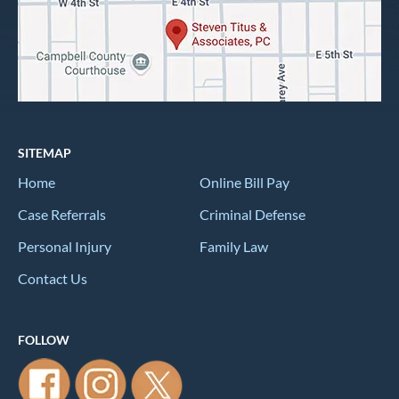
SITEMAP
Home
Online Bill Pay
Case Referrals
Criminal Defense
Personal Injury
Family Law
Contact Us
FOLLOW