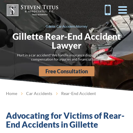
Gillette Car Accident Attorney
Gillette Rear-End Accident
Lawyer
Hurt in a car accident? We handle insurance disputes and pursue
compensation for injuries and financial losses.
Free Consultation
Home
Car Accidents
Rear-End Accident
Advocating for Victims of Rear-
End Accidents in Gillette