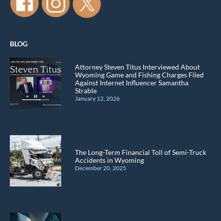
BLOG
Attorney Steven Titus Interviewed About
Wyoming Game and Fishing Charges Filed
Against Internet Influencer Samantha
Strable
January 12, 2026
The Long-Term Financial Toll of Semi-Truck
Accidents in Wyoming
December 20, 2025