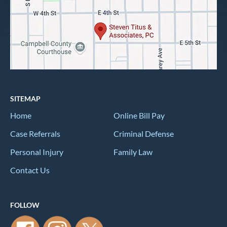
SITEMAP
Home
Online Bill Pay
Case Referrals
Criminal Defense
Personal Injury
Family Law
Contact Us
FOLLOW