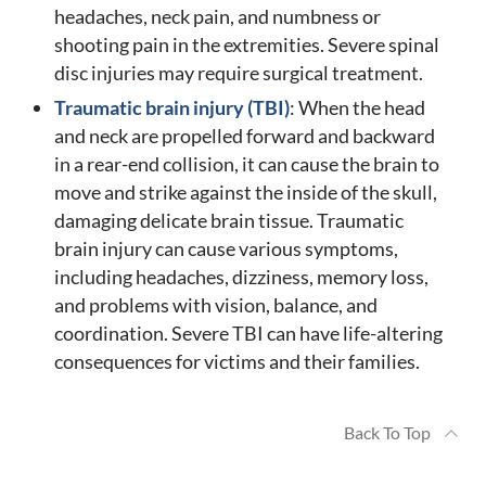
headaches, neck pain, and numbness or
shooting pain in the extremities. Severe spinal
disc injuries may require surgical treatment.
Traumatic brain injury (TBI)
: When the head
and neck are propelled forward and backward
in a rear-end collision, it can cause the brain to
move and strike against the inside of the skull,
damaging delicate brain tissue. Traumatic
brain injury can cause various symptoms,
including headaches, dizziness, memory loss,
and problems with vision, balance, and
coordination. Severe TBI can have life-altering
consequences for victims and their families.
Back To Top