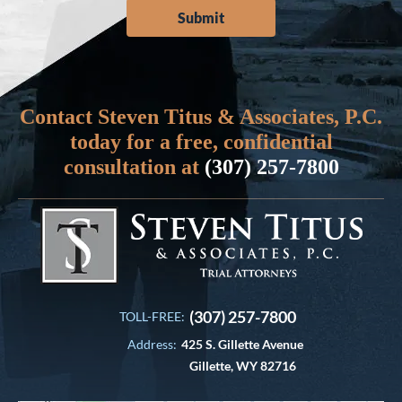
Contact Steven Titus & Associates, P.C.
today for a free, confidential
consultation at
(307) 257-7800
(307) 257-7800
TOLL-FREE:
Address:
425 S. Gillette Avenue
Gillette, WY 82716