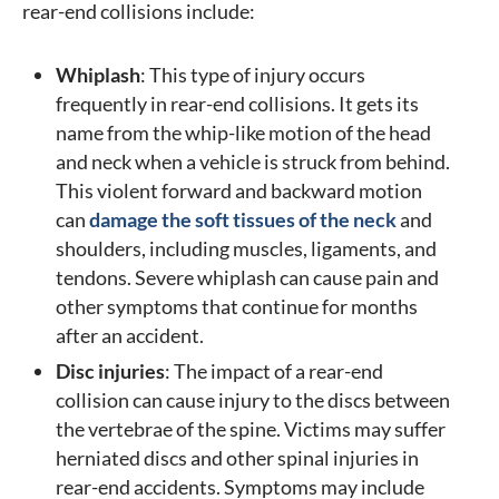
rear-end collisions include:
Whiplash
: This type of injury occurs
frequently in rear-end collisions. It gets its
name from the whip-like motion of the head
and neck when a vehicle is struck from behind.
This violent forward and backward motion
can
damage the soft tissues of the neck
and
shoulders, including muscles, ligaments, and
tendons. Severe whiplash can cause pain and
other symptoms that continue for months
after an accident.
Disc injuries
: The impact of a rear-end
collision can cause injury to the discs between
the vertebrae of the spine. Victims may suffer
herniated discs and other spinal injuries in
rear-end accidents. Symptoms may include