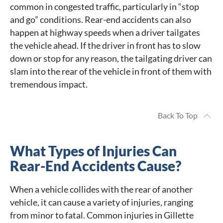
common in congested traffic, particularly in “stop
and go” conditions. Rear-end accidents can also
happen at highway speeds when a driver tailgates
the vehicle ahead. If the driver in front has to slow
down or stop for any reason, the tailgating driver can
slam into the rear of the vehicle in front of them with
tremendous impact.
Back To Top
What Types of Injuries Can
Rear-End Accidents Cause?
When a vehicle collides with the rear of another
vehicle, it can cause a variety of injuries, ranging
from minor to fatal. Common injuries in Gillette