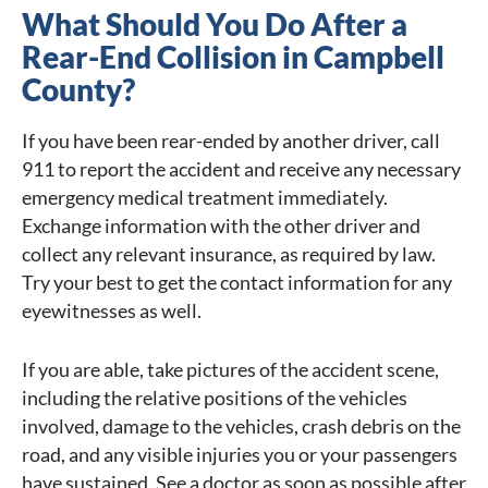
What Should You Do After a
Rear-End Collision in Campbell
County?
If you have been rear-ended by another driver, call
911 to report the accident and receive any necessary
emergency medical treatment immediately.
Exchange information with the other driver and
collect any relevant insurance, as required by law.
Try your best to get the contact information for any
eyewitnesses as well.
If you are able, take pictures of the accident scene,
including the relative positions of the vehicles
involved, damage to the vehicles, crash debris on the
road, and any visible injuries you or your passengers
have sustained. See a doctor as soon as possible after