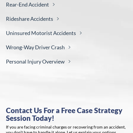
Rear-End
Accident
Rideshare
Accidents
Uninsured Motorist
Accidents
Wrong-Way Driver
Crash
Personal Injury
Overview
Contact Us For a Free Case Strategy
Session Today!
If you are facing criminal charges or recovering from an accident,
you don’t have to handle it alone. Let us explain your options,