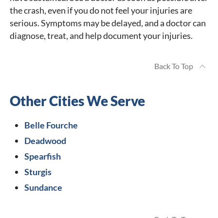
the crash, even if you do not feel your injuries are
serious. Symptoms may be delayed, and a doctor can
diagnose, treat, and help document your injuries.
Back To Top
Other Cities We Serve
Belle Fourche
Deadwood
Spearfish
Sturgis
Sundance