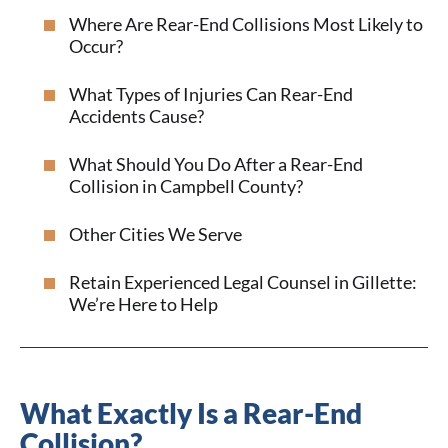
Where Are Rear-End Collisions Most Likely to
Occur?
What Types of Injuries Can Rear-End
Accidents Cause?
What Should You Do After a Rear-End
Collision in Campbell County?
Other Cities We Serve
Retain Experienced Legal Counsel in Gillette:
We’re Here to Help
What Exactly Is a Rear-End
Collision?