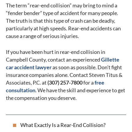
The term “rear-end collision” may bring to mind a
“fender bender” type of accident for many people.
The truth is that this type of crash can be deadly,
particularly at high speeds. Rear-end accidents can
cause a range of serious injuries.
If you have been hurt in rear-end collision in
Campbell County, contact an experienced
Gillette
car accident lawyer
as soon as possible. Don’t fight
insurance companies alone. Contact Steven Titus &
Associates, P.C. at
(307) 257-7800
for a
free
consultation
. We have the skill and experience to get
the compensation you deserve.
What Exactly Is a Rear-End Collision?