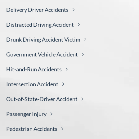
Delivery Driver
Accidents
Distracted Driving
Accident
Drunk Driving Accident
Victim
Government Vehicle
Accident
Hit-and-Run
Accidents
Intersection
Accident
Out-of-State-Driver
Accident
Passenger
Injury
Pedestrian
Accidents