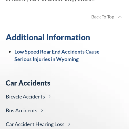
Back To Top
Additional Information
Low Speed Rear End Accidents Cause
Serious Injuries in Wyoming
Car Accidents
Bicycle
Accidents
Bus
Accidents
Car Accident Hearing
Loss