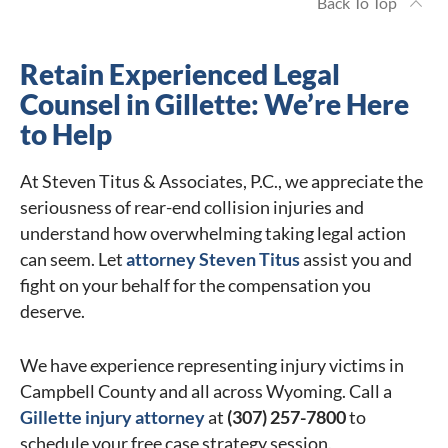
Back To Top
Retain Experienced Legal
Counsel in Gillette: We’re Here
to Help
At Steven Titus & Associates, P.C., we appreciate the
seriousness of rear-end collision injuries and
understand how overwhelming taking legal action
can seem. Let
attorney Steven Titus
assist you and
fight on your behalf for the compensation you
deserve.
We have experience representing injury victims in
Campbell County and all across Wyoming. Call a
Gillette injury attorney
at
(307) 257-7800
to
schedule your free case strategy session.