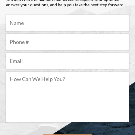
answer your questions, and help you take the next step forward.