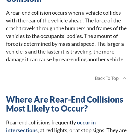
A rear-end collision occurs when a vehicle collides
with the rear of the vehicle ahead. The force of the
crash travels through the bumpers and frames of the
vehicles to the occupants’ bodies. The amount of
force is determined by mass and speed. The larger a
vehicle is and the faster it is traveling, the more
damage it can cause by rear-ending another vehicle.
Back To Top
Where Are Rear-End Collisions
Most Likely to Occur?
Rear-end collisions frequently
occur in
intersections
, at red lights, or at stop signs. They are