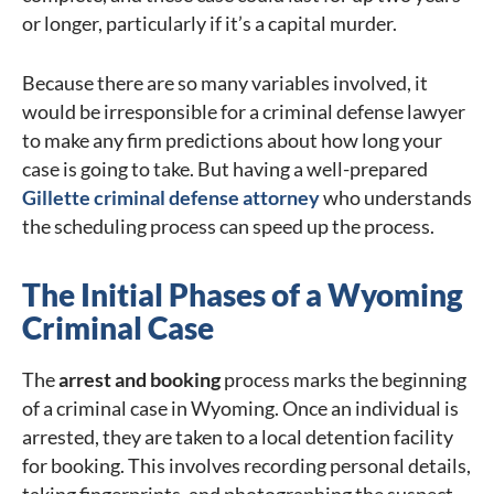
or longer, particularly if it’s a capital murder.
Because there are so many variables involved, it
would be irresponsible for a criminal defense lawyer
to make any firm predictions about how long your
case is going to take. But having a well-prepared
Gillette criminal defense attorney
who understands
the scheduling process can speed up the process.
The Initial Phases of a Wyoming
Criminal Case
The
arrest and booking
process marks the beginning
of a criminal case in Wyoming. Once an individual is
arrested, they are taken to a local detention facility
for booking. This involves recording personal details,