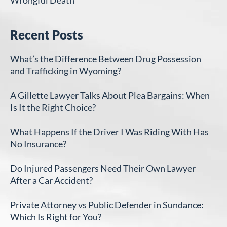
Wrongful Death
Recent Posts
What’s the Difference Between Drug Possession
and Trafficking in Wyoming?
A Gillette Lawyer Talks About Plea Bargains: When
Is It the Right Choice?
What Happens If the Driver I Was Riding With Has
No Insurance?
Do Injured Passengers Need Their Own Lawyer
After a Car Accident?
Private Attorney vs Public Defender in Sundance:
Which Is Right for You?