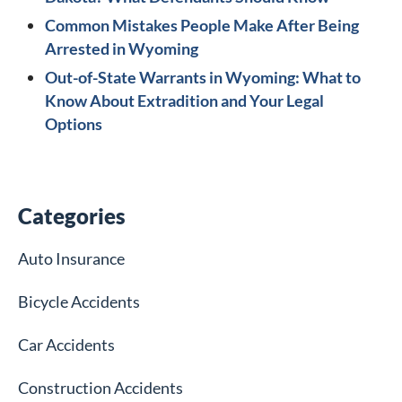
Common Mistakes People Make After Being
Arrested in Wyoming
Out-of-State Warrants in Wyoming: What to
Know About Extradition and Your Legal
Options
Categories
Auto Insurance
Bicycle Accidents
Car Accidents
Construction Accidents