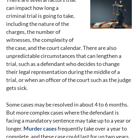
can impact how long a
criminal trial is going to take,
including the nature of the
charges, the number of
witnesses, the complexity of
the case, and the court calendar. There are also
unpredictable circumstances that can lengthen a
trial, such as a defendant who decides to change
their legal representation during the middle of a
trial, or when an officer of the court such as the judge
gets sick.
Some cases may be resolved in about 4 to 6 months.
But more complex cases where the defendant is
facing a mandatory sentence may take up to a year or
longer.
Murder cases
frequently take over a year to
complete, and these case could last for up two years