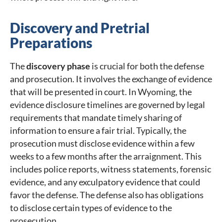
Discovery and Pretrial
Preparations
The
discovery phase
is crucial for both the defense
and prosecution. It involves the exchange of evidence
that will be presented in court. In Wyoming, the
evidence disclosure timelines are governed by legal
requirements that mandate timely sharing of
information to ensure a fair trial. Typically, the
prosecution must disclose evidence within a few
weeks to a few months after the arraignment. This
includes police reports, witness statements, forensic
evidence, and any exculpatory evidence that could
favor the defense. The defense also has obligations
to disclose certain types of evidence to the
prosecution.