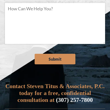
Contact Steven Titus & Associates, P.C.
today for a free, confidential
consultation at
(307) 257-7800