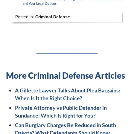
and Your Legal Options
Posted in:
Criminal Defense
More Criminal Defense Articles
A Gillette Lawyer Talks About Plea Bargains:
When Is It the Right Choice?
Private Attorney vs Public Defender in
Sundance: Which Is Right for You?
Can Burglary Charges Be Reduced in South
Dakota? What Defendants Should Know