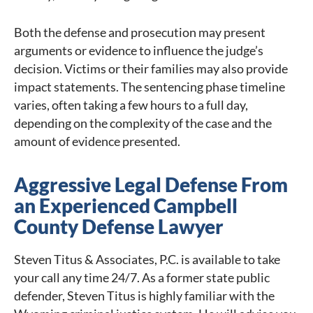
Both the defense and prosecution may present
arguments or evidence to influence the judge’s
decision. Victims or their families may also provide
impact statements. The sentencing phase timeline
varies, often taking a few hours to a full day,
depending on the complexity of the case and the
amount of evidence presented.
Aggressive Legal Defense From
an Experienced Campbell
County Defense Lawyer
Steven Titus & Associates, P.C. is available to take
your call any time 24/7. As a former state public
defender, Steven Titus is highly familiar with the