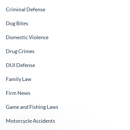
Criminal Defense
Dog Bites
Domestic Violence
Drug Crimes
DUI Defense
Family Law
Firm News
Game and Fishing Laws
Motorcycle Accidents