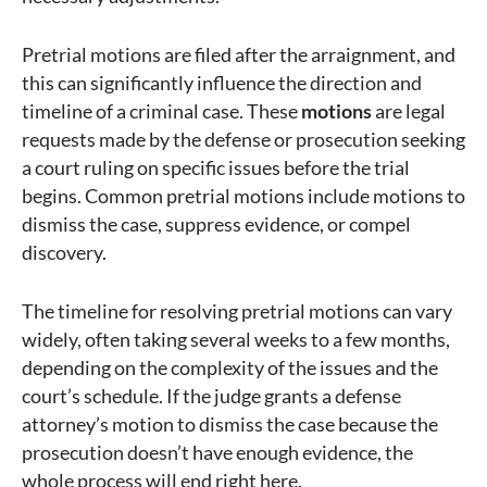
Pretrial motions are filed after the arraignment, and
this can significantly influence the direction and
timeline of a criminal case. These
motions
are legal
requests made by the defense or prosecution seeking
a court ruling on specific issues before the trial
begins. Common pretrial motions include motions to
dismiss the case, suppress evidence, or compel
discovery.
The timeline for resolving pretrial motions can vary
widely, often taking several weeks to a few months,
depending on the complexity of the issues and the
court’s schedule. If the judge grants a defense
attorney’s motion to dismiss the case because the
prosecution doesn’t have enough evidence, the
whole process will end right here.