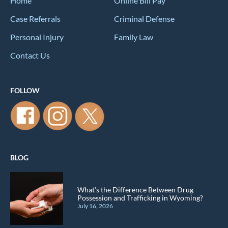
Home
Online Bill Pay
Case Referrals
Criminal Defense
Personal Injury
Family Law
Contact Us
FOLLOW
BLOG
What’s the Difference Between Drug
Possession and Trafficking in Wyoming?
July 16, 2026