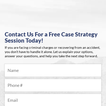
Contact Us For a Free Case Strategy
Session Today!
If you are facing criminal charges or recovering from an accident,
you don’t have to handle it alone. Let us explain your options,
answer your questions, and help you take the next step forward.