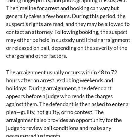
taking fingerprints, and photographing the suspect.
The timeline for arrest and booking can vary but
generally takes a few hours. During this period, the
suspect’s rights are read, and they may be allowed to
contact an attorney. Following booking, the suspect
may either be held in custody until their arraignment
or released on bail, depending on the severity of the
charges and other factors.
The arraignment usually occurs within 48 to 72
hours after an arrest, excluding weekends and
holidays. During
arraignment
, the defendant
appears before a judge who reads the charges
against them. The defendant is then asked to enter a
plea—guilty, not guilty, or no contest. The
arraignment also provides an opportunity for the
judge to review bail conditions and make any
necessary adjustments.