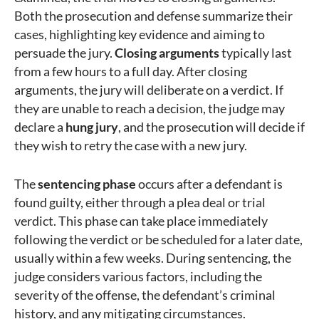
Both the prosecution and defense summarize their
cases, highlighting key evidence and aiming to
persuade the jury.
Closing arguments
typically last
from a few hours to a full day. After closing
arguments, the jury will deliberate on a verdict. If
they are unable to reach a decision, the judge may
declare a
hung jury
, and the prosecution will decide if
they wish to retry the case with a new jury.
The
sentencing phase
occurs after a defendant is
found guilty, either through a plea deal or trial
verdict. This phase can take place immediately
following the verdict or be scheduled for a later date,
usually within a few weeks. During sentencing, the
judge considers various factors, including the
severity of the offense, the defendant’s criminal
history, and any mitigating circumstances.