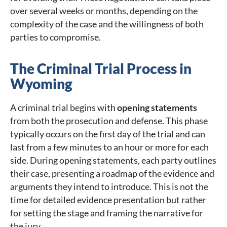
over several weeks or months, depending on the
complexity of the case and the willingness of both
parties to compromise.
The Criminal Trial Process in
Wyoming
A criminal trial begins with
opening statements
from both the prosecution and defense. This phase
typically occurs on the first day of the trial and can
last from a few minutes to an hour or more for each
side. During opening statements, each party outlines
their case, presenting a roadmap of the evidence and
arguments they intend to introduce. This is not the
time for detailed evidence presentation but rather
for setting the stage and framing the narrative for
the jury.