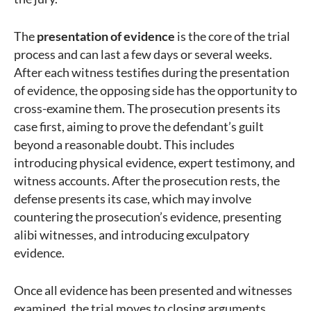
The
presentation of evidence
is the core of the trial
process and can last a few days or several weeks.
After each witness testifies during the presentation
of evidence, the opposing side has the opportunity to
cross-examine them. The prosecution presents its
case first, aiming to prove the defendant’s guilt
beyond a reasonable doubt. This includes
introducing physical evidence, expert testimony, and
witness accounts. After the prosecution rests, the
defense presents its case, which may involve
countering the prosecution’s evidence, presenting
alibi witnesses, and introducing exculpatory
evidence.
Once all evidence has been presented and witnesses
examined, the trial moves to closing arguments.