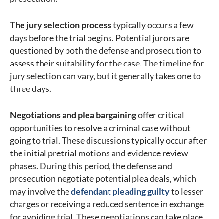
The jury selection process
typically occurs a few
days before the trial begins. Potential jurors are
questioned by both the defense and prosecution to
assess their suitability for the case. The timeline for
jury selection can vary, but it generally takes one to
three days.
Negotiations and plea bargaining
offer critical
opportunities to resolve a criminal case without
going to trial. These discussions typically occur after
the initial pretrial motions and evidence review
phases. During this period, the defense and
prosecution negotiate potential plea deals, which
may involve the
defendant pleading guilty
to lesser
charges or receiving a reduced sentence in exchange
for avoiding trial. These negotiations can take place