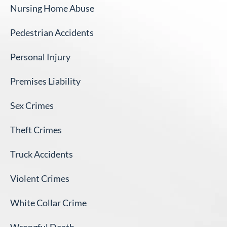
Nursing Home Abuse
Pedestrian Accidents
Personal Injury
Premises Liability
Sex Crimes
Theft Crimes
Truck Accidents
Violent Crimes
White Collar Crime