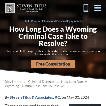
Gillette Criminal Defense And Personal Injury Attorney
How Long Does a Wyoming
Criminal Case Take to
Resolve?
Choose a Gillette lawyer with an unbeatable work ethic and an impressive win-
loss record in the courtroom.
Free Consultation
Blog Home
Criminal Defense
How Long Does A
Wyoming Criminal Case Take To Resolve?
By
Steven Titus & Associates, P.C.
on May 30, 2024
There are several factors that