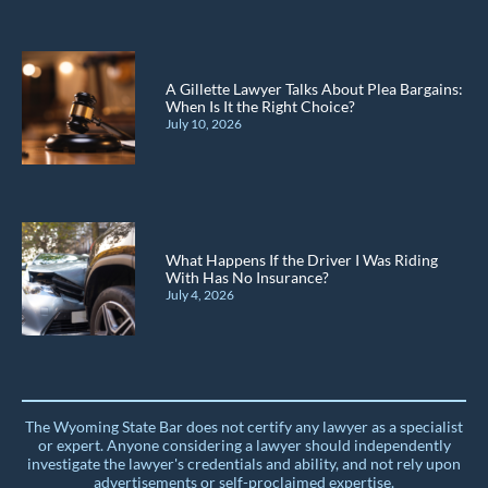
A Gillette Lawyer Talks About Plea Bargains:
When Is It the Right Choice?
July 10, 2026
What Happens If the Driver I Was Riding
With Has No Insurance?
July 4, 2026
The Wyoming State Bar does not certify any lawyer as a specialist
or expert. Anyone considering a lawyer should independently
investigate the lawyer's credentials and ability, and not rely upon
advertisements or self-proclaimed expertise.