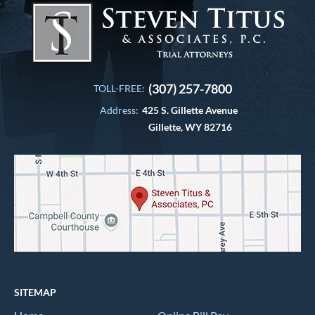
(307) 257-7800
TOLL-FREE:
Address:
425 S. Gillette Avenue
Gillette, WY 82716
SITEMAP