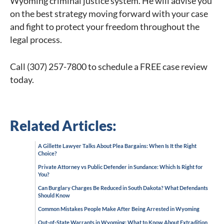
Wyoming criminal justice system. He will advise you
on the best strategy moving forward with your case
and fight to protect your freedom throughout the
legal process.
Call (307) 257-7800 to schedule a FREE case review
today.
Related Articles:
A Gillette Lawyer Talks About Plea Bargains: When Is It the Right
Choice?
Private Attorney vs Public Defender in Sundance: Which Is Right for
You?
Can Burglary Charges Be Reduced in South Dakota? What Defendants
Should Know
Common Mistakes People Make After Being Arrested in Wyoming
Out-of-State Warrants in Wyoming: What to Know About Extradition