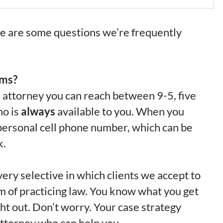
re are some questions we’re frequently
rms?
n attorney you can reach between 9-5, five
ho is
always
available to you. When you
s personal cell phone number, which can be
k.
ery selective in which clients we accept to
orm of practicing law. You know what you get
ight out. Don’t worry. Your case strategy
n attorney who can help you.