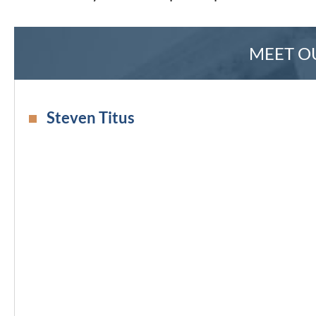
MEET O
Steven Titus