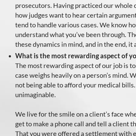
prosecutors. Having practiced our whole 
how judges want to hear certain argumen
tend to handle various cases. We know how 
understand what you’ve been through. Th
these dynamics in mind, and in the end, it 
What is the most rewarding aspect of yo
The most rewarding aspect of our job is to
case weighs heavily on a person’s mind. We
not being able to afford your medical bills.
unimaginable.
We live for the smile on a client’s face w
get to make a phone call and tell a client 
That you were offered a settlement with e