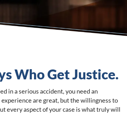
ys Who Get Justice.
ed in a serious accident, you need an
 experience are great, but the willingness to
out every aspect of your case is what truly will