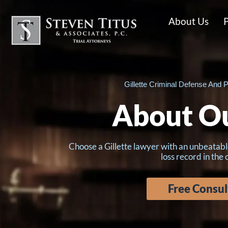
About Us
P
Gillette Criminal Defense And P
About O
Choose a Gillette lawyer with an unbeatabl
loss record in the
Free Consul