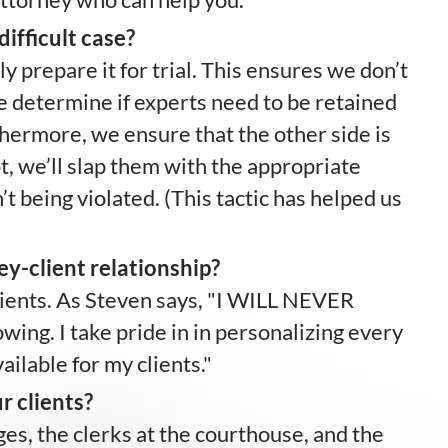
ifficult case?
 prepare it for trial. This ensures we don’t
 determine if experts need to be retained
hermore, we ensure that the other side is
not, we’ll slap them with the appropriate
t being violated. (This tactic has helped us
ey-client relationship?
clients. As Steven says, "I WILL NEVER
g. I take pride in in personalizing every
ilable for my clients."
r clients?
es, the clerks at the courthouse, and the