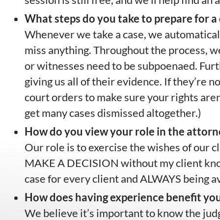
What steps do you take to prepare for a d
Whenever we take a case, we automatically
miss anything. Throughout the process, we
or witnesses need to be subpoenaed. Furt
giving us all of their evidence. If they’re 
court orders to make sure your rights aren’
get many cases dismissed altogether.)
How do you view your role in the attorn
Our role is to exercise the wishes of our 
MAKE A DECISION without my client knowin
case for every client and ALWAYS being ava
How does having experience benefit you
We believe it’s important to know the judg