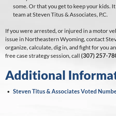
some. Or that you get to keep your kids. It
team at Steven Titus & Associates, P.C.
If you were arrested, or injured in a motor veh
issue in Northeastern Wyoming, contact Steve
organize, calculate, dig in, and fight for you 
free case strategy session, call
(307) 257-78
Additional Informa
Steven Titus & Associates Voted Numbe