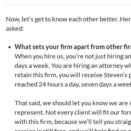
Now, let’s get to know each other better. He
asked:
What sets your firm apart from other fi
When you hire us, you’re not just hiring a
days a week. You are hiring an attorney w
retain this firm, you will receive Steven’
reached 24 hours a day, seven days a wee
That said, we should let you know we are v
represent. Not every client will fit our f
with this firm, because we’ll tell you stra
session is still free, and we’ll help find a