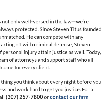
is not only well-versed in the law—we’re
 always protected. Since Steven Titus founded
re unmatched. He can compete with any
tarting off with criminal defense, Steven
 personal injury attain justice as well. Today,
team of attorneys and support staff who all
tcome for every client.
 thing you think about every night before you
ess and work hard to get you justice. For a
all
(307) 257-7800
or
contact our firm