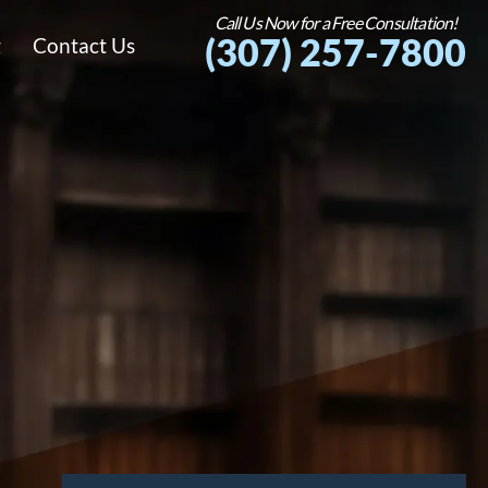
Call Us Now for a Free Consultation!
(307) 257-7800
g
Contact Us