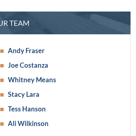
UR TEAM
Andy Fraser
Joe Costanza
Whitney Means
Stacy Lara
Tess Hanson
Ali Wilkinson