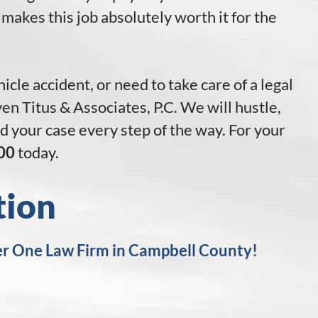
 makes this job absolutely worth it for the
icle accident, or need to take care of a legal
n Titus & Associates, P.C. We will hustle,
and your case every step of the way. For your
00
today.
tion
r One Law Firm in Campbell County!