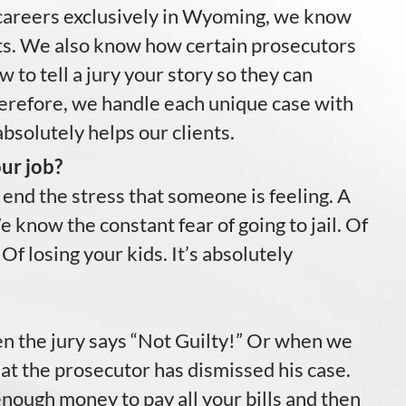
careers exclusively in Wyoming, we know
ts. We also know how certain prosecutors
to tell a jury your story so they can
erefore, we handle each unique case with
absolutely helps our clients.
ur job?
 end the stress that someone is feeling. A
 know the constant fear of going to jail. Of
 Of losing your kids. It’s absolutely
hen the jury says “Not Guilty!” Or when we
that the prosecutor has dismissed his case.
nough money to pay all your bills and then