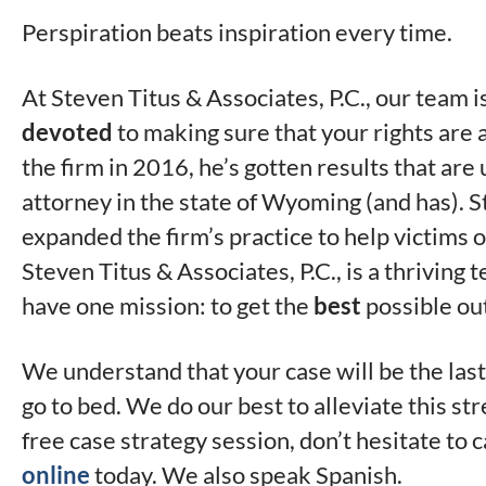
Perspiration beats inspiration every time.
At Steven Titus & Associates, P.C., our team 
devoted
to making sure that your rights are
the firm in 2016, he’s gotten results that a
attorney in the state of Wyoming (and has). S
expanded the firm’s practice to help victims of
Steven Titus & Associates, P.C., is a thriving 
have one mission: to get the
best
possible ou
We understand that your case will be the last
go to bed. We do our best to alleviate this str
free case strategy session, don’t hesitate to c
online
today. We also speak Spanish.