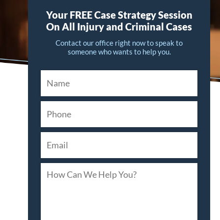
Your FREE Case Strategy Session
On All Injury and Criminal Cases
Contact our office right now to speak to
someone who wants to help you.