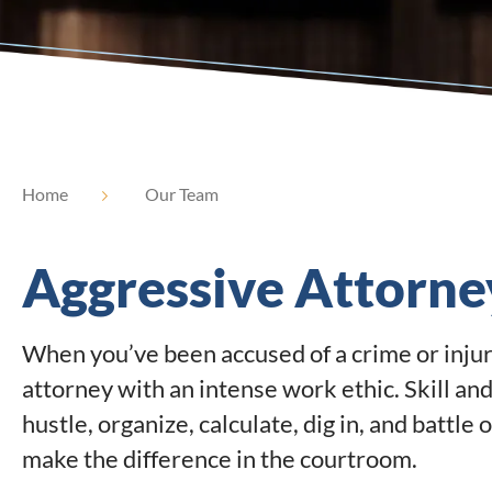
Home
Our Team
Aggressive Attorne
When you’ve been accused of a crime or injur
attorney with an intense work ethic. Skill and
hustle, organize, calculate, dig in, and battle 
make the difference in the courtroom.