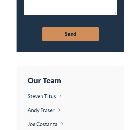
Our Team
Steven
Titus
Andy
Fraser
Joe
Costanza