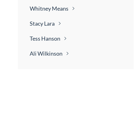
Whitney
Means
Stacy
Lara
Tess
Hanson
Ali
Wilkinson