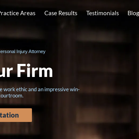
ractice Areas
Case Results
Testimonials
Blo
ersonal Injury Attorney
ur Firm
e work ethic and an impressive win-
 courtroom.
tation