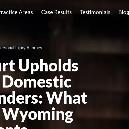
ractice Areas
Case Results
Testimonials
Blo
ersonal Injury Attorney
rt Upholds
 Domestic
nders: What
or Wyoming