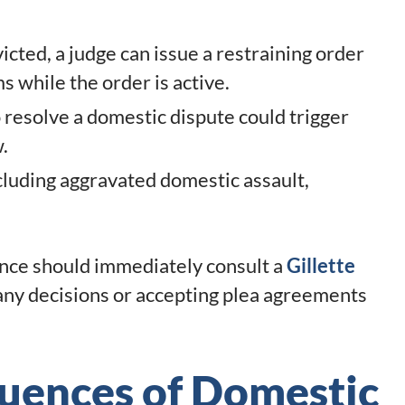
victed, a judge can issue a restraining order
s while the order is active.
o resolve a domestic dispute could trigger
.
ncluding aggravated domestic assault,
ence should immediately consult a
Gillette
ny decisions or accepting plea agreements
uences of Domestic