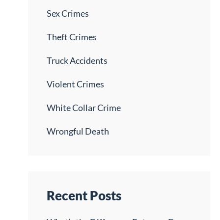
Sex Crimes
Theft Crimes
Truck Accidents
Violent Crimes
White Collar Crime
Wrongful Death
Recent Posts