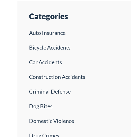
Categories
Auto Insurance
Bicycle Accidents
Car Accidents
Construction Accidents
Criminal Defense
Dog Bites
Domestic Violence
Drug Crimes