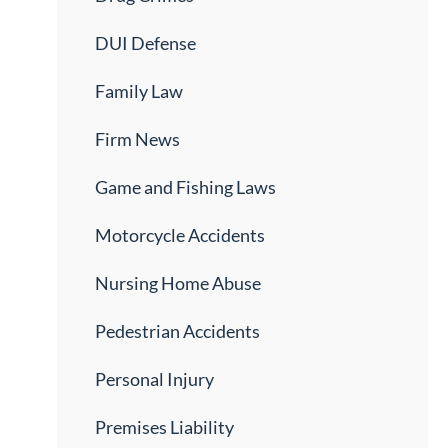
DUI Defense
Family Law
Firm News
Game and Fishing Laws
Motorcycle Accidents
Nursing Home Abuse
Pedestrian Accidents
Personal Injury
Premises Liability