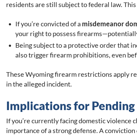
residents are still subject to federal law. Thi
If you’re convicted of a
misdemeanor dome
your right to possess firearms—potentially 
Being subject to a protective order that i
also trigger firearm prohibitions, even bef
These Wyoming firearm restrictions apply r
in the alleged incident.
Implications for Pendin
If you’re currently facing domestic violence 
importance of a strong defense. A conviction do