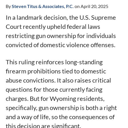
By
Steven Titus & Associates, P.C.
on April 20, 2025
In a landmark decision, the U.S. Supreme
Court recently upheld federal laws
restricting gun ownership for individuals
convicted of domestic violence offenses.
This ruling reinforces long-standing
firearm prohibitions tied to domestic
abuse convictions. It also raises critical
questions for those currently facing
charges. But for Wyoming residents,
specifically, gun ownership is both a right
and a way of life, so the consequences of
this decision are significant.