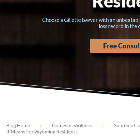
Resid
Choose a Gillette lawyer with an unbeatabl
loss record in the
Free Consul
Blog Home
Domestic Violence
Supreme Cou
It Means For Wyoming Residents