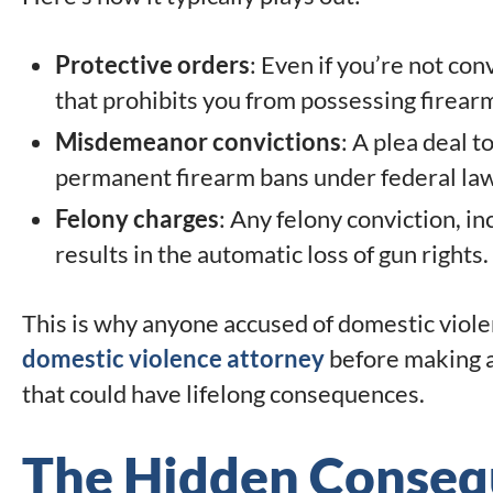
Protective orders
: Even if you’re not con
that prohibits you from possessing firearm
Misdemeanor convictions
: A plea deal t
permanent firearm bans under federal law
Felony charges
: Any felony conviction, i
results in the automatic loss of gun rights.
This is why anyone accused of domestic viol
domestic violence attorney
before making a
that could have lifelong consequences.
The Hidden Conseq