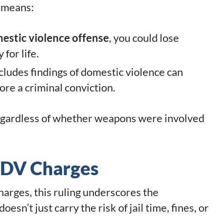
s means:
stic violence offense
, you could lose
for life.
ncludes findings of domestic violence can
ore a criminal conviction.
egardless of whether weapons were involved
g DV Charges
charges, this ruling underscores the
esn’t just carry the risk of jail time, fines, or