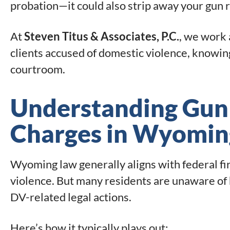
probation—it could also strip away your gun ri
At
Steven Titus & Associates, P.C.
, we work 
clients accused of domestic violence, knowin
courtroom.
Understanding Gun
Charges in Wyomin
Wyoming law generally aligns with federal fi
violence. But many residents are unaware of h
DV-related legal actions.
Here’s how it typically plays out: