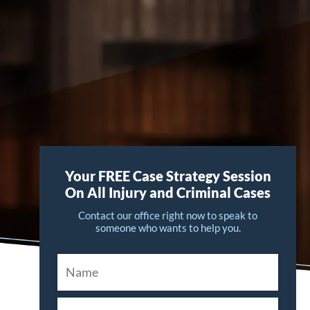
Your FREE Case Strategy Session
On All Injury and Criminal Cases
Contact our office right now to speak to
someone who wants to help you.