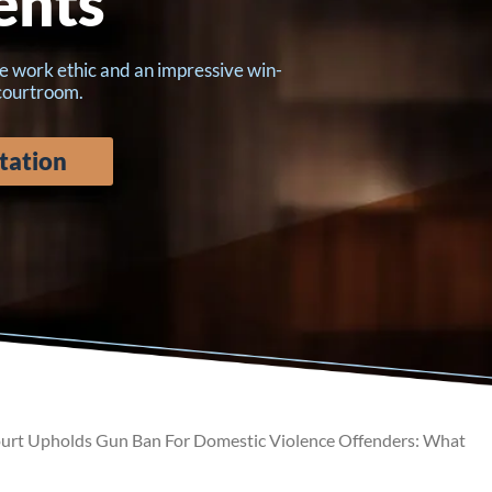
ents
e work ethic and an impressive win-
 courtroom.
tation
rt Upholds Gun Ban For Domestic Violence Offenders: What