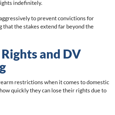
ghts indefinitely.
aggressively to prevent convictions for
g that the stakes extend far beyond the
 Rights and DV
g
rearm restrictions when it comes to domestic
ow quickly they can lose their rights due to