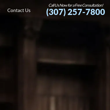
Call Us Now for a Free Consultation!
(307) 257-7800
g
Contact Us