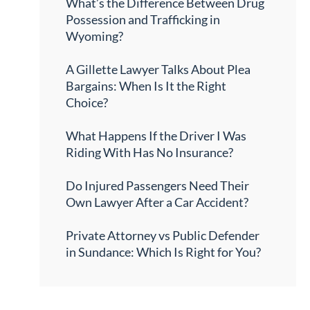
What’s the Difference Between Drug
Possession and Trafficking in
Wyoming?
A Gillette Lawyer Talks About Plea
Bargains: When Is It the Right
Choice?
What Happens If the Driver I Was
Riding With Has No Insurance?
Do Injured Passengers Need Their
Own Lawyer After a Car Accident?
Private Attorney vs Public Defender
in Sundance: Which Is Right for You?