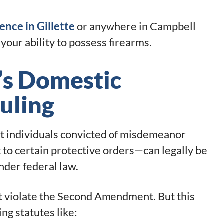
ence in Gillette
or anywhere in Campbell
your ability to possess firearms.
’s Domestic
uling
t individuals convicted of misdemeanor
to certain protective orders—can legally be
nder federal law.
ot violate the Second Amendment. But this
ting statutes like: