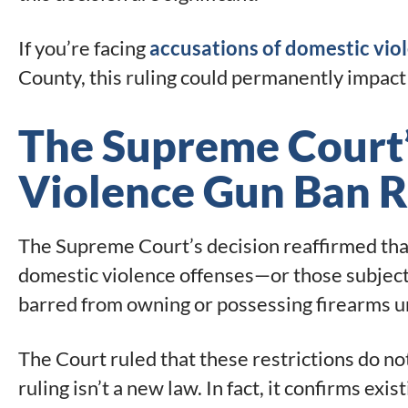
If you’re facing
accusations of domestic viol
County, this ruling could permanently impact 
The Supreme Court
Violence Gun Ban R
The Supreme Court’s decision reaffirmed tha
domestic violence offenses—or those subject 
barred from owning or possessing firearms u
The Court ruled that these restrictions do n
ruling isn’t a new law. In fact, it confirms exis