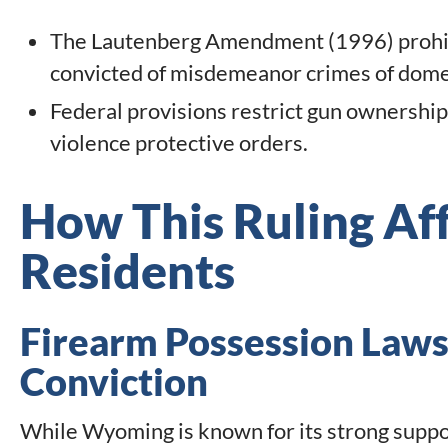
The Lautenberg Amendment (1996) prohibi
convicted of misdemeanor crimes of domes
Federal provisions restrict gun ownership
violence protective orders.
How This Ruling A
Residents
Firearm Possession Laws
Conviction
While Wyoming is known for its strong suppo