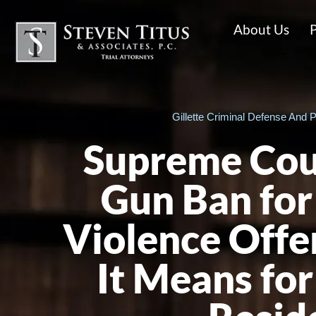
About Us
P
Gillette Criminal Defense And P
Supreme Cou
Gun Ban for
Violence Offe
It Means f