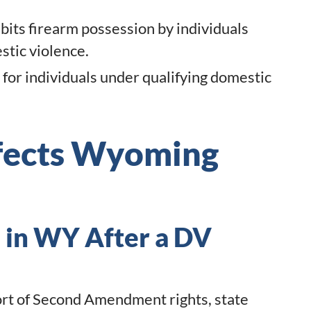
ts firearm possession by individuals
tic violence.
 for individuals under qualifying domestic
ffects Wyoming
 in WY After a DV
rt of Second Amendment rights, state