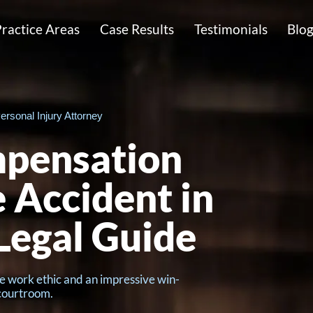
ractice Areas
Case Results
Testimonials
Blo
ersonal Injury Attorney
mpensation
e Accident in
Legal Guide
e work ethic and an impressive win-
 courtroom.