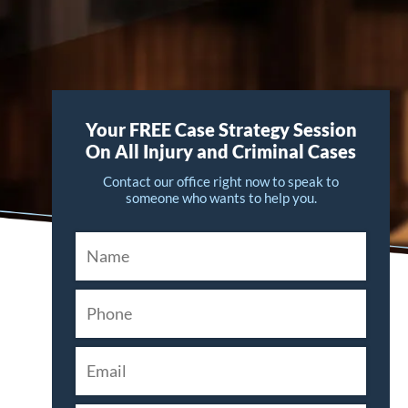
Your FREE Case Strategy Session
On All Injury and Criminal Cases
Contact our office right now to speak to
someone who wants to help you.