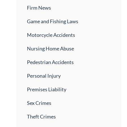
Firm News
Game and Fishing Laws
Motorcycle Accidents
Nursing Home Abuse
Pedestrian Accidents
Personal Injury
Premises Liability
Sex Crimes
Theft Crimes