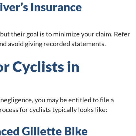
iver’s Insurance
but their goal is to minimize your claim. Refer
nd avoid giving recorded statements.
r Cyclists in
negligence, you may be entitled to file a
ocess for cyclists typically looks like:
ced Gillette Bike