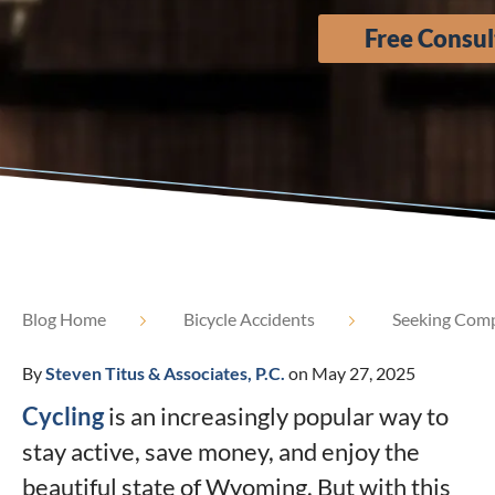
Free Consul
Blog Home
Bicycle Accidents
Seeking Compe
By
Steven Titus & Associates, P.C.
on May 27, 2025
Cycling
is an increasingly popular way to
stay active, save money, and enjoy the
beautiful state of Wyoming. But with this