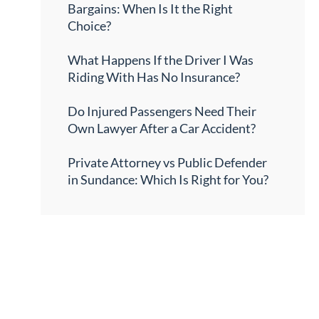
Bargains: When Is It the Right
Choice?
What Happens If the Driver I Was
Riding With Has No Insurance?
Do Injured Passengers Need Their
Own Lawyer After a Car Accident?
Private Attorney vs Public Defender
in Sundance: Which Is Right for You?