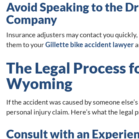
Avoid Speaking to the Dr
Company
Insurance adjusters may contact you quickly, 
them to your
Gillette bike accident lawyer
a
The Legal Process fo
Wyoming
If the accident was caused by someone else’s 
personal injury claim. Here’s what the legal pr
Consult with an Experien