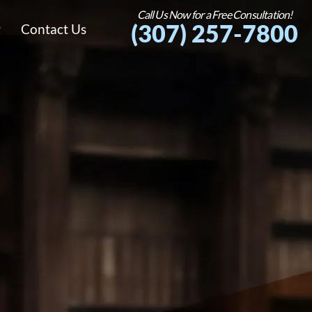
Call Us Now for a Free Consultation!
(307) 257-7800
g
Contact Us