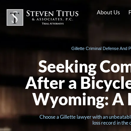
About Us
P
Gillette Criminal Defense And P
Seeking Co
After a Bicycl
Wyoming: A 
Choose a Gillette lawyer with an unbeatabl
loss record in the