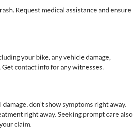
 crash. Request medical assistance and ensure
luding your bike, any vehicle damage,
. Get contact info for any witnesses.
al damage, don’t show symptoms right away.
reatment right away. Seeking prompt care also
 your claim.