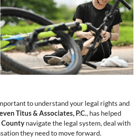
 important to understand your legal rights and
even Titus & Associates, P.C.
, has helped
 County
navigate the legal system, deal with
sation they need to move forward.