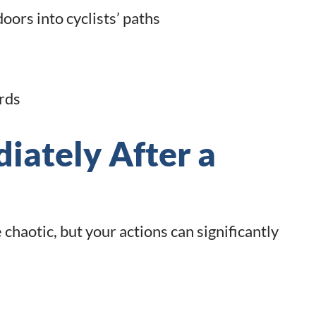
ors into cyclists’ paths
rds
iately After a
chaotic, but your actions can significantly