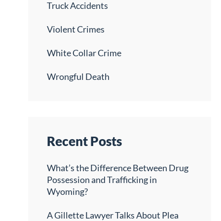
Truck Accidents
Violent Crimes
White Collar Crime
Wrongful Death
Recent Posts
What’s the Difference Between Drug
Possession and Trafficking in
Wyoming?
A Gillette Lawyer Talks About Plea