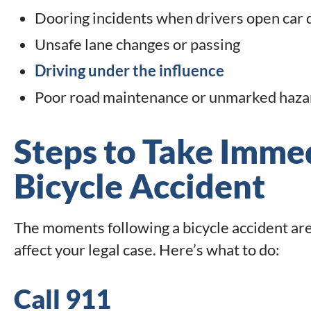
Dooring incidents when drivers open car do
Unsafe lane changes or passing
Driving under the influence
Poor road maintenance or unmarked haza
Steps to Take Immed
Bicycle Accident
The moments following a bicycle accident are 
affect your legal case. Here’s what to do:
Call 911