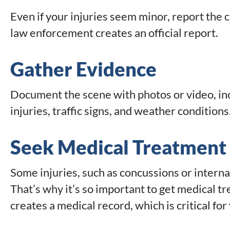
Even if your injuries seem minor, report the
law enforcement creates an official report.
Gather Evidence
Document the scene with photos or video, inc
injuries, traffic signs, and weather conditions
Seek Medical Treatment
Some injuries, such as concussions or intern
That’s why it’s so important to get medical t
creates a medical record, which is critical for