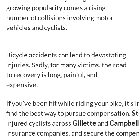
growing popularity comes a rising
number of collisions involving motor
vehicles and cyclists.
Bicycle accidents can lead to devastating
injuries. Sadly, for many victims, the road
to recovery is long, painful, and
expensive.
If you’ve been hit while riding your bike, it’s
find the best way to pursue compensation.
St
injured cyclists across
Gillette
and
Campbell
insurance companies, and secure the compen