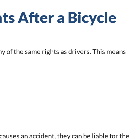
s After a Bicycle
 of the same rights as drivers. This means
 causes an accident, they can be liable for the