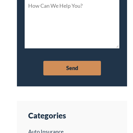
Categories
Auto Insurance