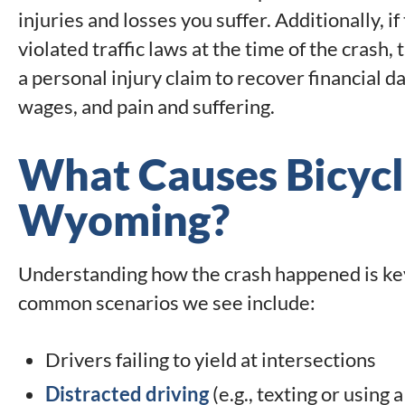
injuries and losses you suffer. Additionally, i
violated traffic laws at the time of the crash, 
a personal injury claim to recover financial 
wages, and pain and suffering.
What Causes Bicycl
Wyoming?
Understanding how the crash happened is key
common scenarios we see include:
Drivers failing to yield at intersections
Distracted driving
(e.g., texting or using 