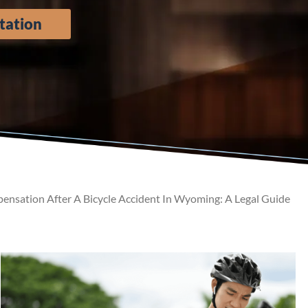
tation
nsation After A Bicycle Accident In Wyoming: A Legal Guide