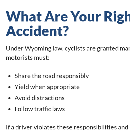
What Are Your Right
Accident?
Under Wyoming law, cyclists are granted many
motorists must:
Share the road responsibly
Yield when appropriate
Avoid distractions
Follow traffic laws
If a driver violates these responsibilities and