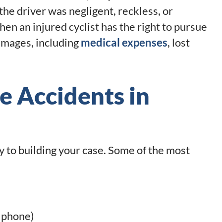
f the driver was negligent, reckless, or
then an injured cyclist has the right to pursue
damages, including
medical expenses
, lost
e Accidents in
 to building your case. Some of the most
a phone)