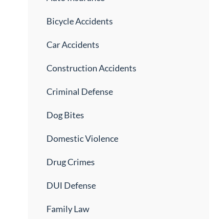
Bicycle Accidents
Car Accidents
Construction Accidents
Criminal Defense
Dog Bites
Domestic Violence
Drug Crimes
DUI Defense
Family Law