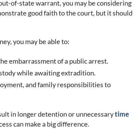
out-of-state warrant, you may be considering
nstrate good faith to the court, but it should
ney, you may be able to:
the embarrassment of a public arrest.
stody while awaiting extradition.
yment, and family responsibilities to
sult in longer detention or unnecessary
time
cess can make a big difference.