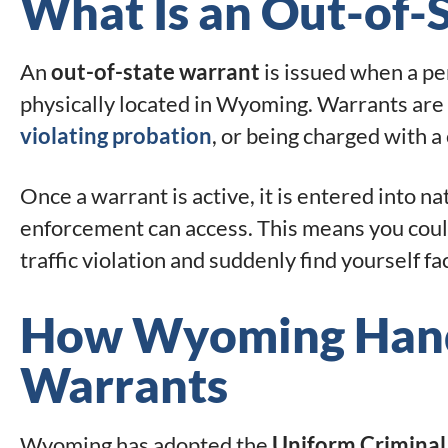
What Is an Out-of-
An
out-of-state warrant
is issued when a pe
physically located in Wyoming. Warrants are ty
violating probation
, or being charged with a
Once a warrant is active, it is entered into 
enforcement can access. This means you could
traffic violation and suddenly find yourself fa
How Wyoming Handl
Warrants
Wyoming has adopted the
Uniform Criminal