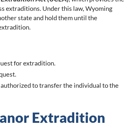
s extraditions. Under this law, Wyoming
other state and hold them until the
xtradition.
est for extradition.
quest.
uthorized to transfer the individual to the
anor Extradition