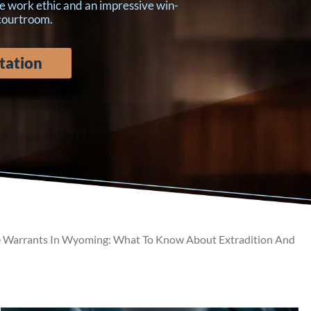
e work ethic and an impressive win-
 courtroom.
tation
 Warrants In Wyoming: What To Know About Extradition And