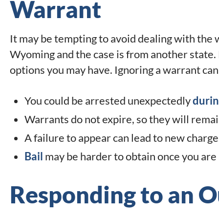
Warrant
It may be tempting to avoid dealing with the wa
Wyoming and the case is from another state. 
options you may have. Ignoring a warrant ca
You could be arrested unexpectedly
durin
Warrants do not expire, so they will remai
A failure to appear can lead to new charge
Bail
may be harder to obtain once you are 
Responding to an O