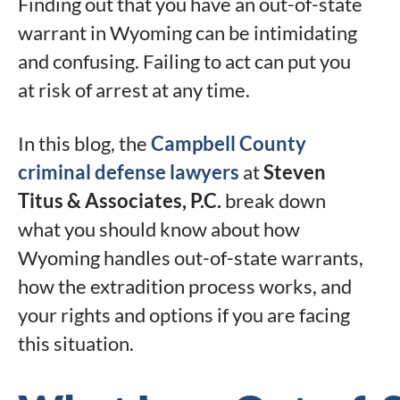
Finding out that you have an out-of-state
warrant in Wyoming can be intimidating
and confusing. Failing to act can put you
at risk of arrest at any time.
In this blog, the
Campbell County
criminal defense lawyers
at
Steven
Titus & Associates, P.C.
break down
what you should know about how
Wyoming handles out-of-state warrants,
how the extradition process works, and
your rights and options if you are facing
this situation.