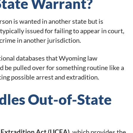
State Warrant?
rson is wanted in another state but is
pically issued for failing to appear in court,
 crime in another jurisdiction.
national databases that Wyoming law
 be pulled over for something routine like a
cing possible arrest and extradition.
es Out-of-State
 Extradition Act (UCEA)
, which provides the