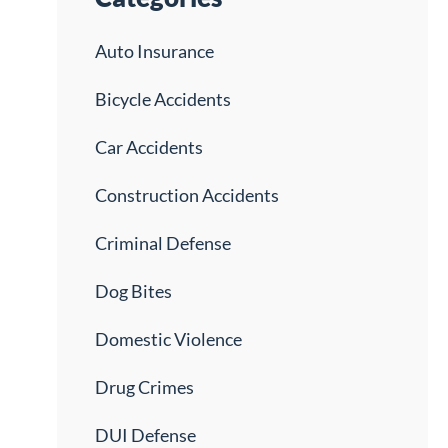
Auto Insurance
Bicycle Accidents
Car Accidents
Construction Accidents
Criminal Defense
Dog Bites
Domestic Violence
Drug Crimes
DUI Defense