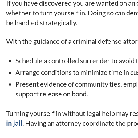
If you have discovered you are wanted on an 
whether to turn yourself in. Doing so can demo
be handled strategically.
With the guidance of a criminal defense attor
Schedule a controlled surrender to avoid 
Arrange conditions to minimize time in cu
Present evidence of community ties, emplo
support release on bond.
Turning yourself in without legal help may re
in jail
. Having an attorney coordinate the pro