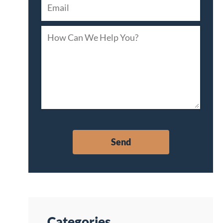
Categories