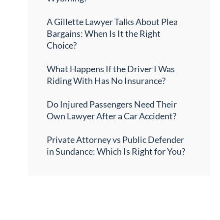
A Gillette Lawyer Talks About Plea
Bargains: When Is It the Right
Choice?
What Happens If the Driver I Was
Riding With Has No Insurance?
Do Injured Passengers Need Their
Own Lawyer After a Car Accident?
Private Attorney vs Public Defender
in Sundance: Which Is Right for You?