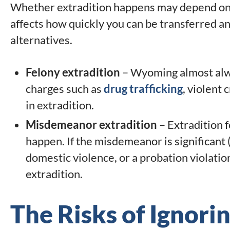
Whether extradition happens may depend on t
affects how quickly you can be transferred a
alternatives.
Felony extradition
– Wyoming almost alwa
charges such as
drug trafficking
, violent 
in extradition.
Misdemeanor extradition
– Extradition 
happen. If the misdemeanor is significant 
domestic violence, or a probation violati
extradition.
The Risks of Ignori