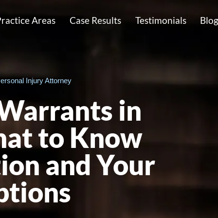
ractice Areas
Case Results
Testimonials
Blo
ersonal Injury Attorney
Warrants in
at to Know
ion and Your
ptions