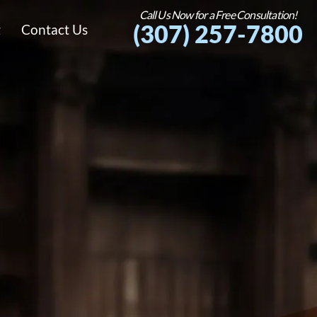
Call Us Now for a Free Consultation!
(307) 257-7800
g
Contact Us