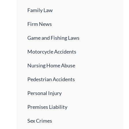
Family Law
Firm News
Game and Fishing Laws
Motorcycle Accidents
Nursing Home Abuse
Pedestrian Accidents
Personal Injury
Premises Liability
Sex Crimes