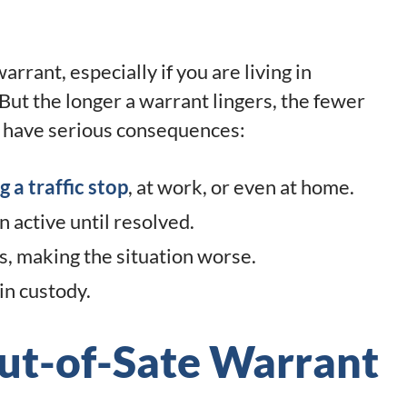
rrant, especially if you are living in
But the longer a warrant lingers, the fewer
n have serious consequences:
g a traffic stop
, at work, or even at home.
n active until resolved.
s, making the situation worse.
in custody.
ut-of-Sate Warrant