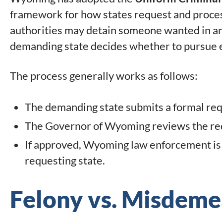
framework for how states request and proces
authorities may detain someone wanted in an
demanding state decides whether to pursue e
The process generally works as follows:
The demanding state submits a formal requ
The Governor of Wyoming reviews the re
If approved, Wyoming law enforcement is a
requesting state.
Felony vs. Misdeme