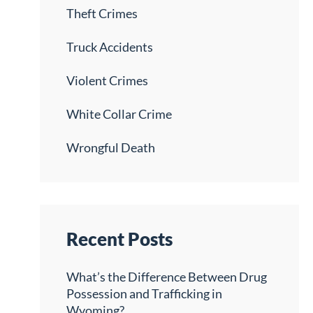
Theft Crimes
Truck Accidents
Violent Crimes
White Collar Crime
Wrongful Death
Recent Posts
What’s the Difference Between Drug
Possession and Trafficking in
Wyoming?