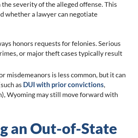
he severity of the alleged offense. This
nd whether a lawyer can negotiate
ys honors requests for felonies. Serious
crimes, or major theft cases typically result
for misdemeanors is less common, but it can
(such as
DUI with prior convictions
,
on), Wyoming may still move forward with
ng an Out-of-State