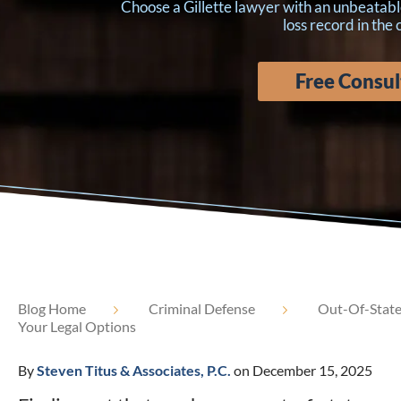
Choose a Gillette lawyer with an unbeatabl
loss record in the
Free Consul
Blog Home
Criminal Defense
Out-Of-State
Your Legal Options
By
Steven Titus & Associates, P.C.
on December 15, 2025