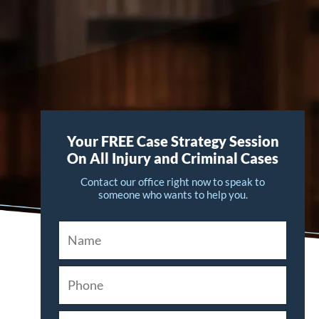
Your FREE Case Strategy Session
On All Injury and Criminal Cases
Contact our office right now to speak to
someone who wants to help you.