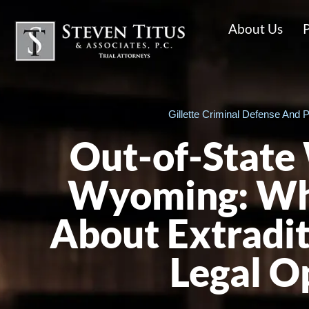
About Us
P
Gillette Criminal Defense And P
Out-of-State 
Wyoming: Wh
About Extradit
Legal O