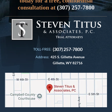
today for a free, confidential
consultation at
(307) 257-7800
(307) 257-7800
TOLL-FREE:
Address:
425 S. Gillette Avenue
Gillette, WY 82716