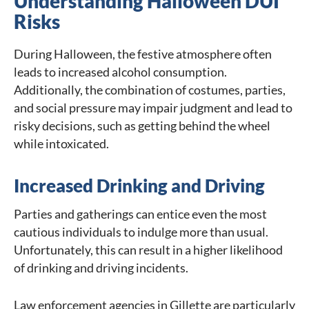
Understanding Halloween DUI
Risks
During Halloween, the festive atmosphere often
leads to increased alcohol consumption.
Additionally, the combination of costumes, parties,
and social pressure may impair judgment and lead to
risky decisions, such as getting behind the wheel
while intoxicated.
Increased Drinking and Driving
Parties and gatherings can entice even the most
cautious individuals to indulge more than usual.
Unfortunately, this can result in a higher likelihood
of drinking and driving incidents.
Law enforcement agencies in Gillette are particularly