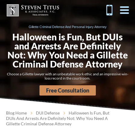
Gillette Criminal Defense And Personal Injury Attorney
Halloween is Fun, But DUIs
and Arrests Are Definitely
Not: Why You Need a Gillette
Criminal Defense Attorney
Choose a Gillette lawyer with an unbeatable work ethic and an impressive win-
loss record in the courtroom.
Free Consultation
Blog Home
DUI Defense
Halloween Is Fun, But
DUIs And Arrests Are Definitely Not: Why You Need A
Gillette Criminal Defense Attorney