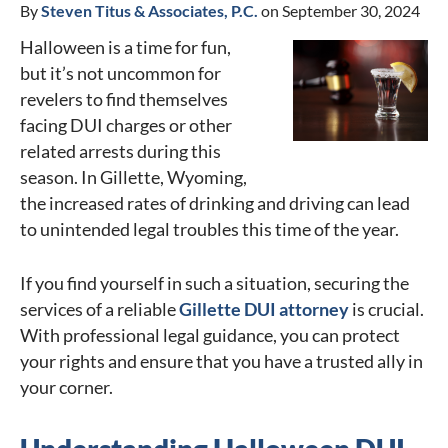
By
Steven Titus & Associates, P.C.
on September 30, 2024
Halloween is a time for fun,
but it’s not uncommon for
revelers to find themselves
facing DUI charges or other
related arrests during this
season. In Gillette, Wyoming,
the increased rates of drinking and driving can lead
to unintended legal troubles this time of the year.
If you find yourself in such a situation, securing the
services of a reliable
Gillette DUI attorney
is crucial.
With professional legal guidance, you can protect
your rights and ensure that you have a trusted ally in
your corner.