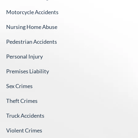
Motorcycle Accidents
Nursing Home Abuse
Pedestrian Accidents
Personal Injury
Premises Liability
Sex Crimes
Theft Crimes
Truck Accidents
Violent Crimes