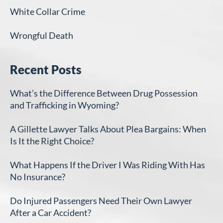
White Collar Crime
Wrongful Death
Recent Posts
What’s the Difference Between Drug Possession
and Trafficking in Wyoming?
A Gillette Lawyer Talks About Plea Bargains: When
Is It the Right Choice?
What Happens If the Driver I Was Riding With Has
No Insurance?
Do Injured Passengers Need Their Own Lawyer
After a Car Accident?