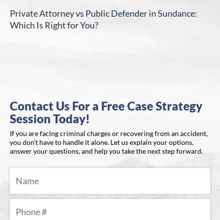
Private Attorney vs Public Defender in Sundance:
Which Is Right for You?
Contact Us For a Free Case Strategy
Session Today!
If you are facing criminal charges or recovering from an accident,
you don’t have to handle it alone. Let us explain your options,
answer your questions, and help you take the next step forward.