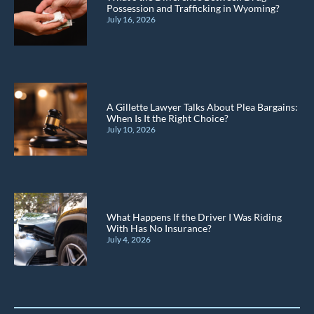
Possession and Trafficking in Wyoming?
July 16, 2026
A Gillette Lawyer Talks About Plea Bargains:
When Is It the Right Choice?
July 10, 2026
What Happens If the Driver I Was Riding
With Has No Insurance?
July 4, 2026