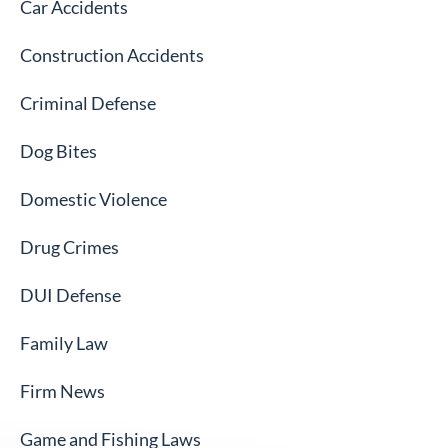
Car Accidents
Construction Accidents
Criminal Defense
Dog Bites
Domestic Violence
Drug Crimes
DUI Defense
Family Law
Firm News
Game and Fishing Laws