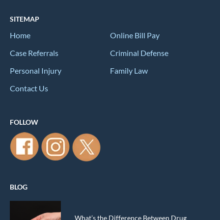
SITEMAP
Home
Online Bill Pay
Case Referrals
Criminal Defense
Personal Injury
Family Law
Contact Us
FOLLOW
BLOG
What’s the Difference Between Drug