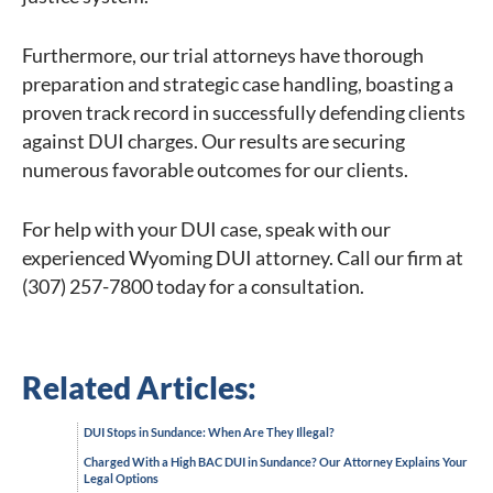
Furthermore, our trial attorneys have thorough
preparation and strategic case handling, boasting a
proven track record in successfully defending clients
against DUI charges. Our results are securing
numerous favorable outcomes for our clients.
For help with your DUI case, speak with our
experienced Wyoming DUI attorney. Call our firm at
(307) 257-7800 today for a consultation.
Related Articles:
DUI Stops in Sundance: When Are They Illegal?
Charged With a High BAC DUI in Sundance? Our Attorney Explains Your
Legal Options