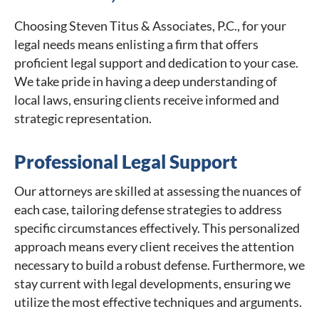
Choosing Steven Titus & Associates, P.C., for your
legal needs means enlisting a firm that offers
proficient legal support and dedication to your case.
We take pride in having a deep understanding of
local laws, ensuring clients receive informed and
strategic representation.
Professional Legal Support
Our attorneys are skilled at assessing the nuances of
each case, tailoring defense strategies to address
specific circumstances effectively. This personalized
approach means every client receives the attention
necessary to build a robust defense. Furthermore, we
stay current with legal developments, ensuring we
utilize the most effective techniques and arguments.