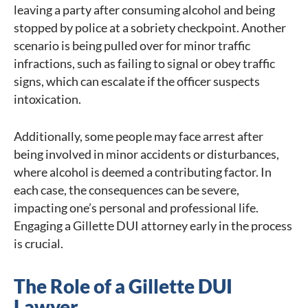
leaving a party after consuming alcohol and being
stopped by police at a sobriety checkpoint. Another
scenario is being pulled over for minor traffic
infractions, such as failing to signal or obey traffic
signs, which can escalate if the officer suspects
intoxication.
Additionally, some people may face arrest after
being involved in minor accidents or disturbances,
where alcohol is deemed a contributing factor. In
each case, the consequences can be severe,
impacting one’s personal and professional life.
Engaging a Gillette DUI attorney early in the process
is crucial.
The Role of a Gillette DUI
Lawyer