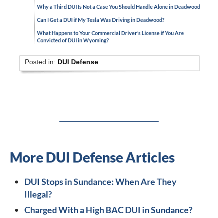
Why a Third DUI Is Not a Case You Should Handle Alone in Deadwood
Can I Get a DUI if My Tesla Was Driving in Deadwood?
What Happens to Your Commercial Driver’s License if You Are
Convicted of DUI in Wyoming?
Posted in:
DUI Defense
More DUI Defense Articles
DUI Stops in Sundance: When Are They
Illegal?
Charged With a High BAC DUI in Sundance?