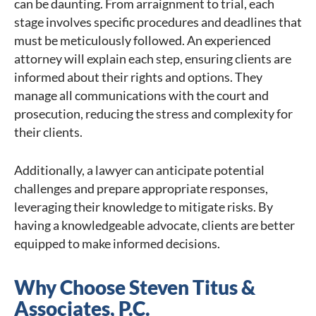
can be daunting. From arraignment to trial, each
stage involves specific procedures and deadlines that
must be meticulously followed. An experienced
attorney will explain each step, ensuring clients are
informed about their rights and options. They
manage all communications with the court and
prosecution, reducing the stress and complexity for
their clients.
Additionally, a lawyer can anticipate potential
challenges and prepare appropriate responses,
leveraging their knowledge to mitigate risks. By
having a knowledgeable advocate, clients are better
equipped to make informed decisions.
Why Choose Steven Titus &
Associates, P.C.