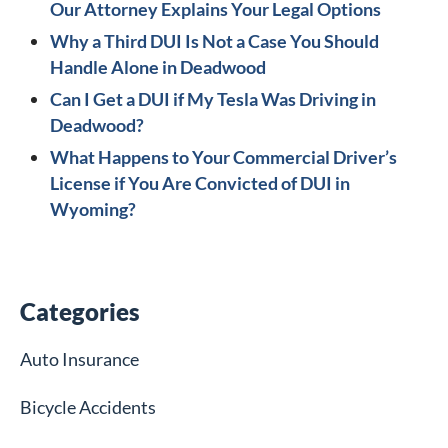
Our Attorney Explains Your Legal Options
Why a Third DUI Is Not a Case You Should
Handle Alone in Deadwood
Can I Get a DUI if My Tesla Was Driving in
Deadwood?
What Happens to Your Commercial Driver’s
License if You Are Convicted of DUI in
Wyoming?
Categories
Auto Insurance
Bicycle Accidents