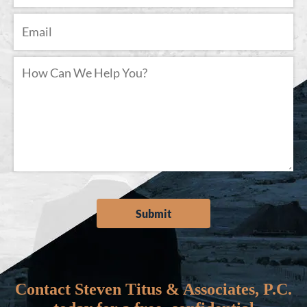
Contact Steven Titus & Associates, P.C.