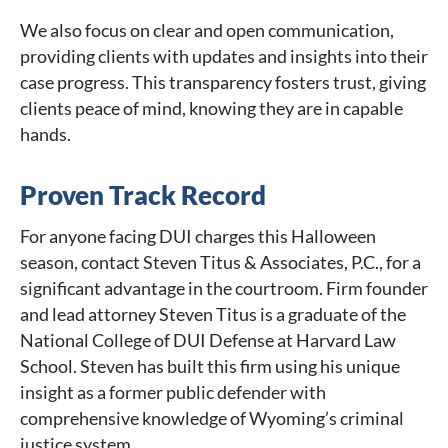
We also focus on clear and open communication,
providing clients with updates and insights into their
case progress. This transparency fosters trust, giving
clients peace of mind, knowing they are in capable
hands.
Proven Track Record
For anyone facing DUI charges this Halloween
season, contact Steven Titus & Associates, P.C., for a
significant advantage in the courtroom. Firm founder
and lead attorney Steven Titus is a graduate of the
National College of DUI Defense at Harvard Law
School. Steven has built this firm using his unique
insight as a former public defender with
comprehensive knowledge of Wyoming’s criminal
justice system.