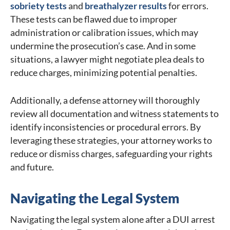
sobriety tests
and
breathalyzer results
for errors.
These tests can be flawed due to improper
administration or calibration issues, which may
undermine the prosecution’s case. And in some
situations, a lawyer might negotiate plea deals to
reduce charges, minimizing potential penalties.
Additionally, a defense attorney will thoroughly
review all documentation and witness statements to
identify inconsistencies or procedural errors. By
leveraging these strategies, your attorney works to
reduce or dismiss charges, safeguarding your rights
and future.
Navigating the Legal System
Navigating the legal system alone after a DUI arrest