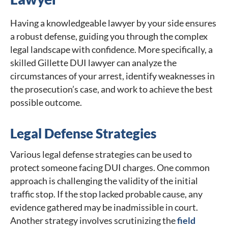
Having a knowledgeable lawyer by your side ensures
a robust defense, guiding you through the complex
legal landscape with confidence. More specifically, a
skilled Gillette DUI lawyer can analyze the
circumstances of your arrest, identify weaknesses in
the prosecution’s case, and work to achieve the best
possible outcome.
Legal Defense Strategies
Various legal defense strategies can be used to
protect someone facing DUI charges. One common
approach is challenging the validity of the initial
traffic stop. If the stop lacked probable cause, any
evidence gathered may be inadmissible in court.
Another strategy involves scrutinizing the
field