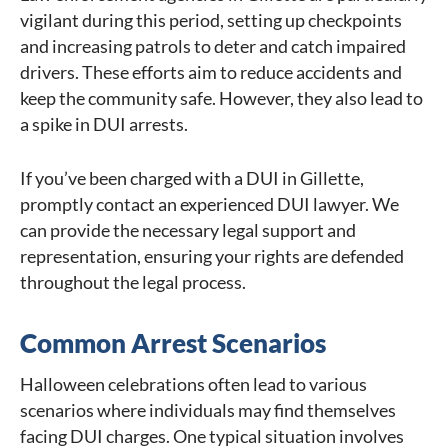
vigilant during this period, setting up checkpoints
and increasing patrols to deter and catch impaired
drivers. These efforts aim to reduce accidents and
keep the community safe. However, they also lead to
a spike in DUI arrests.
If you’ve been charged with a DUI in Gillette,
promptly contact an experienced DUI lawyer. We
can provide the necessary legal support and
representation, ensuring your rights are defended
throughout the legal process.
Common Arrest Scenarios
Halloween celebrations often lead to various
scenarios where individuals may find themselves
facing DUI charges. One typical situation involves