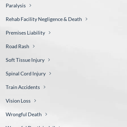
Paralysis
Rehab Facility Negligence &
Death
Premises
Liability
Road
Rash
Soft Tissue
Injury
Spinal Cord
Injury
Train
Accidents
Vision
Loss
Wrongful
Death