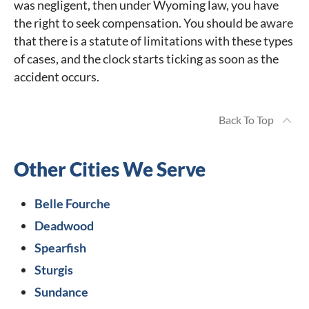
was negligent, then under Wyoming law, you have
the right to seek compensation. You should be aware
that there is a statute of limitations with these types
of cases, and the clock starts ticking as soon as the
accident occurs.
Back To Top
Other Cities We Serve
Belle Fourche
Deadwood
Spearfish
Sturgis
Sundance