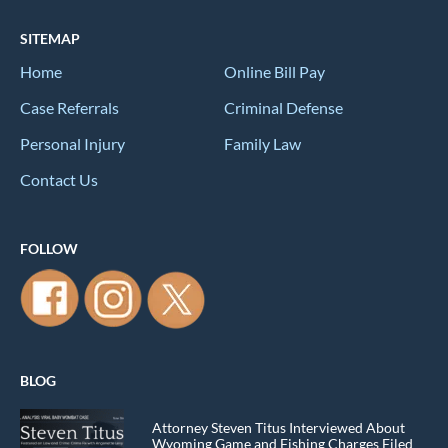
SITEMAP
Home
Online Bill Pay
Case Referrals
Criminal Defense
Personal Injury
Family Law
Contact Us
FOLLOW
BLOG
Attorney Steven Titus Interviewed About
Wyoming Game and Fishing Charges Filed