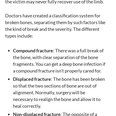
the victim may never fully recover use of the limb.
Doctors have created a classification system for
broken bones, separating them by such factors like
the kind of break and the severity. The different
types include:
Compound fracture
: There was a full break of
the bone, with clear separation of the bone
fragments. You can get a deep bone infection if
a compound fracture isn’t properly cared for.
Displaced fracture
: The bone has been broken
so that the two sections of bone are out of
alignment. Normally, surgery will be
necessary to realign the bone and allow it to
heal correctly.
Non-displaced fracture
: The opposite of a