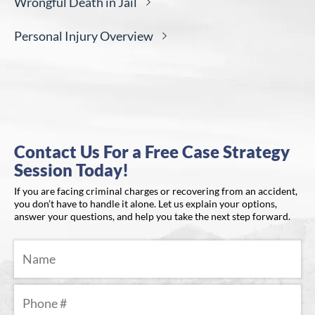
Wrongful Death in
Jail
Personal Injury
Overview
Contact Us For a Free Case Strategy
Session Today!
If you are facing criminal charges or recovering from an accident,
you don’t have to handle it alone. Let us explain your options,
answer your questions, and help you take the next step forward.