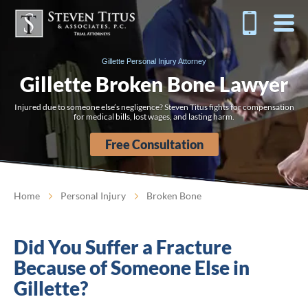
Gillette Personal Injury Attorney
Gillette Broken Bone Lawyer
Injured due to someone else’s negligence? Steven Titus fights for compensation
for medical bills, lost wages, and lasting harm.
Free Consultation
Home
Personal Injury
Broken Bone
Did You Suffer a Fracture
Because of Someone Else in
Gillette?