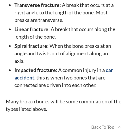
Transverse fracture
: A break that occurs at a
right angle to the length of the bone. Most
breaks are transverse.
Linear fracture
: A break that occurs along the
length of the bone.
Spiral fracture
: When the bone breaks at an
angle and twists out of alignment along an
axis.
Impacted fracture
: A common injury in a
car
accident
, this is when two bones that are
connected are driven into each other.
Many broken bones will be some combination of the
types listed above.
Back To Top