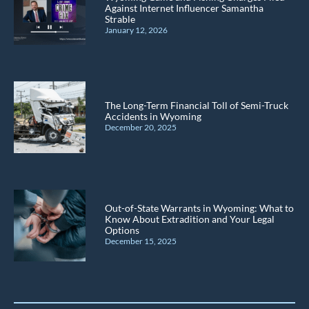
Against Internet Influencer Samantha
Strable
January 12, 2026
The Long-Term Financial Toll of Semi-Truck
Accidents in Wyoming
December 20, 2025
Out-of-State Warrants in Wyoming: What to
Know About Extradition and Your Legal
Options
December 15, 2025