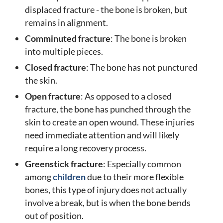
displaced fracture - the bone is broken, but
remains in alignment.
Comminuted fracture
: The bone is broken
into multiple pieces.
Closed fracture
: The bone has not punctured
the skin.
Open fracture
: As opposed to a closed
fracture, the bone has punched through the
skin to create an open wound. These injuries
need immediate attention and will likely
require a long recovery process.
Greenstick fracture
: Especially common
among
children
due to their more flexible
bones, this type of injury does not actually
involve a break, but is when the bone bends
out of position.