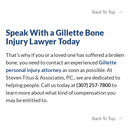
Back To Top
Speak With a Gillette Bone
Injury Lawyer Today
That’s why if you or a loved one has suffered a broken
bone, you need to contact an experienced
Gillette
personal injury attorney
as soon as possible. At
Steven Titus & Associates, P.C., we are dedicated to
helping people. Call us today at
(307) 257-7800
to
learn more about what kind of compensation you
may be entitled to.
Back To Top