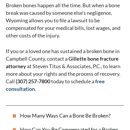
Broken bones happen all the time. But when a bone
break was caused by someone else’s negligence,
Wyoming allows you to file a lawsuit to be
compensated for your medical bills, lost wages, and
other costs of the injury.
If you or a loved one has sustained a broken bone in
Campbell County, contact a
Gillette bone fracture
attorney
at Steven Titus & Associates, P.C., to learn
more about your rights and the process of recovery.
Call
(307) 257-7800
today to schedule a
free
consultation
.
How Many Ways Can a Bone Be Broken?
How Can You Be Compensated for a Broken