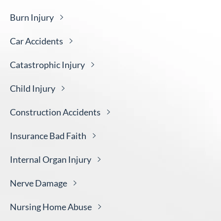
Burn
Injury
Car
Accidents
Catastrophic
Injury
Child
Injury
Construction
Accidents
Insurance Bad
Faith
Internal Organ
Injury
Nerve
Damage
Nursing Home
Abuse