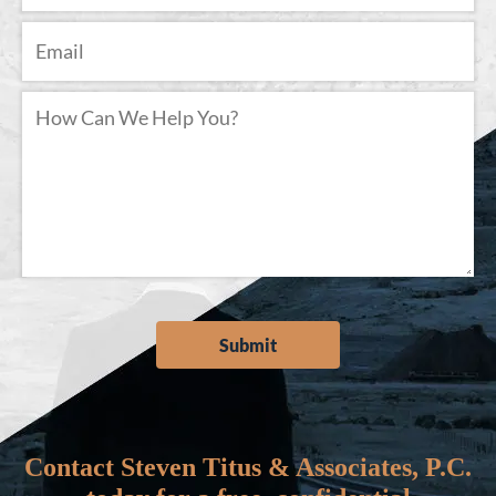
Contact Steven Titus & Associates, P.C.