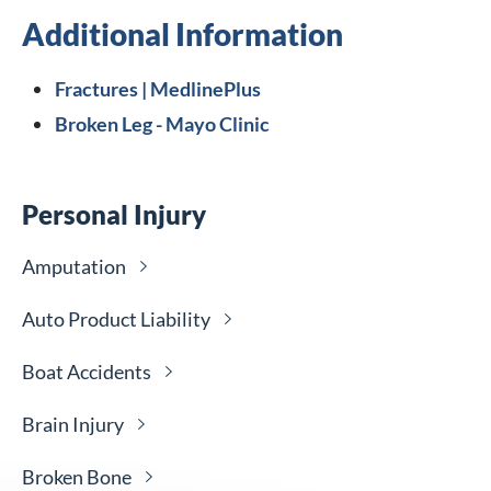
Additional Information
Fractures | MedlinePlus
Broken Leg - Mayo Clinic
Personal Injury
Amputation
Auto Product
Liability
Boat
Accidents
Brain
Injury
Broken
Bone