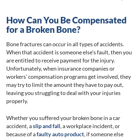
How Can You Be Compensated
for a Broken Bone?
Bone fractures can occur in all types of accidents.
When that accident is someone else’s fault, then you
are entitled to receive payment for the injury.
Unfortunately, when insurance companies or
workers’ compensation programs get involved, they
may try to limit the amount they have to pay out,
leaving you struggling to deal with your injuries
properly.
Whether you suffered your broken bone in a car
accident, a
slip and fall
, a workplace incident, or
because of a
faulty auto product
, if someone else