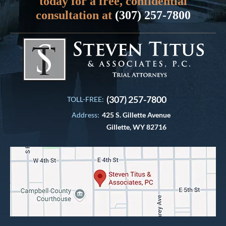
today for a free, confidential
consultation at
(307) 257-7800
(307) 257-7800
TOLL-FREE:
Address:
425 S. Gillette Avenue
Gillette, WY 82716