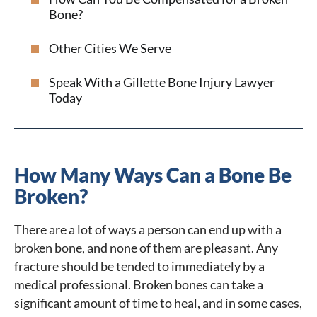
Bone?
Other Cities We Serve
Speak With a Gillette Bone Injury Lawyer
Today
How Many Ways Can a Bone Be
Broken?
There are a lot of ways a person can end up with a
broken bone, and none of them are pleasant. Any
fracture should be tended to immediately by a
medical professional. Broken bones can take a
significant amount of time to heal, and in some cases,