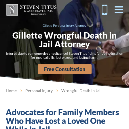
Gillette Personal Injury Attorney
Gillette Wrongful Death in
Jail Attorney
Injured due to someone else’s negligence? Steven Titus fights for compensation
for medical bills, lost wages, and lasting harm.
Free Consultation
Home
Personal Injury
Wrongful Death In Jail
Advocates for Family Members
Who Have Lost a Loved One