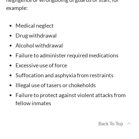
example:
Medical neglect
Drug withdrawal
Alcohol withdrawal
Failure to administer required medications
Excessive use of force
Suffocation and asphyxia from restraints
Illegal use of tasers or chokeholds
Failure to protect against violent attacks from
fellow inmates
Back To Top