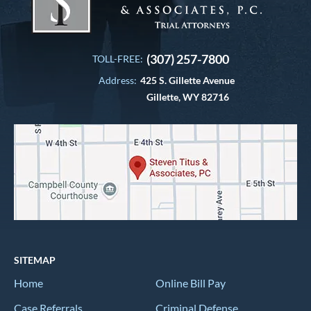
(307) 257-7800
TOLL-FREE:
Address:
425 S. Gillette Avenue
Gillette, WY 82716
SITEMAP
Home
Online Bill Pay
Case Referrals
Criminal Defense