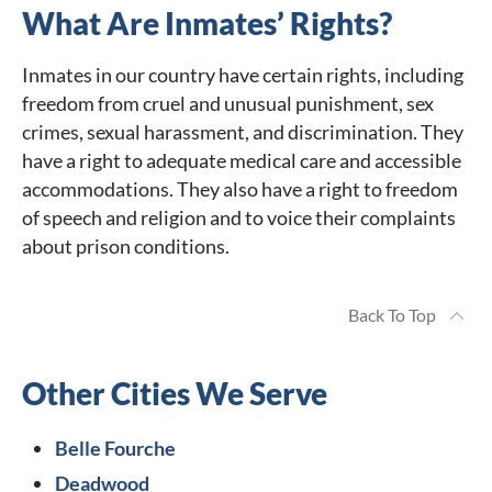
What Are Inmates’ Rights?
Inmates in our country have certain rights, including
freedom from cruel and unusual punishment, sex
crimes, sexual harassment, and discrimination. They
have a right to adequate medical care and accessible
accommodations. They also have a right to freedom
of speech and religion and to voice their complaints
about prison conditions.
Back To Top
Other Cities We Serve
Belle Fourche
Deadwood