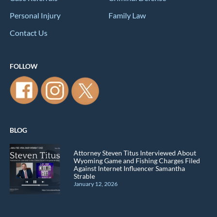
Personal Injury
Family Law
Contact Us
FOLLOW
BLOG
Attorney Steven Titus Interviewed About
Wyoming Game and Fishing Charges Filed
Against Internet Influencer Samantha
Strable
January 12, 2026