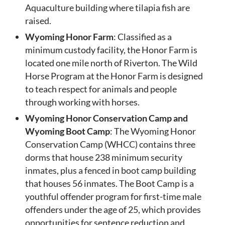
Aquaculture building where tilapia fish are
raised.
Wyoming Honor Farm
: Classified as a
minimum custody facility, the Honor Farm is
located one mile north of Riverton. The Wild
Horse Program at the Honor Farm is designed
to teach respect for animals and people
through working with horses.
Wyoming Honor Conservation Camp and
Wyoming Boot Camp
: The Wyoming Honor
Conservation Camp (WHCC) contains three
dorms that house 238 minimum security
inmates, plus a fenced in boot camp building
that houses 56 inmates. The Boot Camp is a
youthful offender program for first-time male
offenders under the age of 25, which provides
opportunities for sentence reduction and