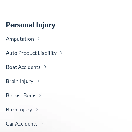
Personal Injury
Amputation
Auto Product
Liability
Boat
Accidents
Brain
Injury
Broken
Bone
Burn
Injury
Car
Accidents