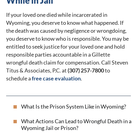
While in Jail
If your loved one died while incarcerated in
Wyoming, you deserve to know what happened. If
the death was caused by negligence or wrongdoing,
you deserve to know who is responsible. You may be
entitled to seek justice for your loved one and hold
responsible parties accountable in a Gillette
wrongful death claim for compensation. Call Steven
Titus & Associates, P.C. at
(307) 257-7800
to
schedule a
free case evaluation
.
What Is the Prison System Like in Wyoming?
What Actions Can Lead to Wrongful Death in a
Wyoming Jail or Prison?