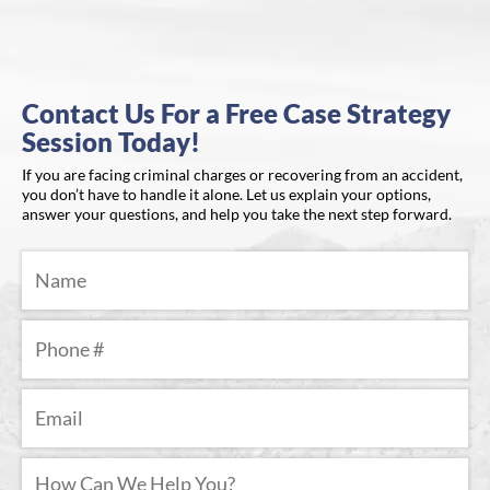
Contact Us For a Free Case Strategy
Session Today!
If you are facing criminal charges or recovering from an accident,
you don’t have to handle it alone. Let us explain your options,
answer your questions, and help you take the next step forward.