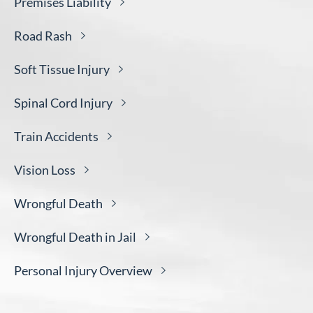
Premises
Liability
Road
Rash
Soft Tissue
Injury
Spinal Cord
Injury
Train
Accidents
Vision
Loss
Wrongful
Death
Wrongful Death in
Jail
Personal Injury
Overview