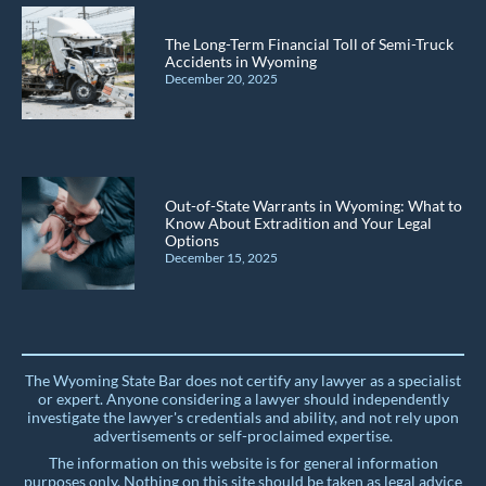
The Long-Term Financial Toll of Semi-Truck
Accidents in Wyoming
December 20, 2025
Out-of-State Warrants in Wyoming: What to
Know About Extradition and Your Legal
Options
December 15, 2025
The Wyoming State Bar does not certify any lawyer as a specialist
or expert. Anyone considering a lawyer should independently
investigate the lawyer's credentials and ability, and not rely upon
advertisements or self-proclaimed expertise.
The information on this website is for general information
purposes only. Nothing on this site should be taken as legal advice