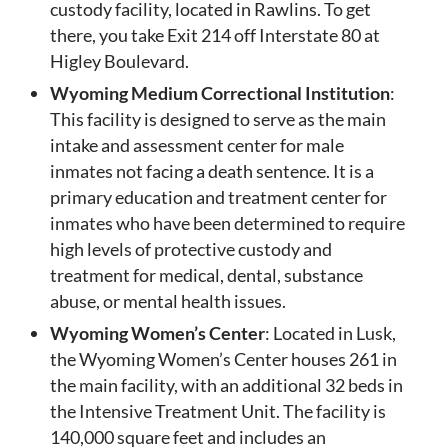
custody facility, located in Rawlins. To get
there, you take Exit 214 off Interstate 80 at
Higley Boulevard.
Wyoming Medium Correctional Institution
:
This facility is designed to serve as the main
intake and assessment center for male
inmates not facing a death sentence. It is a
primary education and treatment center for
inmates who have been determined to require
high levels of protective custody and
treatment for medical, dental, substance
abuse, or mental health issues.
Wyoming Women’s Center
: Located in Lusk,
the Wyoming Women’s Center houses 261 in
the main facility, with an additional 32 beds in
the Intensive Treatment Unit. The facility is
140,000 square feet and includes an