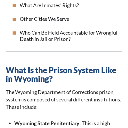
What Are Inmates’ Rights?
Other Cities We Serve
Who Can Be Held Accountable for Wrongful
Death in Jail or Prison?
What Is the Prison System Like
in Wyoming?
The Wyoming Department of Corrections prison
system is composed of several different institutions.
These include:
Wyoming State Penitentiary
: This is a high