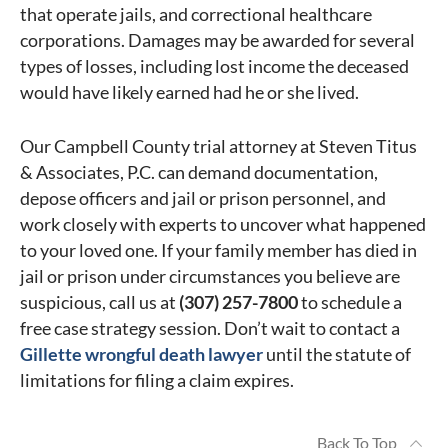
that operate jails, and correctional healthcare
corporations. Damages may be awarded for several
types of losses, including lost income the deceased
would have likely earned had he or she lived.
Our Campbell County trial attorney at Steven Titus
& Associates, P.C. can demand documentation,
depose officers and jail or prison personnel, and
work closely with experts to uncover what happened
to your loved one. If your family member has died in
jail or prison under circumstances you believe are
suspicious, call us at
(307) 257-7800
to schedule a
free case strategy session. Don’t wait to contact a
Gillette wrongful death lawyer
until the statute of
limitations for filing a claim expires.
Back To Top