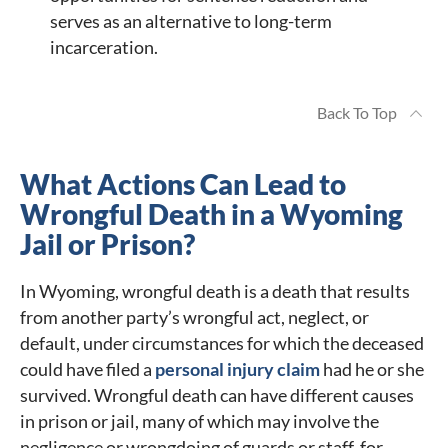
serves as an alternative to long-term
incarceration.
Back To Top
What Actions Can Lead to
Wrongful Death in a Wyoming
Jail or Prison?
In Wyoming, wrongful death is a death that results
from another party’s wrongful act, neglect, or
default, under circumstances for which the deceased
could have filed a
personal injury claim
had he or she
survived. Wrongful death can have different causes
in prison or jail, many of which may involve the
negligence or wrongdoing of guards or staff, for