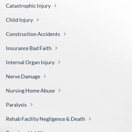
Catastrophic
Injury
Child
Injury
Construction
Accidents
Insurance Bad
Faith
Internal Organ
Injury
Nerve
Damage
Nursing Home
Abuse
Paralysis
Rehab Facility Negligence &
Death