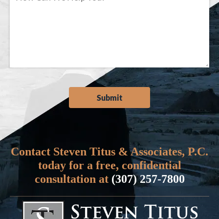
Contact Steven Titus & Associates, P.C.
today for a free, confidential
consultation at
(307) 257-7800