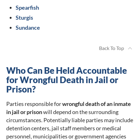
Spearfish
Sturgis
Sundance
Back To Top
Who Can Be Held Accountable
for Wrongful Death in Jail or
Prison?
Parties responsible for
wrongful death of an inmate
in jail or prison
will depend on the surrounding
circumstances. Potentially liable parties may include
detention centers, jail staff members or medical
personnel, municipalities or government agencies