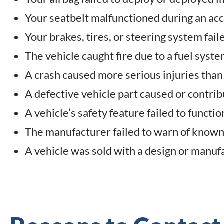
Your seatbelt malfunctioned during an ac
Your brakes, tires, or steering system fai
The vehicle caught fire due to a fuel syste
A crash caused more serious injuries than 
A defective vehicle part caused or contrib
A vehicle’s safety feature failed to functi
The manufacturer failed to warn of known 
A vehicle was sold with a design or manuf