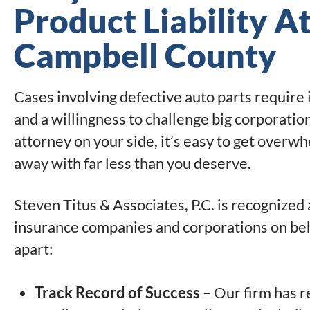
Product Liability A
Campbell County
Cases involving defective auto parts require
and a willingness to challenge big corporatio
attorney on your side, it’s easy to get overw
away with far less than you deserve.
Steven Titus & Associates, P.C. is recognized
insurance companies and corporations on beha
apart:
Track Record of Success
– Our firm has r