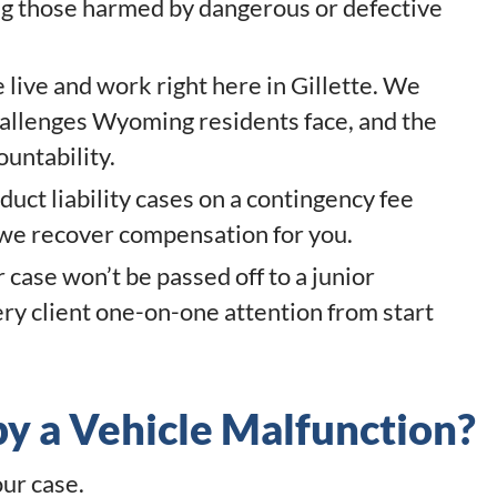
ding those harmed by dangerous or defective
live and work right here in Gillette. We
hallenges Wyoming residents face, and the
ountability.
uct liability cases on a contingency fee
 we recover compensation for you.
 case won’t be passed off to a junior
ery client one-on-one attention from start
y a Vehicle Malfunction?
our case.