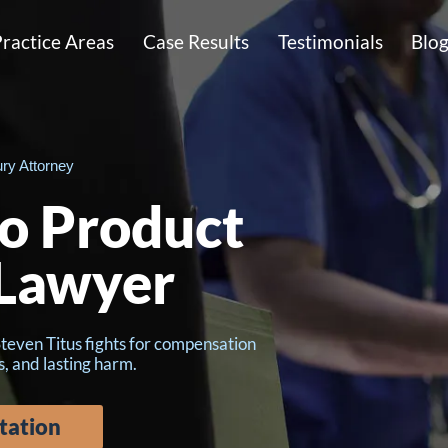
ractice Areas
Case Results
Testimonials
Blo
ury Attorney
to Product
 Lawyer
Steven Titus fights for compensation
s, and lasting harm.
tation