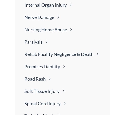
Internal Organ
Injury
Nerve
Damage
Nursing Home
Abuse
Paralysis
Rehab Facility Negligence &
Death
Premises
Liability
Road
Rash
Soft Tissue
Injury
Spinal Cord
Injury