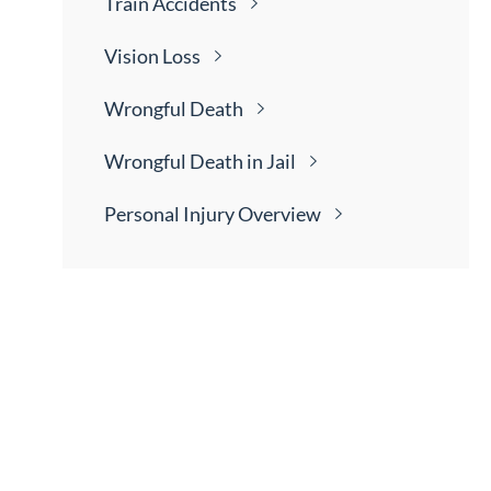
Train
Accidents
Vision
Loss
Wrongful
Death
Wrongful Death in
Jail
Personal Injury
Overview