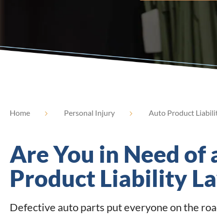
Home
Personal Injury
Auto Product Liabili
Are You in Need of 
Product Liability L
Defective auto parts put everyone on the road 