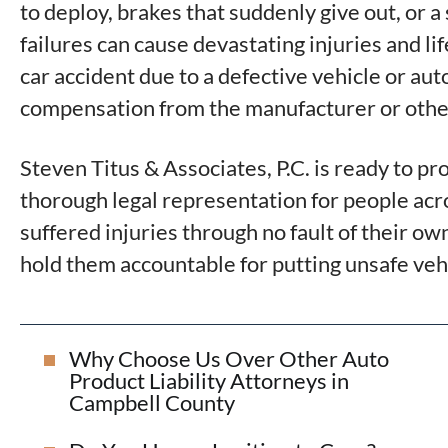
to deploy, brakes that suddenly give out, or a
failures can cause devastating injuries and li
car accident due to a defective vehicle or aut
compensation from the manufacturer or other
Steven Titus & Associates, P.C. is ready to pr
thorough legal representation for people ac
suffered injuries through no fault of their 
hold them accountable for putting unsafe vehi
Why Choose Us Over Other Auto
Product Liability Attorneys in
Campbell County