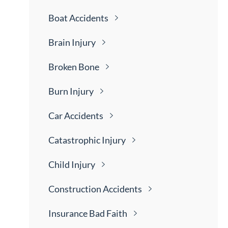
Boat
Accidents
Brain
Injury
Broken
Bone
Burn
Injury
Car
Accidents
Catastrophic
Injury
Child
Injury
Construction
Accidents
Insurance Bad
Faith