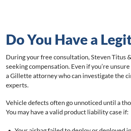
Do You Have a Legi
During your free consultation, Steven Titus & 
seeking compensation. Even if you’re unsure 
a Gillette attorney who can investigate the 
experts.
Vehicle defects often go unnoticed until a th
You may have a valid product liability case if:
Your airbag failed to deploy or deployed i