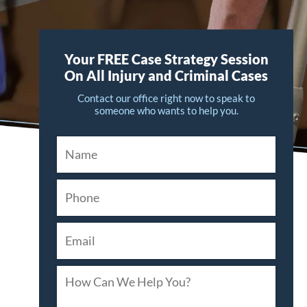
Your FREE Case Strategy Session
On All Injury and Criminal Cases
Contact our office right now to speak to
someone who wants to help you.