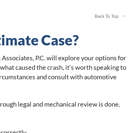
Back To Top
timate Case?
Associates, P.C. will explore your options for
what caused the crash, it’s worth speaking to
circumstances and consult with automotive
orough legal and mechanical review is done.
ncorrectly