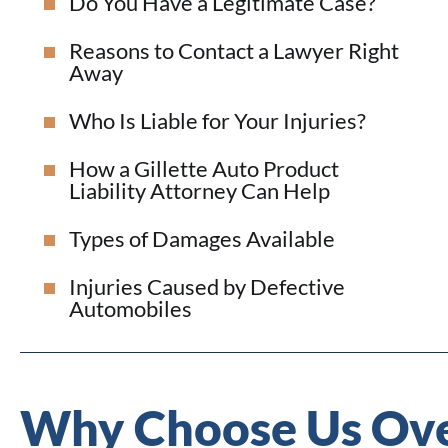
Do You Have a Legitimate Case?
Reasons to Contact a Lawyer Right
Away
Who Is Liable for Your Injuries?
How a Gillette Auto Product
Liability Attorney Can Help
Types of Damages Available
Injuries Caused by Defective
Automobiles
Why Choose Us Ove