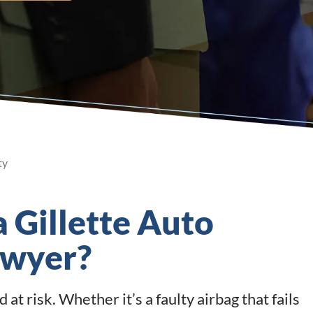
ty
a Gillette Auto
awyer?
at risk. Whether it’s a faulty airbag that fails