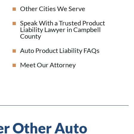
Other Cities We Serve
Speak With a Trusted Product
Liability Lawyer in Campbell
County
Auto Product Liability FAQs
Meet Our Attorney
r Other Auto