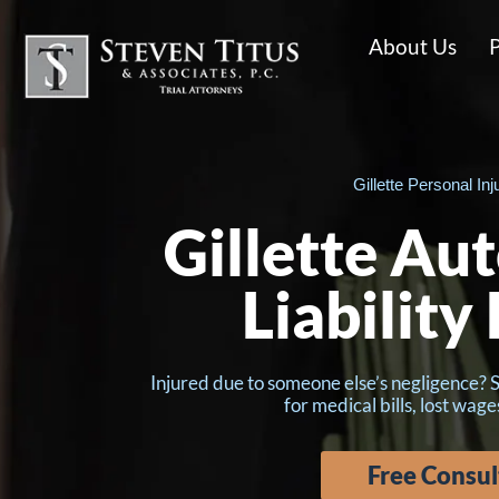
About Us
P
Gillette Personal Inj
Gillette Au
Liability
Injured due to someone else’s negligence? 
for medical bills, lost wage
Free Consul