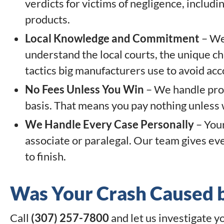
verdicts for victims of negligence, inclu
products.
Local Knowledge and Commitment
– We 
understand the local courts, the unique c
tactics big manufacturers use to avoid acc
No Fees Unless You Win
– We handle prod
basis. That means you pay nothing unless
We Handle Every Case Personally
– Your
associate or paralegal. Our team gives ev
to finish.
Was Your Crash Caused b
Call
(307) 257-7800
and let us investigate y