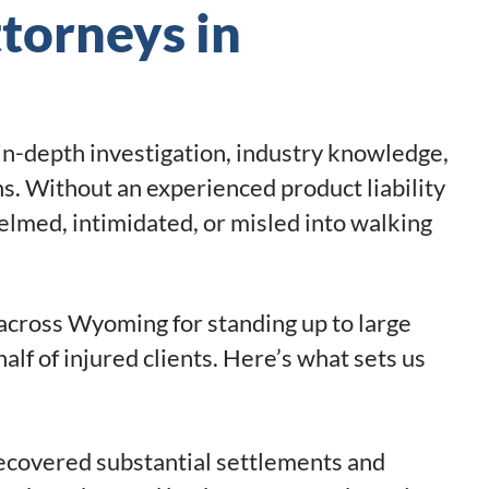
ttorneys in
 in-depth investigation, industry knowledge,
ns. Without an experienced product liability
helmed, intimidated, or misled into walking
 across Wyoming for standing up to large
lf of injured clients. Here’s what sets us
ecovered substantial settlements and