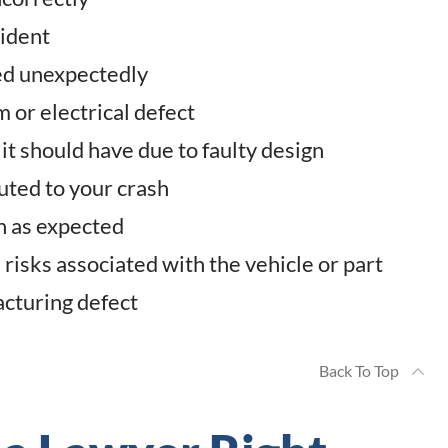
cident
led unexpectedly
m or electrical defect
it should have due to faulty design
uted to your crash
on as expected
risks associated with the vehicle or part
acturing defect
Back To Top