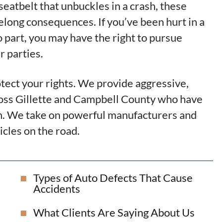
 seatbelt that unbuckles in a crash, these
felong consequences. If you’ve been hurt in a
o part, you may have the right to pursue
 parties.
otect your rights. We provide aggressive,
ross Gillette and Campbell County who have
own. We take on powerful manufacturers and
cles on the road.
Types of Auto Defects That Cause
Accidents
What Clients Are Saying About Us