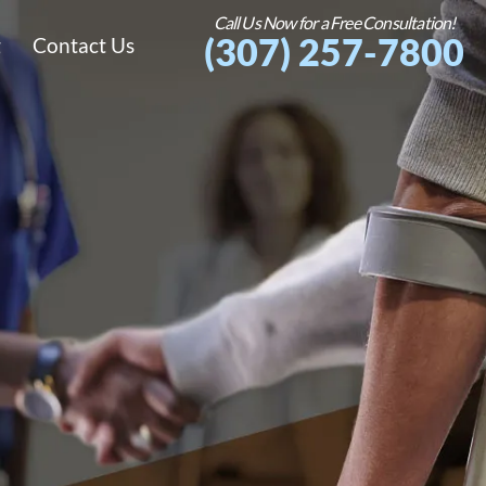
Call Us Now for a Free Consultation!
(307) 257-7800
g
Contact Us