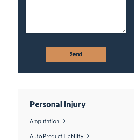
Personal Injury
Amputation
Auto Product
Liability