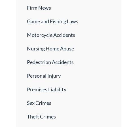
Firm News
Game and Fishing Laws
Motorcycle Accidents
Nursing Home Abuse
Pedestrian Accidents
Personal Injury
Premises Liability
Sex Crimes
Theft Crimes