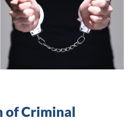
n of Criminal