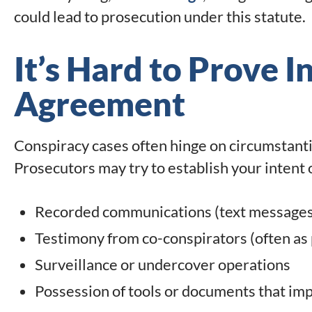
could lead to prosecution under this statute.
It’s Hard to Prove I
Agreement
Conspiracy cases often hinge on circumstantia
Prosecutors may try to establish your intent
Recorded communications (text messages, 
Testimony from co-conspirators (often as p
Surveillance or undercover operations
Possession of tools or documents that imp