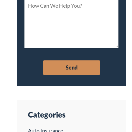
Categories
Auto Insurance