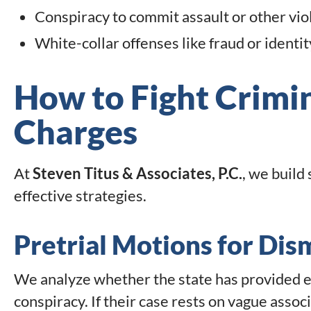
Conspiracy to commit assault or other vio
White-collar offenses like fraud or identit
How to Fight Crimi
Charges
At
Steven Titus & Associates, P.C.
, we build
effective strategies.
Pretrial Motions for Dis
We analyze whether the state has provided e
conspiracy. If their case rests on vague asso