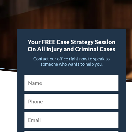
Your FREE Case Strategy Session
On All Injury and Criminal Cases
Contact our office right now to speak to
someone who wants to help you.