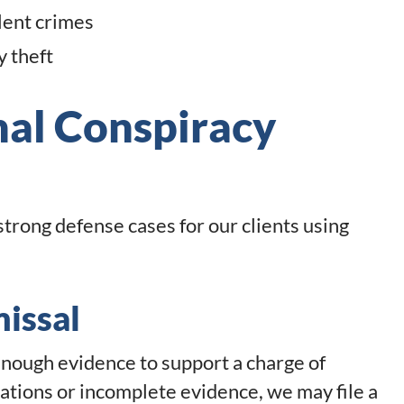
lent crimes
y theft
nal Conspiracy
 strong defense cases for our clients using
missal
nough evidence to support a charge of
ciations or incomplete evidence, we may file a