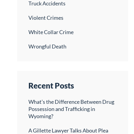
Truck Accidents
Violent Crimes
White Collar Crime
Wrongful Death
Recent Posts
What’s the Difference Between Drug
Possession and Trafficking in
Wyoming?
A Gillette Lawyer Talks About Plea