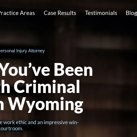
ractice Areas
Case Results
Testimonials
Blo
ersonal Injury Attorney
 You’ve Been
h Criminal
in Wyoming
e work ethic and an impressive win-
 courtroom.