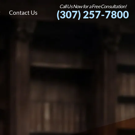
Call Us Now for a Free Consultation!
(307) 257-7800
g
Contact Us