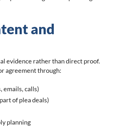
ntent and
l evidence rather than direct proof.
 or agreement through:
emails, calls)
art of plea deals)
ly planning