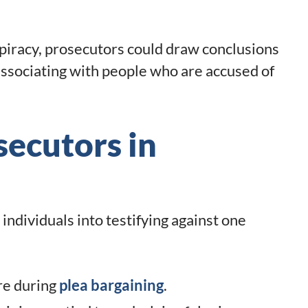
nspiracy, prosecutors could draw conclusions
associating with people who are accused of
secutors in
individuals into testifying against one
re during
plea bargaining
.