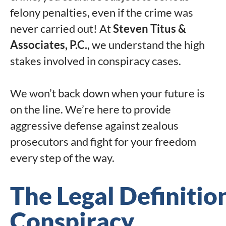
felony penalties, even if the crime was
never carried out! At
Steven Titus &
Associates, P.C.
, we understand the high
stakes involved in conspiracy cases.
We won’t back down when your future is
on the line. We’re here to provide
aggressive defense against zealous
prosecutors and fight for your freedom
every step of the way.
The Legal Definitio
Conspiracy