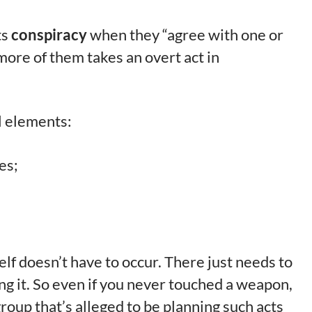
ts
conspiracy
when they “agree with one or
ore of them takes an overt act in
l elements:
es;
elf doesn’t have to occur. There just needs to
g it. So even if you never touched a weapon,
 group that’s alleged to be planning such acts