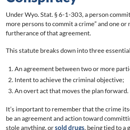
Under Wyo. Stat. § 6-1-303, a person commi
more persons to commit a crime” and one or m
furtherance of that agreement.
This statute breaks down into three essentia
An agreement between two or more parti
Intent to achieve the criminal objective;
An overt act that moves the plan forward.
It’s important to remember that the crime its
be an agreement and action toward committin
stole anything, or
sold drugs
, being tied to a