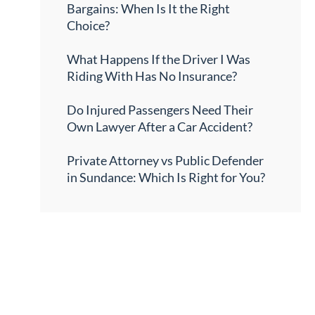
Bargains: When Is It the Right
Choice?
What Happens If the Driver I Was
Riding With Has No Insurance?
Do Injured Passengers Need Their
Own Lawyer After a Car Accident?
Private Attorney vs Public Defender
in Sundance: Which Is Right for You?