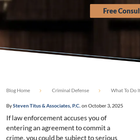
Free Consul
Blog Home
Criminal Defense
What To Do I
By
Steven Titus & Associates, P.C.
on October 3, 2025
If law enforcement accuses you of
entering an agreement to commit a
crime, you could be subject to serious