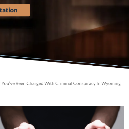
tation
f You’ve Been Charged With Criminal Conspiracy In Wyoming