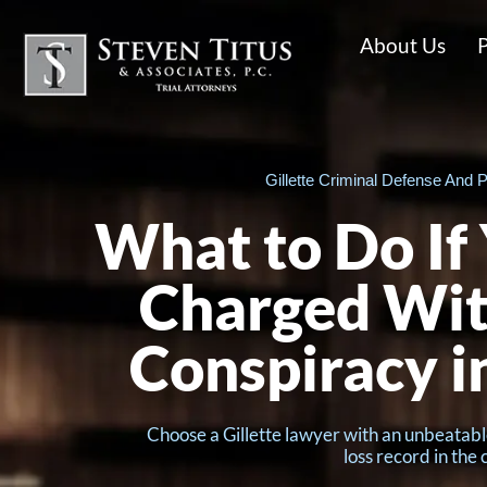
About Us
P
Gillette Criminal Defense And P
What to Do If
Charged Wit
Conspiracy 
Choose a Gillette lawyer with an unbeatabl
loss record in the