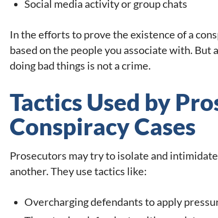
Social media activity or group chats
In the efforts to prove the existence of a co
based on the people you associate with. But 
doing bad things is not a crime.
Tactics Used by Pro
Conspiracy Cases
Prosecutors may try to isolate and intimidate 
another. They use tactics like:
Overcharging defendants to apply pressu