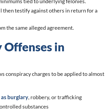
inimums tied to underlying felonies.
 then testify against others in return for a
rom the same alleged agreement.
 Offenses in
 conspiracy charges to be applied to almost
 as burglary
, robbery, or trafficking
controlled substances