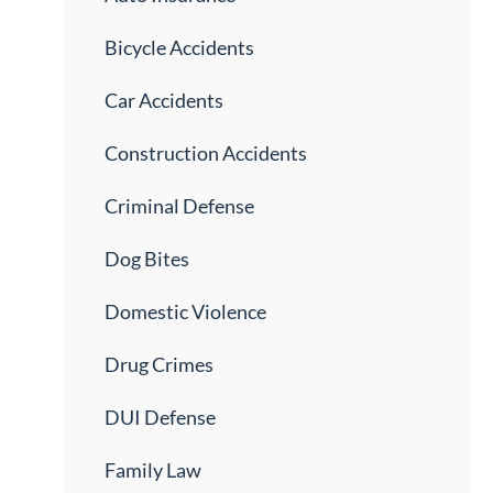
Bicycle Accidents
Car Accidents
Construction Accidents
Criminal Defense
Dog Bites
Domestic Violence
Drug Crimes
DUI Defense
Family Law