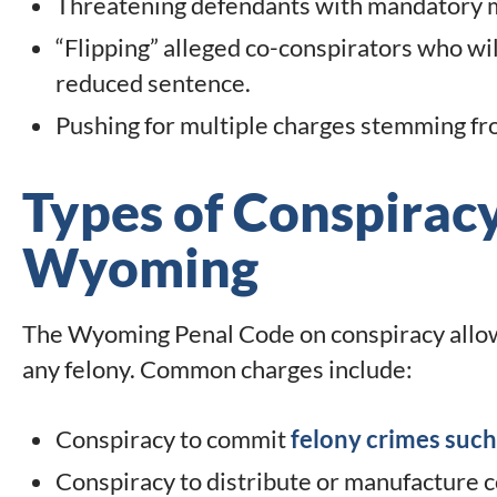
Threatening defendants with mandatory m
“Flipping” alleged co-conspirators who will
reduced sentence.
Pushing for multiple charges stemming f
Types of Conspiracy
Wyoming
The Wyoming Penal Code on conspiracy allows
any felony. Common charges include:
Conspiracy to commit
felony crimes such
Conspiracy to distribute or manufacture 