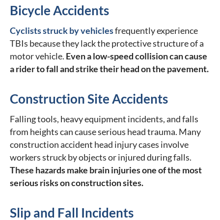
Bicycle Accidents
Cyclists struck by vehicles
frequently experience
TBIs because they lack the protective structure of a
motor vehicle.
Even a low-speed collision can cause
a rider to fall and strike their head on the pavement.
Construction Site Accidents
Falling tools, heavy equipment incidents, and falls
from heights can cause serious head trauma. Many
construction accident head injury cases involve
workers struck by objects or injured during falls.
These hazards make brain injuries one of the most
serious risks on construction sites.
Slip and Fall Incidents