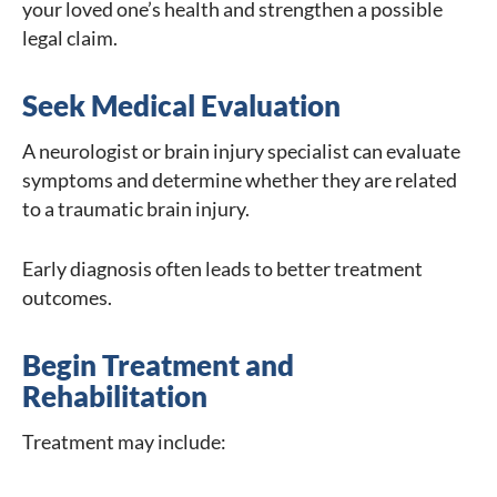
your loved one’s health and strengthen a possible
legal claim.
Seek Medical Evaluation
A neurologist or brain injury specialist can evaluate
symptoms and determine whether they are related
to a traumatic brain injury.
Early diagnosis often leads to better treatment
outcomes.
Begin Treatment and
Rehabilitation
Treatment may include: