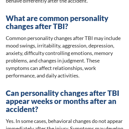
behave differently after the accident.
What are common personality
changes after TBI?
Common personality changes after TBI may include
mood swings, irritability, aggression, depression,
anxiety, difficulty controlling emotions, memory
problems, and changes in judgment. These
symptoms can affect relationships, work
performance, and daily activities.
Can personality changes after TBI
appear weeks or months after an
accident?
Yes. In some cases, behavioral changes do not appear
immediately after the injury. Symptoms may develop