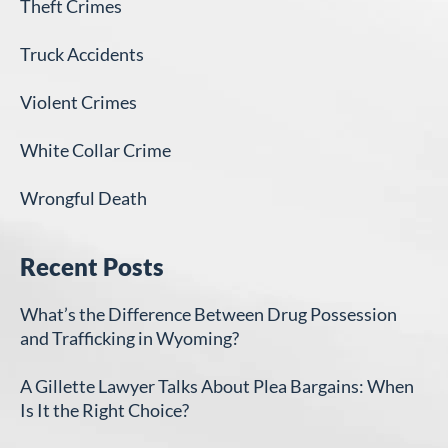
Theft Crimes
Truck Accidents
Violent Crimes
White Collar Crime
Wrongful Death
Recent Posts
What’s the Difference Between Drug Possession
and Trafficking in Wyoming?
A Gillette Lawyer Talks About Plea Bargains: When
Is It the Right Choice?