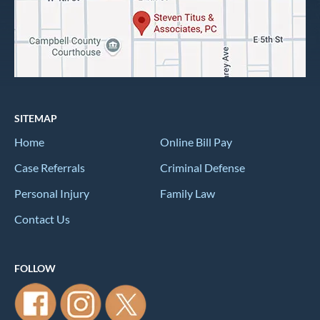
SITEMAP
Home
Online Bill Pay
Case Referrals
Criminal Defense
Personal Injury
Family Law
Contact Us
FOLLOW