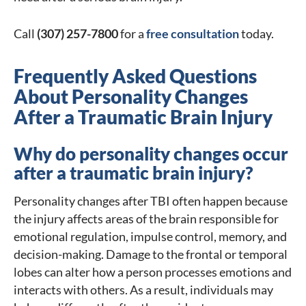
Call
(307) 257-7800
for a
free consultation
today.
Frequently Asked Questions
About Personality Changes
After a Traumatic Brain Injury
Why do personality changes occur
after a traumatic brain injury?
Personality changes after TBI often happen because
the injury affects areas of the brain responsible for
emotional regulation, impulse control, memory, and
decision-making. Damage to the frontal or temporal
lobes can alter how a person processes emotions and
interacts with others. As a result, individuals may