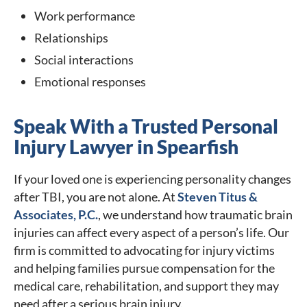
Work performance
Relationships
Social interactions
Emotional responses
Speak With a Trusted Personal
Injury Lawyer in Spearfish
If your loved one is experiencing personality changes
after TBI, you are not alone. At
Steven Titus &
Associates, P.C.
, we understand how traumatic brain
injuries can affect every aspect of a person’s life. Our
firm is committed to advocating for injury victims
and helping families pursue compensation for the
medical care, rehabilitation, and support they may
need after a serious brain injury.