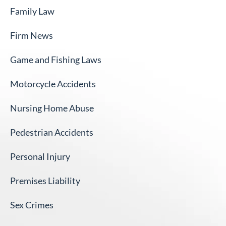
Family Law
Firm News
Game and Fishing Laws
Motorcycle Accidents
Nursing Home Abuse
Pedestrian Accidents
Personal Injury
Premises Liability
Sex Crimes