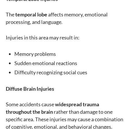
The
temporal lobe
affects memory, emotional
processing, and language.
Injuries in this area may result in:
Memory problems
Sudden emotional reactions
Difficulty recognizing social cues
Diffuse Brain Injuries
Some accidents cause
widespread trauma
throughout the brain
rather than damage to one
specific area. These injuries may cause a combination
of cognitive, emotional, and behavioral changes.