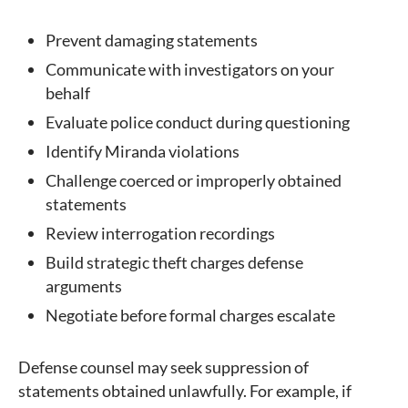
Prevent damaging statements
Communicate with investigators on your
behalf
Evaluate police conduct during questioning
Identify Miranda violations
Challenge coerced or improperly obtained
statements
Review interrogation recordings
Build strategic theft charges defense
arguments
Negotiate before formal charges escalate
Defense counsel may seek suppression of
statements obtained unlawfully. For example, if