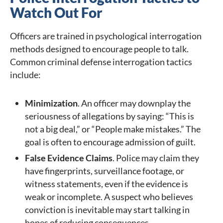
Watch Out For
Officers are trained in psychological interrogation
methods designed to encourage people to talk.
Common criminal defense interrogation tactics
include:
Minimization
. An officer may downplay the
seriousness of allegations by saying: “This is
not a big deal,” or “People make mistakes.” The
goal is often to encourage admission of guilt.
False Evidence Claims
. Police may claim they
have fingerprints, surveillance footage, or
witness statements, even if the evidence is
weak or incomplete. A suspect who believes
conviction is inevitable may start talking in
hopes of reducing consequences.