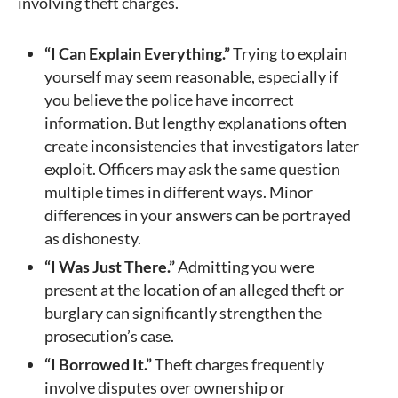
involving theft charges.
“I Can Explain Everything.”
Trying to explain
yourself may seem reasonable, especially if
you believe the police have incorrect
information. But lengthy explanations often
create inconsistencies that investigators later
exploit. Officers may ask the same question
multiple times in different ways. Minor
differences in your answers can be portrayed
as dishonesty.
“I Was Just There.”
Admitting you were
present at the location of an alleged theft or
burglary can significantly strengthen the
prosecution’s case.
“I Borrowed It.”
Theft charges frequently
involve disputes over ownership or