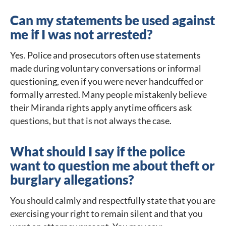
Can my statements be used against
me if I was not arrested?
Yes. Police and prosecutors often use statements
made during voluntary conversations or informal
questioning, even if you were never handcuffed or
formally arrested. Many people mistakenly believe
their Miranda rights apply anytime officers ask
questions, but that is not always the case.
What should I say if the police
want to question me about theft or
burglary allegations?
You should calmly and respectfully state that you are
exercising your right to remain silent and that you