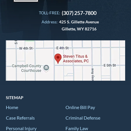
(307) 257-7800
TOLL-FREE:
Address:
425 S. Gillette Avenue
Gillette, WY 82716
SITEMAP
Home
Online Bill Pay
Case Referrals
Criminal Defense
Personal Injury
Family Law