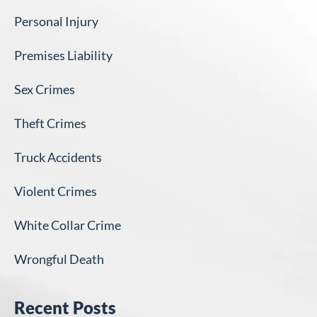
Personal Injury
Premises Liability
Sex Crimes
Theft Crimes
Truck Accidents
Violent Crimes
White Collar Crime
Wrongful Death
Recent Posts