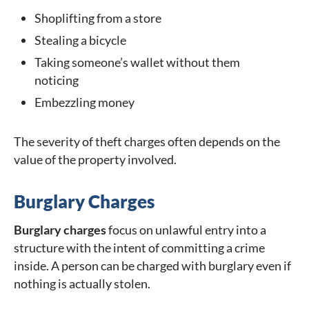
Shoplifting from a store
Stealing a bicycle
Taking someone’s wallet without them
noticing
Embezzling money
The severity of theft charges often depends on the
value of the property involved.
Burglary Charges
Burglary charges
focus on unlawful entry into a
structure with the intent of committing a crime
inside. A person can be charged with burglary even if
nothing is actually stolen.