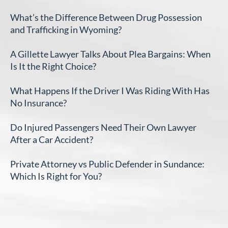
What’s the Difference Between Drug Possession
and Trafficking in Wyoming?
A Gillette Lawyer Talks About Plea Bargains: When
Is It the Right Choice?
What Happens If the Driver I Was Riding With Has
No Insurance?
Do Injured Passengers Need Their Own Lawyer
After a Car Accident?
Private Attorney vs Public Defender in Sundance:
Which Is Right for You?