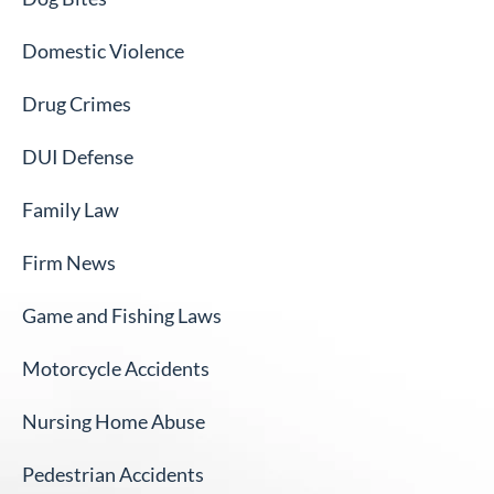
Domestic Violence
Drug Crimes
DUI Defense
Family Law
Firm News
Game and Fishing Laws
Motorcycle Accidents
Nursing Home Abuse
Pedestrian Accidents