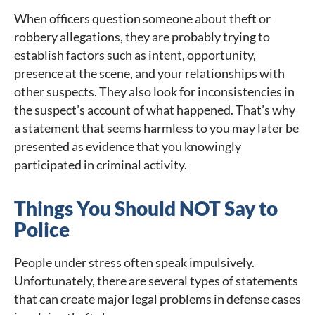
When officers question someone about theft or
robbery allegations, they are probably trying to
establish factors such as intent, opportunity,
presence at the scene, and your relationships with
other suspects. They also look for inconsistencies in
the suspect’s account of what happened. That’s why
a statement that seems harmless to you may later be
presented as evidence that you knowingly
participated in criminal activity.
Things You Should NOT Say to
Police
People under stress often speak impulsively.
Unfortunately, there are several types of statements
that can create major legal problems in defense cases