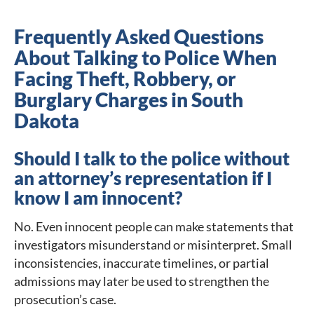
Frequently Asked Questions
About Talking to Police When
Facing Theft, Robbery, or
Burglary Charges in South
Dakota
Should I talk to the police without
an attorney’s representation if I
know I am innocent?
No. Even innocent people can make statements that
investigators misunderstand or misinterpret. Small
inconsistencies, inaccurate timelines, or partial
admissions may later be used to strengthen the
prosecution’s case.