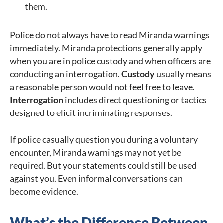
them.
Police do not always have to read Miranda warnings
immediately. Miranda protections generally apply
when you are in police custody and when officers are
conducting an interrogation.
Custody
usually means
a reasonable person would not feel free to leave.
Interrogation
includes direct questioning or tactics
designed to elicit incriminating responses.
If police casually question you during a voluntary
encounter, Miranda warnings may not yet be
required. But your statements could still be used
against you. Even informal conversations can
become evidence.
What’s the Difference Between