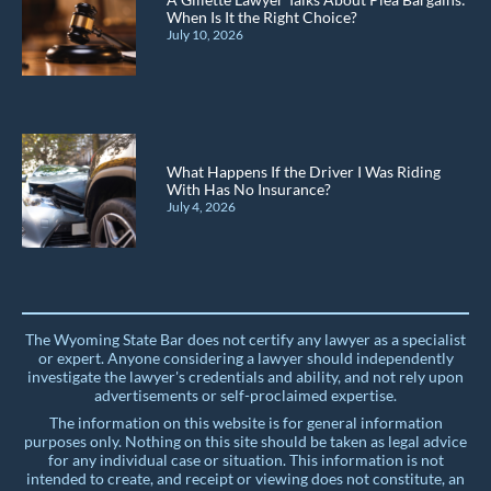
When Is It the Right Choice?
July 10, 2026
What Happens If the Driver I Was Riding
With Has No Insurance?
July 4, 2026
The Wyoming State Bar does not certify any lawyer as a specialist
or expert. Anyone considering a lawyer should independently
investigate the lawyer's credentials and ability, and not rely upon
advertisements or self-proclaimed expertise.
The information on this website is for general information
purposes only. Nothing on this site should be taken as legal advice
for any individual case or situation. This information is not
intended to create, and receipt or viewing does not constitute, an