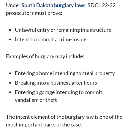
Under
South Dakota burglary laws
, SDCL 22-32,
prosecutors must prove:
Unlawful entry or remaining in a structure
Intent to commit a crime inside
Examples of burglary may include:
Entering a home intending to steal property
Breaking into a business after hours
Entering a garage intending to commit
vandalism or theft
The intent element of the burglary law is one of the
most important parts of the case.