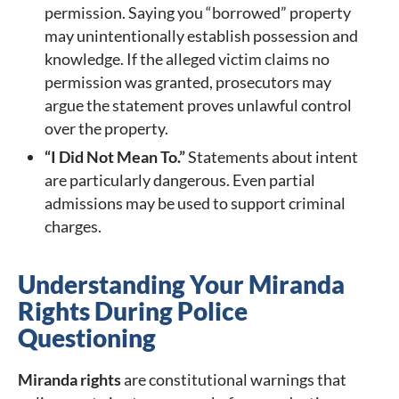
permission. Saying you “borrowed” property
may unintentionally establish possession and
knowledge. If the alleged victim claims no
permission was granted, prosecutors may
argue the statement proves unlawful control
over the property.
“I Did Not Mean To.”
Statements about intent
are particularly dangerous. Even partial
admissions may be used to support criminal
charges.
Understanding Your Miranda
Rights During Police
Questioning
Miranda rights
are constitutional warnings that