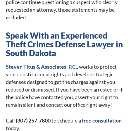
police continue questioning a suspect who clearly
requested an attorney, those statements may be
excluded.
Speak With an Experienced
Theft Crimes Defense Lawyer in
South Dakota
Steven Titus & Associates, P.C.
, works to protect
your constitutional rights and develop strategic
defenses designed to get the charges against you
reduced or dismissed. If you have been arrested or if
the police have contacted you, assert your right to
remain silent and contact our office right away!
Call
(307) 257-7800
to schedule a
free consultation
today.