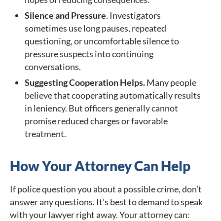
Silence and Pressure
. Investigators
sometimes use long pauses, repeated
questioning, or uncomfortable silence to
pressure suspects into continuing
conversations.
Suggesting Cooperation Helps.
Many people
believe that cooperating automatically results
in leniency. But officers generally cannot
promise reduced charges or favorable
treatment.
How Your Attorney Can Help
If police question you about a possible crime, don’t
answer any questions. It’s best to demand to speak
with your lawyer right away. Your attorney can: