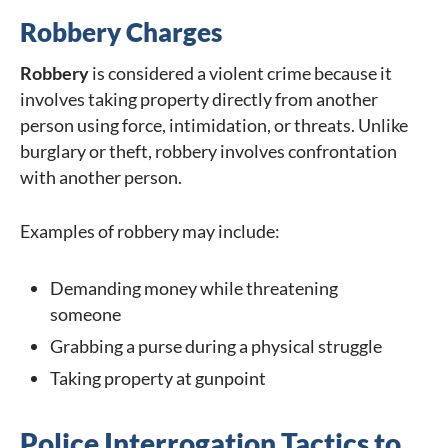
Robbery Charges
Robbery
is considered a violent crime because it
involves taking property directly from another
person using force, intimidation, or threats. Unlike
burglary or theft, robbery involves confrontation
with another person.
Examples of robbery may include:
Demanding money while threatening
someone
Grabbing a purse during a physical struggle
Taking property at gunpoint
Police Interrogation Tactics to