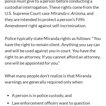
police must give to a person before conducting a
custodial interrogation. These rights come from the
U.S. Supreme Court case
Miranda v. Arizona
, and
they are intended to protect a person’s Fifth
Amendment right against self-incrimination.
Police typically state Miranda rights as follows: “You
have the right to remain silent. Anything you say can
and will be used against you in court. You have the
right to an attorney. If you cannot afford an attorney,
one will be appointed for you.”
What many people don’t realize is that Miranda
warnings are generally required only when:
A person is in police custody, and
Law enforcement officers want to question