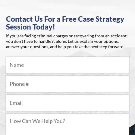
Contact Us For a Free Case Strategy
Session Today!
If you are facing criminal charges or recovering from an accident,
you don’t have to handle it alone. Let us explain your options,
answer your questions, and help you take the next step forward.