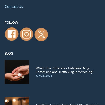
Contact Us
FOLLOW
BLOG
What’s the Difference Between Drug
Possession and Trafficking in Wyoming?
July 16, 2026
A Gillette Lawyer Talks About Plea Bargains: