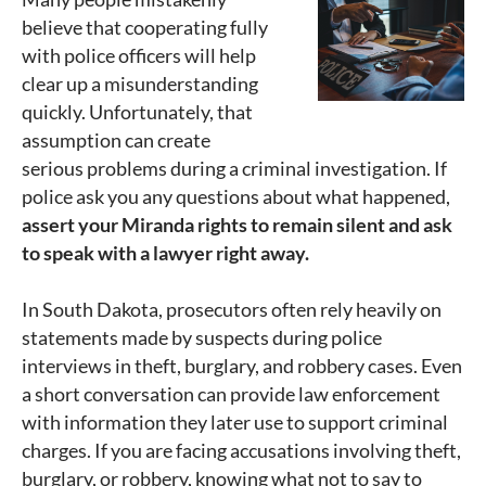
believe that cooperating fully
with police officers will help
clear up a misunderstanding
quickly. Unfortunately, that
assumption can create
serious problems during a criminal investigation. If
police ask you any questions about what happened,
assert your Miranda rights to remain silent and ask
to speak with a lawyer right away.
In South Dakota, prosecutors often rely heavily on
statements made by suspects during police
interviews in theft, burglary, and robbery cases. Even
a short conversation can provide law enforcement
with information they later use to support criminal
charges. If you are facing accusations involving theft,
burglary, or robbery, knowing what not to say to