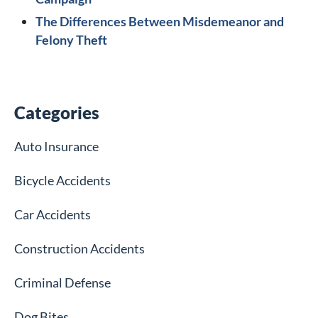
The Differences Between Misdemeanor and
Felony Theft
Categories
Auto Insurance
Bicycle Accidents
Car Accidents
Construction Accidents
Criminal Defense
Dog Bites