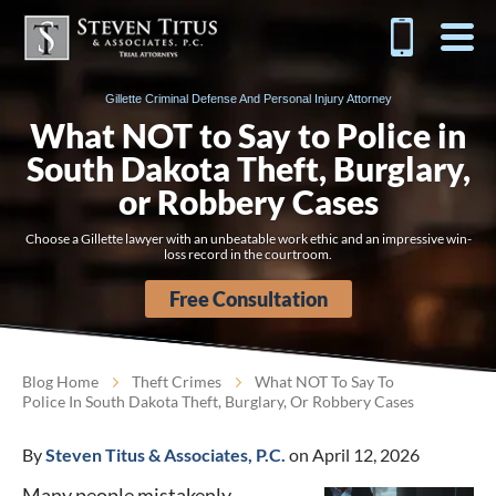
Gillette Criminal Defense And Personal Injury Attorney
What NOT to Say to Police in
South Dakota Theft, Burglary,
or Robbery Cases
Choose a Gillette lawyer with an unbeatable work ethic and an impressive win-
loss record in the courtroom.
Free Consultation
Blog Home
Theft Crimes
What NOT To Say To
Police In South Dakota Theft, Burglary, Or Robbery Cases
By
Steven Titus & Associates, P.C.
on April 12, 2026
Many people mistakenly