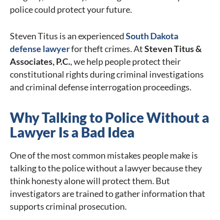
police could protect your future.
Steven Titus is an experienced
South Dakota
defense lawyer
for theft crimes. At
Steven Titus &
Associates, P.C.
, we help people protect their
constitutional rights during criminal investigations
and criminal defense interrogation proceedings.
Why Talking to Police Without a
Lawyer Is a Bad Idea
One of the most common mistakes people make is
talking to the police without a lawyer because they
think honesty alone will protect them. But
investigators are trained to gather information that
supports criminal prosecution.