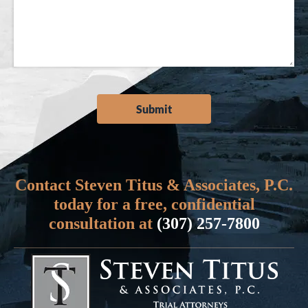
Contact Steven Titus & Associates, P.C.
today for a free, confidential
consultation at
(307) 257-7800