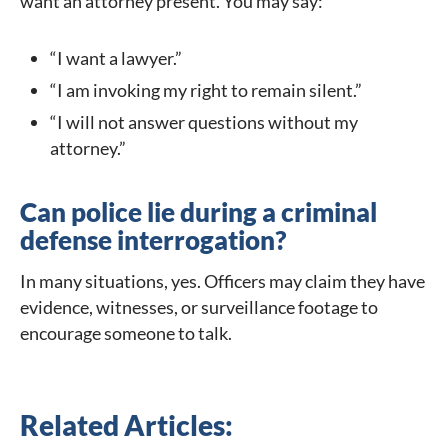
want an attorney present. You may say:
“I want a lawyer.”
“I am invoking my right to remain silent.”
“I will not answer questions without my
attorney.”
Can police lie during a criminal
defense interrogation?
In many situations, yes. Officers may claim they have
evidence, witnesses, or surveillance footage to
encourage someone to talk.
Related Articles: