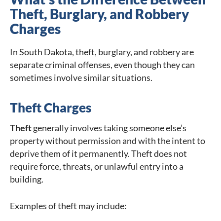
Theft, Burglary, and Robbery
Charges
In South Dakota, theft, burglary, and robbery are
separate criminal offenses, even though they can
sometimes involve similar situations.
Theft Charges
Theft
generally involves taking someone else’s
property without permission and with the intent to
deprive them of it permanently. Theft does not
require force, threats, or unlawful entry into a
building.
Examples of theft may include: