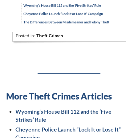
Wyoming’s House Bill 112 and the ‘Five Strikes’ Rule
Cheyenne Police Launch “Lock It or Lose It” Campaign
The Differences Between Misdemeanor and Felony Theft
Posted in:
Theft Crimes
More Theft Crimes Articles
Wyoming’s House Bill 112 and the ‘Five
Strikes’ Rule
Cheyenne Police Launch “Lock It or Lose It”
Campaign