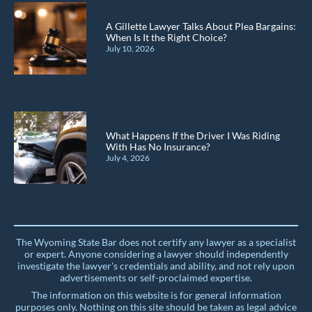
A Gillette Lawyer Talks About Plea Bargains:
When Is It the Right Choice?
July 10, 2026
What Happens If the Driver I Was Riding
With Has No Insurance?
July 4, 2026
The Wyoming State Bar does not certify any lawyer as a specialist
or expert. Anyone considering a lawyer should independently
investigate the lawyer's credentials and ability, and not rely upon
advertisements or self-proclaimed expertise.
The information on this website is for general information
purposes only. Nothing on this site should be taken as legal advice