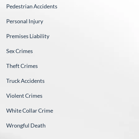
Pedestrian Accidents
Personal Injury
Premises Liability
Sex Crimes
Theft Crimes
Truck Accidents
Violent Crimes
White Collar Crime
Wrongful Death