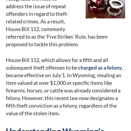
address the issue of repeat
offenders in regard to theft-
related crimes. As a result,
House Bill 112, commonly
referred to as the ‘Five Strikes’ Rule, has been
proposed to tackle this problem.
House Bill 112, which allows for a fifth and all
subsequent theft offenses to be
charged as a felony
,
became effective on July 1. In Wyoming, stealing an
item valued at over $1,000 or specific items like
firearms, horses, or cattle was already considered a
felony. However, this recent law now designates a
fifth theft conviction as a felony, regardless of the
value of the stolen item.