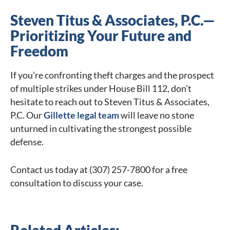
Steven Titus & Associates, P.C.—
Prioritizing Your Future and
Freedom
If you’re confronting theft charges and the prospect
of multiple strikes under House Bill 112, don’t
hesitate to reach out to Steven Titus & Associates,
P.C. Our
Gillette legal team
will leave no stone
unturned in cultivating the strongest possible
defense.
Contact us today at (307) 257-7800 for a free
consultation to discuss your case.