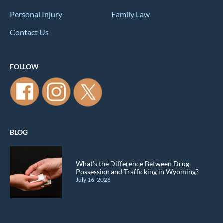
Personal Injury
Family Law
Contact Us
FOLLOW
BLOG
What’s the Difference Between Drug
Possession and Trafficking in Wyoming?
July 16, 2026