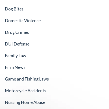
Dog Bites
Domestic Violence
Drug Crimes
DUI Defense
Family Law
Firm News
Game and Fishing Laws
Motorcycle Accidents
Nursing Home Abuse