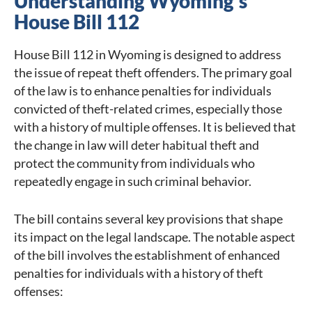
Understanding Wyoming’s
House Bill 112
House Bill 112 in Wyoming is designed to address
the issue of repeat theft offenders. The primary goal
of the law is to enhance penalties for individuals
convicted of theft-related crimes, especially those
with a history of multiple offenses. It is believed that
the change in law will deter habitual theft and
protect the community from individuals who
repeatedly engage in such criminal behavior.
The bill contains several key provisions that shape
its impact on the legal landscape. The notable aspect
of the bill involves the establishment of enhanced
penalties for individuals with a history of theft
offenses: