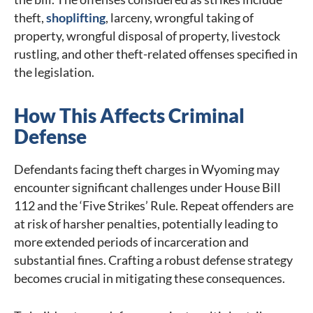
theft,
shoplifting
, larceny, wrongful taking of
property, wrongful disposal of property, livestock
rustling, and other theft-related offenses specified in
the legislation.
How This Affects Criminal
Defense
Defendants facing theft charges in Wyoming may
encounter significant challenges under House Bill
112 and the ‘Five Strikes’ Rule. Repeat offenders are
at risk of harsher penalties, potentially leading to
more extended periods of incarceration and
substantial fines. Crafting a robust defense strategy
becomes crucial in mitigating these consequences.