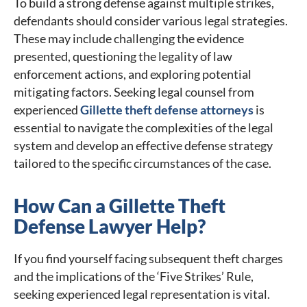
To build a strong defense against multiple strikes,
defendants should consider various legal strategies.
These may include challenging the evidence
presented, questioning the legality of law
enforcement actions, and exploring potential
mitigating factors. Seeking legal counsel from
experienced
Gillette theft defense attorneys
is
essential to navigate the complexities of the legal
system and develop an effective defense strategy
tailored to the specific circumstances of the case.
How Can a Gillette Theft
Defense Lawyer Help?
If you find yourself facing subsequent theft charges
and the implications of the ‘Five Strikes’ Rule,
seeking experienced legal representation is vital.