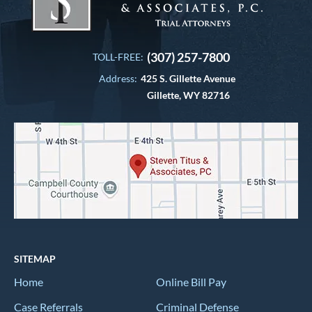
(307) 257-7800
TOLL-FREE:
Address:
425 S. Gillette Avenue
Gillette, WY 82716
SITEMAP
Home
Online Bill Pay
Case Referrals
Criminal Defense