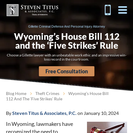
Gillette Criminal Defense And Personal Injury Attorney
Wyoming’s House Bill 112
and the ‘Five Strikes’ Rule
Choose a Gillette lawyer with an unbeatable work ethic and an impressive win-
loss record in the courtroom.
Free Consultation
Blog Home
Theft Crimes
Wyoming’s House Bill
112 And The ‘Five Strikes’ Rule
By
Steven Titus & Associates, P.C.
on January 10, 2024
In Wyoming, lawmakers have
recognized the need to