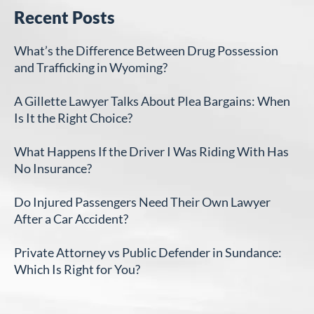
Recent Posts
What’s the Difference Between Drug Possession
and Trafficking in Wyoming?
A Gillette Lawyer Talks About Plea Bargains: When
Is It the Right Choice?
What Happens If the Driver I Was Riding With Has
No Insurance?
Do Injured Passengers Need Their Own Lawyer
After a Car Accident?
Private Attorney vs Public Defender in Sundance:
Which Is Right for You?