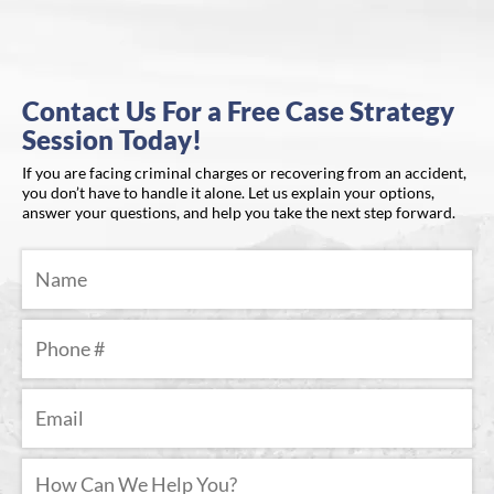
Contact Us For a Free Case Strategy
Session Today!
If you are facing criminal charges or recovering from an accident,
you don’t have to handle it alone. Let us explain your options,
answer your questions, and help you take the next step forward.