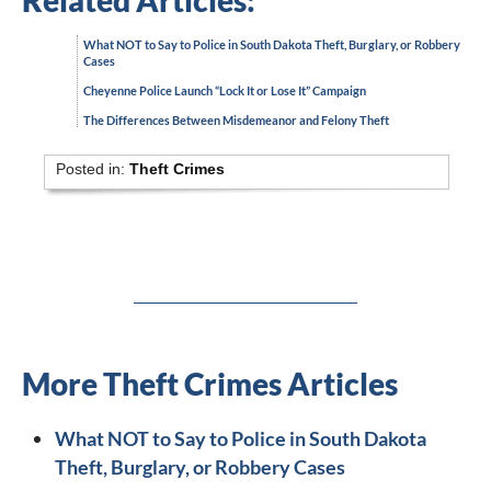
Related Articles:
What NOT to Say to Police in South Dakota Theft, Burglary, or Robbery
Cases
Cheyenne Police Launch “Lock It or Lose It” Campaign
The Differences Between Misdemeanor and Felony Theft
Posted in:
Theft Crimes
More Theft Crimes Articles
What NOT to Say to Police in South Dakota
Theft, Burglary, or Robbery Cases