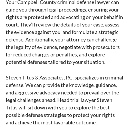
Your Campbell County criminal defense lawyer can
guide you through legal proceedings, ensuring your
rights are protected and advocating on your behalf in
court. They’ll review the details of your case, assess
the evidence against you, and formulate a strategic
defense. Additionally, your attorney can challenge
the legality of evidence, negotiate with prosecutors
for reduced charges or penalties, and explore
potential defenses tailored to your situation.
Steven Titus & Associates, P.C. specializes in criminal
defense. We can provide the knowledge, guidance,
and aggressive advocacy needed to prevail over the
legal challenges ahead. Head trial lawyer Steven
Titus will sit down with you to explore the best
possible defense strategies to protect your rights
and achieve the most favorable outcome.