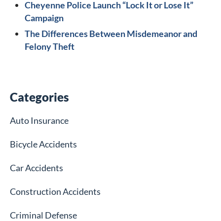
Cheyenne Police Launch “Lock It or Lose It”
Campaign
The Differences Between Misdemeanor and
Felony Theft
Categories
Auto Insurance
Bicycle Accidents
Car Accidents
Construction Accidents
Criminal Defense