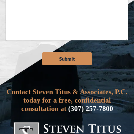
Contact Steven Titus & Associates, P.C.
today for a free, confidential
consultation at
(307) 257-7800