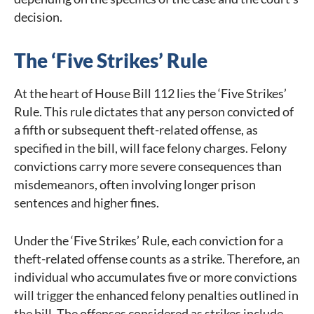
decision.
The ‘Five Strikes’ Rule
At the heart of House Bill 112 lies the ‘Five Strikes’
Rule. This rule dictates that any person convicted of
a fifth or subsequent theft-related offense, as
specified in the bill, will face felony charges. Felony
convictions carry more severe consequences than
misdemeanors, often involving longer prison
sentences and higher fines.
Under the ‘Five Strikes’ Rule, each conviction for a
theft-related offense counts as a strike. Therefore, an
individual who accumulates five or more convictions
will trigger the enhanced felony penalties outlined in
the bill. The offenses considered as strikes include