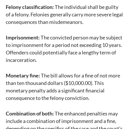
Felony classification:
The individual shall be guilty
of a felony. Felonies generally carry more severe legal
consequences than misdemeanors.
Imprisonment:
The convicted person may be subject
to imprisonment for a period not exceeding 10 years.
Offenders could potentially face a lengthy term of
incarceration.
Monetary fine:
The bill allows for a fine of not more
than ten thousand dollars ($10,000.00). This
monetary penalty adds a significant financial
consequence to the felony conviction.
Combination of both:
The enhanced penalties may
include a combination of imprisonment and a fine,
depending on the specifics of the case and the court’s