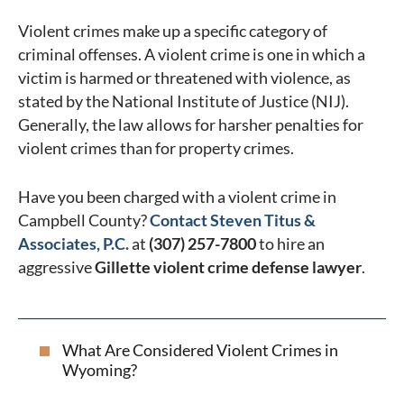
Violent crimes make up a specific category of
criminal offenses. A violent crime is one in which a
victim is harmed or threatened with violence, as
stated by the National Institute of Justice (NIJ).
Generally, the law allows for harsher penalties for
violent crimes than for property crimes.
Have you been charged with a violent crime in
Campbell County?
Contact Steven Titus &
Associates, P.C.
at
(307) 257-7800
to hire an
aggressive
Gillette violent crime defense lawyer
.
What Are Considered Violent Crimes in
Wyoming?