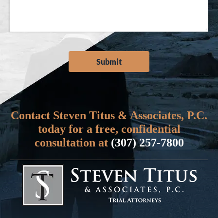
Contact Steven Titus & Associates, P.C.
today for a free, confidential
consultation at
(307) 257-7800