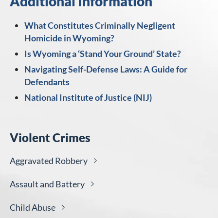
Additional Information
What Constitutes Criminally Negligent
Homicide in Wyoming?
Is Wyoming a ‘Stand Your Ground’ State?
Navigating Self-Defense Laws: A Guide for
Defendants
National Institute of Justice (NIJ)
Violent Crimes
Aggravated
Robbery
Assault and
Battery
Child
Abuse