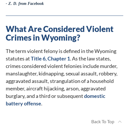
- Z. D. from Facebook
What Are Considered Violent
Crimes in Wyoming?
The term violent felony is defined in the Wyoming
statutes at
Title 6, Chapter 1
. As the law states,
crimes considered violent felonies include murder,
manslaughter, kidnapping, sexual assault, robbery,
aggravated assault, strangulation of a household
member, aircraft hijacking, arson, aggravated
burglary, and a third or subsequent
domestic
battery offense
.
Back To Top