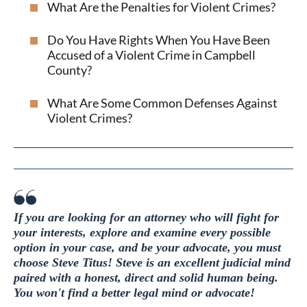
What Are the Penalties for Violent Crimes?
Do You Have Rights When You Have Been
Accused of a Violent Crime in Campbell
County?
What Are Some Common Defenses Against
Violent Crimes?
If you are looking for an attorney who will fight for
your interests, explore and examine every possible
option in your case, and be your advocate, you must
choose Steve Titus! Steve is an excellent judicial mind
paired with a honest, direct and solid human being.
You won't find a better legal mind or advocate!