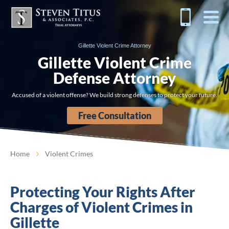
Gillette Violent Crime Attorney
Gillette Violent Crime
Defense Attorney
Accused of a violent offense? We build strong defenses to protect your future.
Free Consultation
Home
Violent Crimes
Protecting Your Rights After
Charges of Violent Crimes in
Gillette