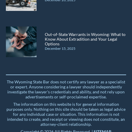
Out-of-State Warrants in Wyoming: What to
Know About Extradition and Your Legal
Options
December 15, 2025
The Wyoming State Bar does not certify any lawyer as a specialist
or expert. Anyone considering a lawyer should independently
investigate the lawyer's credentials and ability, and not rely upon
advertisements or self-proclaimed expertise.
The information on this website is for general information
purposes only. Nothing on this site should be taken as legal advice
for any individual case or situation. This information is not
intended to create, and receipt or viewing does not constitute, an
attorney-client relationship.
Copyright © 2026 All Rights Reserved. |
SITEMAP