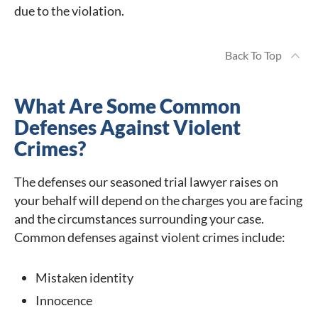
due to the violation.
Back To Top
What Are Some Common
Defenses Against Violent
Crimes?
The defenses our seasoned trial lawyer raises on
your behalf will depend on the charges you are facing
and the circumstances surrounding your case.
Common defenses against violent crimes include:
Mistaken identity
Innocence