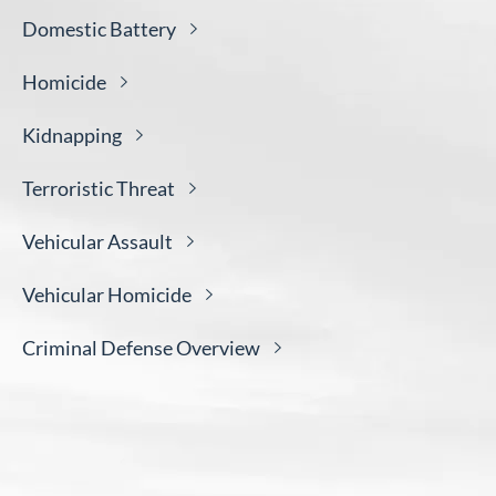
Domestic
Battery
Homicide
Kidnapping
Terroristic
Threat
Vehicular
Assault
Vehicular
Homicide
Criminal Defense
Overview