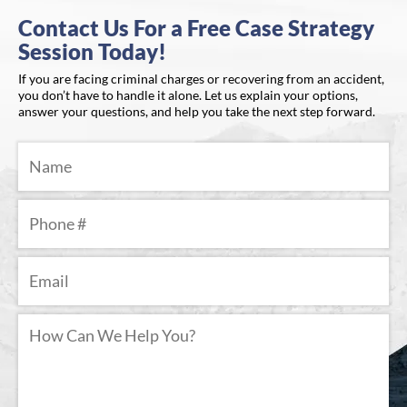
Contact Us For a Free Case Strategy
Session Today!
If you are facing criminal charges or recovering from an accident,
you don’t have to handle it alone. Let us explain your options,
answer your questions, and help you take the next step forward.