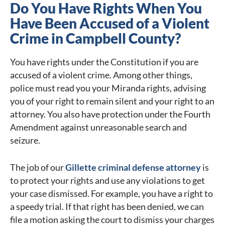
Do You Have Rights When You
Have Been Accused of a Violent
Crime in Campbell County?
You have rights under the Constitution if you are
accused of a violent crime. Among other things,
police must read you your Miranda rights, advising
you of your right to remain silent and your right to an
attorney. You also have protection under the Fourth
Amendment against unreasonable search and
seizure.
The job of our
Gillette criminal defense attorney
is
to protect your rights and use any violations to get
your case dismissed. For example, you have a right to
a speedy trial. If that right has been denied, we can
file a motion asking the court to dismiss your charges