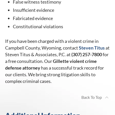
False witness testimony
Insufficient evidence
Fabricated evidence
Constitutional violations
If you have been charged with a violent crime in
Campbell County, Wyoming, contact
Steven Titus
at
Steven Titus & Associates, P.C. at
(307) 257-7800
for
a free consultation. Our
Gillette violent crime
defense attorney
has a successful track record for
our clients. We bring strong litigation skills to
complex criminal cases.
Back To Top