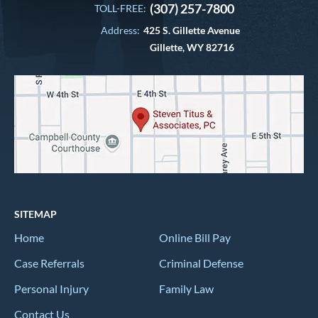
(307) 257-7800
TOLL-FREE:
Address:
425 S. Gillette Avenue
Gillette, WY 82716
SITEMAP
Home
Online Bill Pay
Case Referrals
Criminal Defense
Personal Injury
Family Law
Contact Us