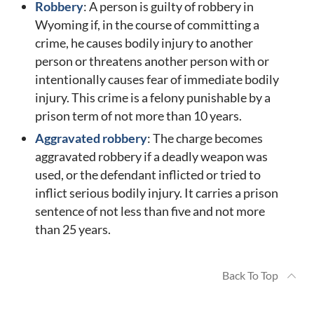
Robbery
: A person is guilty of robbery in
Wyoming if, in the course of committing a
crime, he causes bodily injury to another
person or threatens another person with or
intentionally causes fear of immediate bodily
injury. This crime is a felony punishable by a
prison term of not more than 10 years.
Aggravated robbery
: The charge becomes
aggravated robbery if a deadly weapon was
used, or the defendant inflicted or tried to
inflict serious bodily injury. It carries a prison
sentence of not less than five and not more
than 25 years.
Back To Top