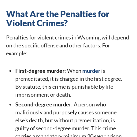
What Are the Penalties for
Violent Crimes?
Penalties for violent crimes in Wyoming will depend
on the specific offense and other factors. For
example:
First-degree murder
: When
murder
is
premeditated, it is charged in the first degree.
By statute, this crime is punishable by life
imprisonment or death.
Second-degree murder
: A person who
maliciously and purposely causes someone
else’s death, but without premeditation, is
guilty of second-degree murder. This crime
carries a mandatory minimum 20-year prison