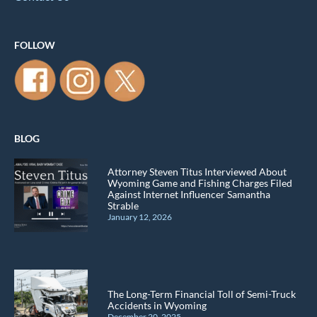
FOLLOW
BLOG
Attorney Steven Titus Interviewed About
Wyoming Game and Fishing Charges Filed
Against Internet Influencer Samantha
Strable
January 12, 2026
The Long-Term Financial Toll of Semi-Truck
Accidents in Wyoming
December 20, 2025