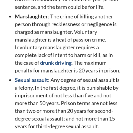
sentence, and the term could be for life.
Manslaughter
: The crime of killing another
person through recklessness or negligence is
charged as manslaughter. Voluntary
manslaughter is a heat of passion crime.
Involuntary manslaughter requires a
complete lack of intent to harm or kill, as in
the case of
drunk driving
. The maximum
penalty for manslaughter is 20 years in prison.
Sexual assault
: Any degree of sexual assault is
a felony. In the first degree, it is punishable by
imprisonment of not less than five and not
more than 50 years. Prison terms are not less
than two or more than 20 years for second-
degree sexual assault; and not more than 15
years for third-degree sexual assault.