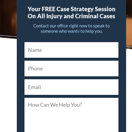
Your FREE Case Strategy Session
On All Injury and Criminal Cases
Contact our office right now to speak to
someone who wants to help you.