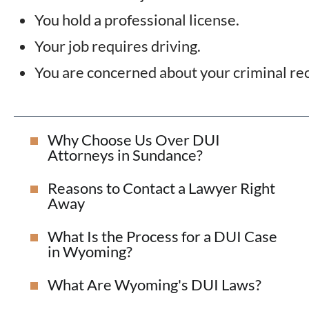
You hold a professional license.
Your job requires driving.
You are concerned about your criminal re
Why Choose Us Over DUI
Attorneys in Sundance?
Reasons to Contact a Lawyer Right
Away
What Is the Process for a DUI Case
in Wyoming?
What Are Wyoming's DUI Laws?