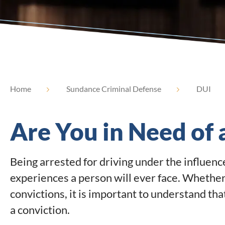
Home
Sundance Criminal Defense
DUI
Are You in Need of
Being arrested for driving under the influenc
experiences a person will ever face. Whether t
convictions, it is important to understand tha
a conviction.