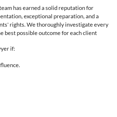
l team has earned a solid reputation for
entation, exceptional preparation, and a
nts' rights. We thoroughly investigate every
e best possible outcome for each client
yer if:
nfluence.