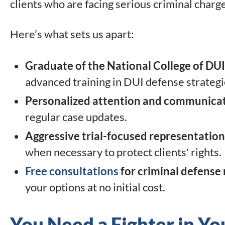
clients who are facing serious criminal charg
Here’s what sets us apart:
Graduate of the National College of DU
advanced training in DUI defense strategie
Personalized attention and communica
regular case updates.
Aggressive trial-focused representation
when necessary to protect clients' rights.
Free consultations
for criminal defense
your options at no initial cost.
You Need a Fighter in Yo