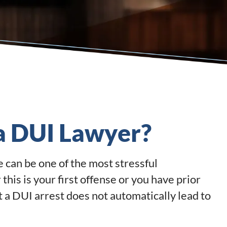
 a DUI Lawyer?
e can be one of the most stressful
his is your first offense or you have prior
t a DUI arrest does not automatically lead to