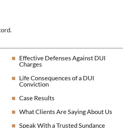
cord.
Effective Defenses Against DUI
Charges
Life Consequences of a DUI
Conviction
Case Results
What Clients Are Saying About Us
Speak With a Trusted Sundance