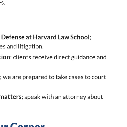
es.
I Defense at Harvard Law School
;
s and litigation.
tion
; clients receive direct guidance and
; we are prepared to take cases to court
 matters
; speak with an attorney about
ur Corner