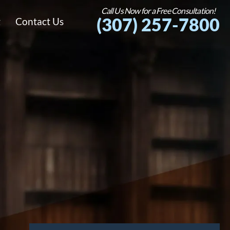
Call Us Now for a Free Consultation!
(307) 257-7800
g
Contact Us