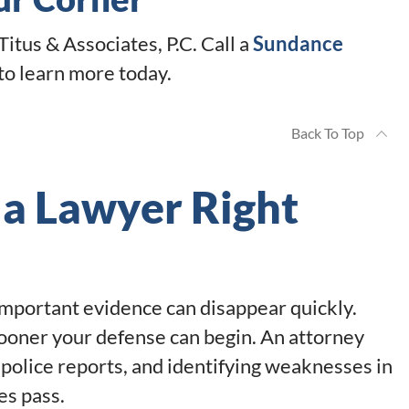
Titus & Associates, P.C. Call a
Sundance
to learn more today.
Back To Top
 a Lawyer Right
 Important evidence can disappear quickly.
ooner your defense can begin. An attorney
 police reports, and identifying weaknesses in
es pass.