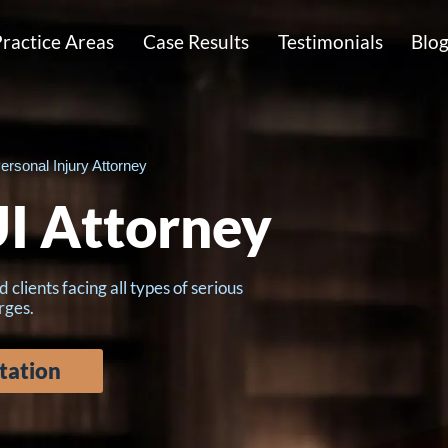
ractice Areas
Case Results
Testimonials
Blo
ersonal Injury Attorney
I Attorney
lients facing all types of serious
rges.
tation