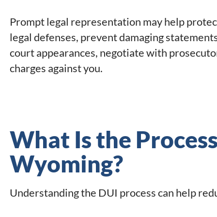
Prompt legal representation may help protect 
legal defenses, prevent damaging statements
court appearances, negotiate with prosecuto
charges against you.
What Is the Process
Wyoming?
Understanding the DUI process can help reduc