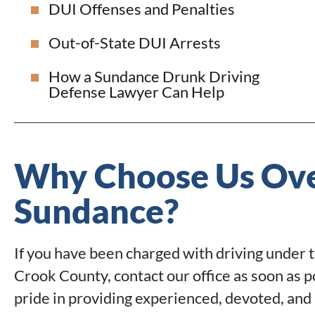
DUI Offenses and Penalties
Out-of-State DUI Arrests
How a Sundance Drunk Driving
Defense Lawyer Can Help
Why Choose Us Ove
Sundance?
If you have been charged with driving under 
Crook County, contact our office as soon as p
pride in providing experienced, devoted, and 