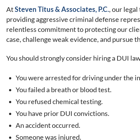
At
Steven Titus & Associates, P.C.
, our lega
providing aggressive criminal defense repres
relentless commitment to protecting our clie
case, challenge weak evidence, and pursue th
You should strongly consider hiring a DUI law
You were arrested for driving under the i
You failed a breath or blood test.
You refused chemical testing.
You have prior DUI convictions.
An accident occurred.
Someone was injured.