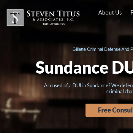
About Us
P
Gillette Criminal Defense And P
Sundance DU
Accused of a DUI in Sundance? We defend c
criminal cha
Free Consul