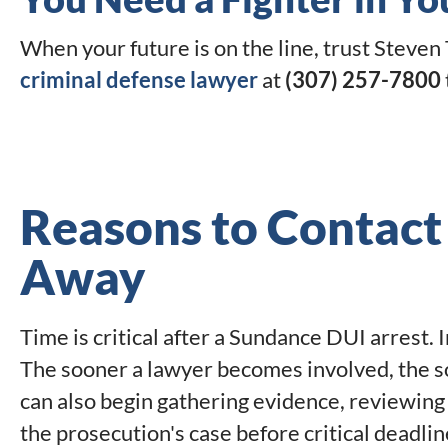
When your future is on the line, trust Steven 
criminal defense lawyer
at
(307) 257-7800
Reasons to Contact
Away
Time is critical after a Sundance DUI arrest.
The sooner a lawyer becomes involved, the s
can also begin gathering evidence, reviewing
the prosecution's case before critical deadlin