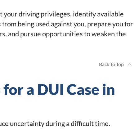
your driving privileges, identify available
 from being used against you, prepare you for
rs, and pursue opportunities to weaken the
Back To Top
 for a DUI Case in
e uncertainty during a difficult time.