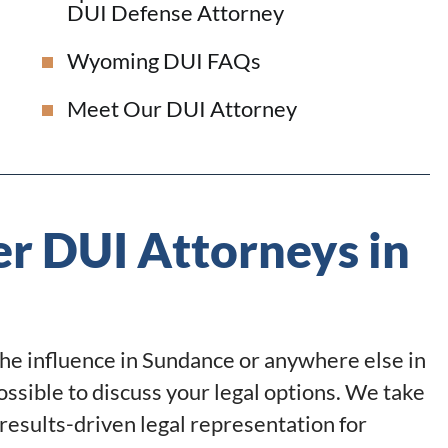
DUI Defense Attorney
Wyoming DUI FAQs
Meet Our DUI Attorney
r DUI Attorneys in
the influence in Sundance or anywhere else in
ossible to discuss your legal options. We take
results-driven legal representation for