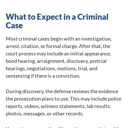
What to Expect in a Criminal
Case
Most criminal cases begin with an investigation,
arrest, citation, or formal charge. After that, the
court process may include an initial appearance,
bond hearing, arraignment, discovery, pretrial
hearings, negotiations, motions, trial, and
sentencing if there is a conviction.
During discovery, the defense reviews the evidence
the prosecution plans to use. This may include police
reports, videos, witness statements, lab results,
photos, messages, or other records.