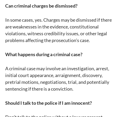
Can criminal charges be dismissed?
In some cases, yes. Charges may be dismissed if there
are weaknesses in the evidence, constitutional
violations, witness credibility issues, or other legal
problems affecting the prosecution's case.
What happens during a criminal case?
A criminal case may involve an investigation, arrest,
initial court appearance, arraignment, discovery,
pretrial motions, negotiations, trial, and potentially
sentencing if there is a conviction.
Should I talk to the police if I am innocent?