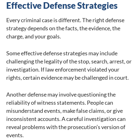
Effective Defense Strategies
Every criminal case is different. The right defense
strategy depends on the facts, the evidence, the
charge, and your goals.
Some effective defense strategies may include
challenging the legality of the stop, search, arrest, or
investigation. If law enforcement violated your
rights, certain evidence may be challenged in court.
Another defense may involve questioning the
reliability of witness statements. People can
misunderstand events, make false claims, or give
inconsistent accounts. A careful investigation can
reveal problems with the prosecution’s version of
events.