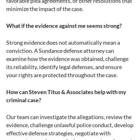
favorable plea agreements, or other resolutions that
minimize the impact of the case.
What if the evidence against me seems strong?
Strong evidence does not automatically mean a
conviction. A Sundance defense attorney can
examine how the evidence was obtained, challenge
its reliability, identify legal defenses, and ensure
your rights are protected throughout the case.
How can Steven Titus & Associates help with my
criminal case?
Our team can investigate the allegations, review the
evidence, challenge unlawful police conduct, develop
effective defense strategies, negotiate with