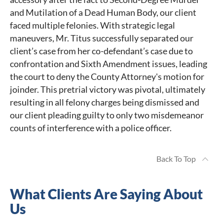
and Mutilation of a Dead Human Body, our client
faced multiple felonies. With strategic legal
maneuvers, Mr. Titus successfully separated our
client’s case from her co-defendant’s case due to
confrontation and Sixth Amendment issues, leading
the court to deny the County Attorney's motion for
joinder. This pretrial victory was pivotal, ultimately
resulting in all felony charges being dismissed and
our client pleading guilty to only two misdemeanor
counts of interference with a police officer.
Back To Top
What Clients Are Saying About
Us