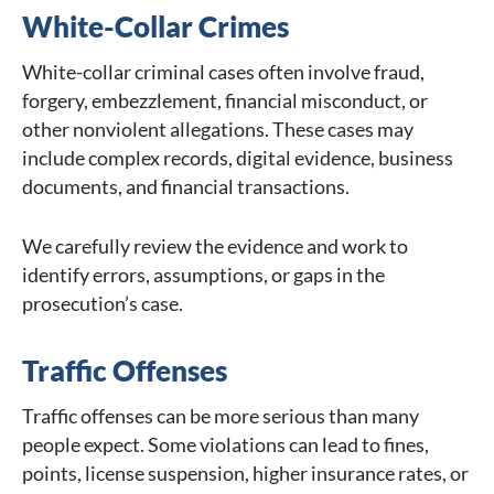
White-Collar Crimes
White-collar criminal cases often involve fraud,
forgery, embezzlement, financial misconduct, or
other nonviolent allegations. These cases may
include complex records, digital evidence, business
documents, and financial transactions.
We carefully review the evidence and work to
identify errors, assumptions, or gaps in the
prosecution’s case.
Traffic Offenses
Traffic offenses can be more serious than many
people expect. Some violations can lead to fines,
points, license suspension, higher insurance rates, or