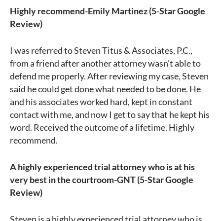
Highly recommend-Emily Martinez (5-Star Google
Review)
I was referred to Steven Titus & Associates, P.C.,
from a friend after another attorney wasn’t able to
defend me properly. After reviewing my case, Steven
said he could get done what needed to be done. He
and his associates worked hard, kept in constant
contact with me, and now I get to say that he kept his
word. Received the outcome of a lifetime. Highly
recommend.
A highly experienced trial attorney who is at his
very best in the courtroom-GNT (5-Star Google
Review)
Steven is a highly experienced trial attorney who is