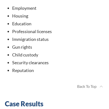
Employment
Housing
Education
Professional licenses
Immigration status
Gun rights
Child custody
Security clearances
Reputation
Back To Top
Case Results