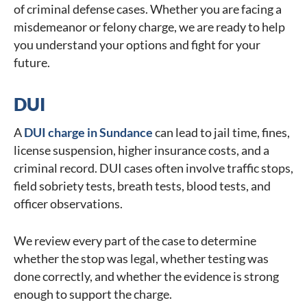
of criminal defense cases. Whether you are facing a
misdemeanor or felony charge, we are ready to help
you understand your options and fight for your
future.
DUI
A
DUI charge in Sundance
can lead to jail time, fines,
license suspension, higher insurance costs, and a
criminal record. DUI cases often involve traffic stops,
field sobriety tests, breath tests, blood tests, and
officer observations.
We review every part of the case to determine
whether the stop was legal, whether testing was
done correctly, and whether the evidence is strong
enough to support the charge.