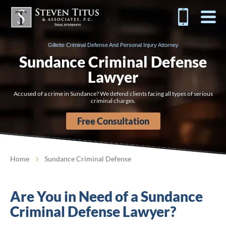
Gillette Criminal Defense And Personal Injury Attorney
Sundance Criminal Defense
Lawyer
Accused of a crime in Sundance? We defend clients facing all types of serious
criminal charges.
Free Consultation
Home
Sundance Criminal Defense
Are You in Need of a Sundance
Criminal Defense Lawyer?