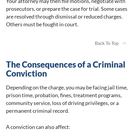
Your attorney may then file motions, negotiate with
prosecutors, or prepare the case for trial. Some cases
are resolved through dismissal or reduced charges.
Others must be fought in court.
Back To Top
The Consequences of a Criminal
Conviction
Depending on the charge, you may be facing jail time,
prison time, probation, fines, treatment programs,
community service, loss of driving privileges, or a
permanent criminal record.
A conviction can also affect: