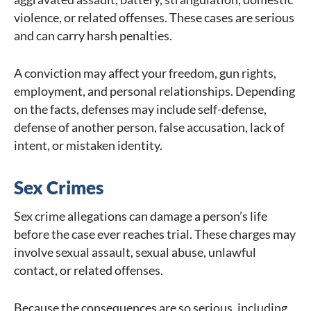
violence, or related offenses. These cases are serious
and can carry harsh penalties.
A conviction may affect your freedom, gun rights,
employment, and personal relationships. Depending
on the facts, defenses may include self-defense,
defense of another person, false accusation, lack of
intent, or mistaken identity.
Sex Crimes
Sex crime allegations can damage a person’s life
before the case ever reaches trial. These charges may
involve sexual assault, sexual abuse, unlawful
contact, or related offenses.
Because the consequences are so serious, including