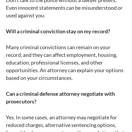
Don’t talk to the police without a lawyer present.
Even innocent statements can be misunderstood or
used against you.
Will a criminal conviction stay on my record?
Many criminal convictions can remain on your
record, and they can affect employment, housing,
education, professional licenses, and other
opportunities. An attorney can explain your options
based on your circumstances.
Can a criminal defense attorney negotiate with
prosecutors?
Yes. In some cases, an attorney may negotiate for
reduced charges, alternative sentencing options,