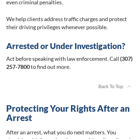
even criminal penalties.
We help clients address traffic charges and protect
their driving privileges whenever possible.
Arrested or Under Investigation?
Act before speaking with law enforcement. Call
(307)
257-7800
to find out more.
Back To Top
Protecting Your Rights After an
Arrest
After an arrest, what you do next matters. You