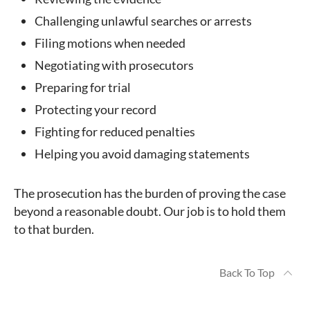
Challenging unlawful searches or arrests
Filing motions when needed
Negotiating with prosecutors
Preparing for trial
Protecting your record
Fighting for reduced penalties
Helping you avoid damaging statements
The prosecution has the burden of proving the case
beyond a reasonable doubt. Our job is to hold them
to that burden.
Back To Top