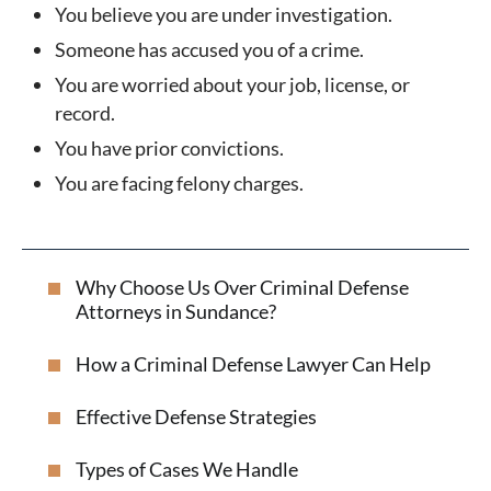
You believe you are under investigation.
Someone has accused you of a crime.
You are worried about your job, license, or
record.
You have prior convictions.
You are facing felony charges.
Why Choose Us Over Criminal Defense
Attorneys in Sundance?
How a Criminal Defense Lawyer Can Help
Effective Defense Strategies
Types of Cases We Handle