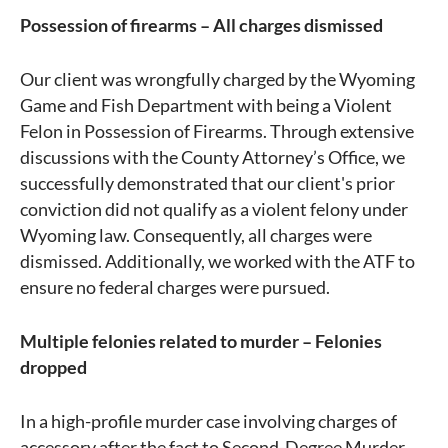
Possession of firearms – All charges dismissed
Our client was wrongfully charged by the Wyoming
Game and Fish Department with being a Violent
Felon in Possession of Firearms. Through extensive
discussions with the County Attorney’s Office, we
successfully demonstrated that our client's prior
conviction did not qualify as a violent felony under
Wyoming law. Consequently, all charges were
dismissed. Additionally, we worked with the ATF to
ensure no federal charges were pursued.
Multiple felonies related to murder – Felonies
dropped
In a high-profile murder case involving charges of
accessory after the fact to Second-Degree Murder