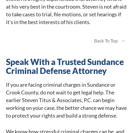
at his very best in the courtroom. Steven is not afraid
to take cases to trial, file motions, or set hearings if
it's in the best interests of his clients.
Back To Top
Speak With a Trusted Sundance
Criminal Defense Attorney
If you are facing criminal charges in Sundance or
Crook County, do not wait to get legal help. The
earlier Steven Titus & Associates, P.C. can begin
working on your case, the better chance we may have
to protect your rights and build a strong defense.
We know how stressful criminal charges can be, and