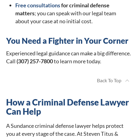
Free consultations
for criminal defense
matters
; you can speak with our legal team
about your case at no initial cost.
You Need a Fighter in Your Corner
Experienced legal guidance can make a big difference.
Call
(307) 257-7800
to learn more today.
Back To Top
How a Criminal Defense Lawyer
Can Help
A Sundance criminal defense lawyer helps protect
you at every stage of the case. At Steven Titus &