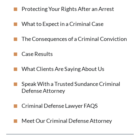
Protecting Your Rights After an Arrest
What to Expect in a Criminal Case
The Consequences of a Criminal Conviction
Case Results
What Clients Are Saying About Us
Speak With a Trusted Sundance Criminal
Defense Attorney
Criminal Defense Lawyer FAQS
Meet Our Criminal Defense Attorney