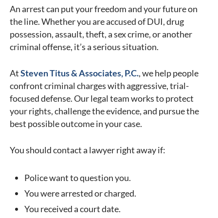
An arrest can put your freedom and your future on
the line. Whether you are accused of DUI, drug
possession, assault, theft, a sex crime, or another
criminal offense, it’s a serious situation.
At
Steven Titus & Associates, P.C.
, we help people
confront criminal charges with aggressive, trial-
focused defense. Our legal team works to protect
your rights, challenge the evidence, and pursue the
best possible outcome in your case.
You should contact a lawyer right away if:
Police want to question you.
You were arrested or charged.
You received a court date.