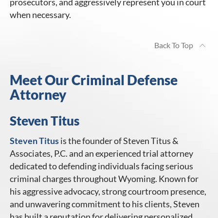
prosecutors, and aggressively represent you in court
when necessary.
Back To Top
Meet Our Criminal Defense
Attorney
Steven Titus
Steven Titus
is the founder of Steven Titus &
Associates, P.C. and an experienced trial attorney
dedicated to defending individuals facing serious
criminal charges throughout Wyoming. Known for
his aggressive advocacy, strong courtroom presence,
and unwavering commitment to his clients, Steven
has built a reputation for delivering personalized