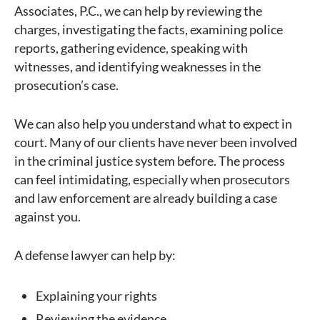
Associates, P.C., we can help by reviewing the
charges, investigating the facts, examining police
reports, gathering evidence, speaking with
witnesses, and identifying weaknesses in the
prosecution’s case.
We can also help you understand what to expect in
court. Many of our clients have never been involved
in the criminal justice system before. The process
can feel intimidating, especially when prosecutors
and law enforcement are already building a case
against you.
A defense lawyer can help by:
Explaining your rights
Reviewing the evidence