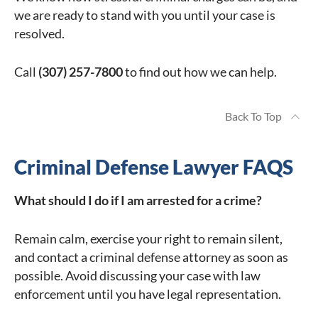
we are ready to stand with you until your case is
resolved.
Call
(307) 257-7800
to find out how we can help.
Back To Top
Criminal Defense Lawyer FAQS
What should I do if I am arrested for a crime?
Remain calm, exercise your right to remain silent,
and contact a criminal defense attorney as soon as
possible. Avoid discussing your case with law
enforcement until you have legal representation.