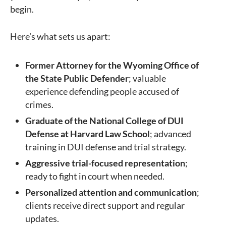
begin.
Here’s what sets us apart:
Former Attorney for the Wyoming Office of
the State Public Defender
; valuable
experience defending people accused of
crimes.
Graduate of the National College of DUI
Defense at Harvard Law School
; advanced
training in DUI defense and trial strategy.
Aggressive trial-focused representation
;
ready to fight in court when needed.
Personalized attention and communication
;
clients receive direct support and regular
updates.