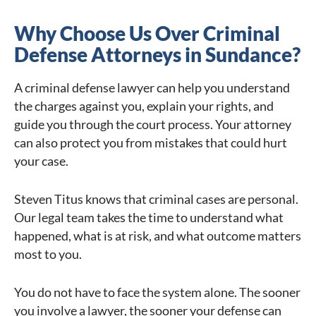
Why Choose Us Over Criminal
Defense Attorneys in Sundance?
A criminal defense lawyer can help you understand
the charges against you, explain your rights, and
guide you through the court process. Your attorney
can also protect you from mistakes that could hurt
your case.
Steven Titus knows that criminal cases are personal.
Our legal team takes the time to understand what
happened, what is at risk, and what outcome matters
most to you.
You do not have to face the system alone. The sooner
you involve a lawyer, the sooner your defense can