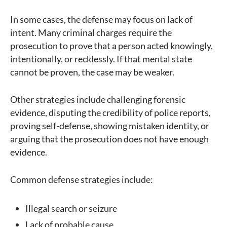
In some cases, the defense may focus on lack of
intent. Many criminal charges require the
prosecution to prove that a person acted knowingly,
intentionally, or recklessly. If that mental state
cannot be proven, the case may be weaker.
Other strategies include challenging forensic
evidence, disputing the credibility of police reports,
proving self-defense, showing mistaken identity, or
arguing that the prosecution does not have enough
evidence.
Common defense strategies include:
Illegal search or seizure
Lack of probable cause