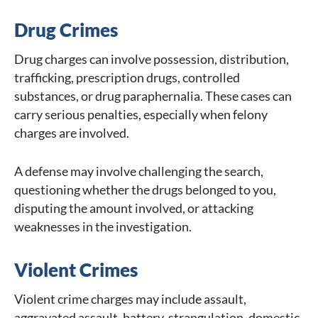
Drug Crimes
Drug charges can involve possession, distribution,
trafficking, prescription drugs, controlled
substances, or drug paraphernalia. These cases can
carry serious penalties, especially when felony
charges are involved.
A defense may involve challenging the search,
questioning whether the drugs belonged to you,
disputing the amount involved, or attacking
weaknesses in the investigation.
Violent Crimes
Violent crime charges may include assault,
aggravated assault, battery, strangulation, domestic