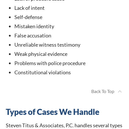
Lack of intent
Self-defense
Mistaken identity
False accusation
Unreliable witness testimony
Weak physical evidence
Problems with police procedure
Constitutional violations
Back To Top
Types of Cases We Handle
Steven Titus & Associates, P.C. handles several types