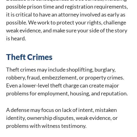
possible prison time and registration requirements,
it is critical to have an attorney involved as early as
possible. We work to protect your rights, challenge
weak evidence, and make sure your side of the story
is heard.
Theft Crimes
Theft crimes may include shoplifting, burglary,
robbery, fraud, embezzlement, or property crimes.
Even a lower-level theft charge can create major
problems for employment, housing, and reputation.
A defense may focus on lack of intent, mistaken
identity, ownership disputes, weak evidence, or
problems with witness testimony.