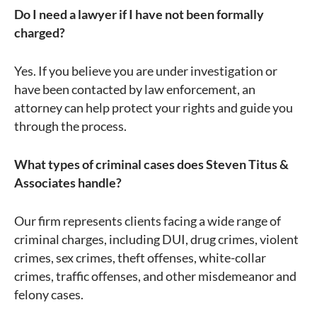
Do I need a lawyer if I have not been formally
charged?
Yes. If you believe you are under investigation or
have been contacted by law enforcement, an
attorney can help protect your rights and guide you
through the process.
What types of criminal cases does Steven Titus &
Associates handle?
Our firm represents clients facing a wide range of
criminal charges, including DUI, drug crimes, violent
crimes, sex crimes, theft offenses, white-collar
crimes, traffic offenses, and other misdemeanor and
felony cases.