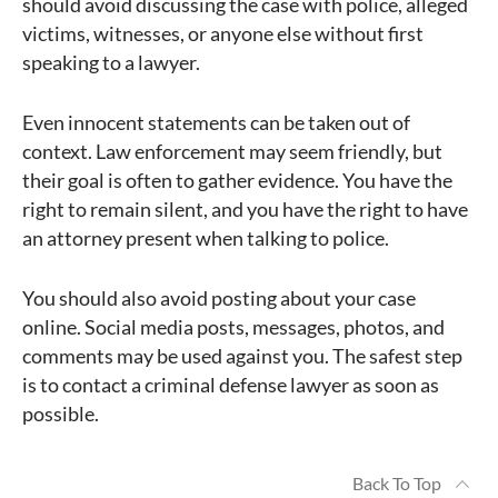
should avoid discussing the case with police, alleged
victims, witnesses, or anyone else without first
speaking to a lawyer.
Even innocent statements can be taken out of
context. Law enforcement may seem friendly, but
their goal is often to gather evidence. You have the
right to remain silent, and you have the right to have
an attorney present when talking to police.
You should also avoid posting about your case
online. Social media posts, messages, photos, and
comments may be used against you. The safest step
is to contact a criminal defense lawyer as soon as
possible.
Back To Top