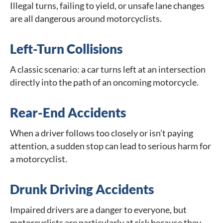
Illegal turns, failing to yield, or unsafe lane changes
are all dangerous around motorcyclists.
Left-Turn Collisions
A classic scenario: a car turns left at an intersection
directly into the path of an oncoming motorcycle.
Rear-End Accidents
When a driver follows too closely or isn’t paying
attention, a sudden stop can lead to serious harm for
a motorcyclist.
Drunk Driving Accidents
Impaired drivers are a danger to everyone, but
motorcyclists are particularly at risk because they