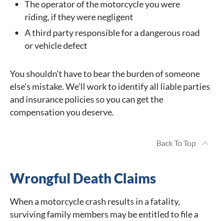
The operator of the motorcycle you were
riding, if they were negligent
A third party responsible for a dangerous road
or vehicle defect
You shouldn't have to bear the burden of someone
else’s mistake. We’ll work to identify all liable parties
and insurance policies so you can get the
compensation you deserve.
Back To Top
Wrongful Death Claims
When a motorcycle crash results in a fatality,
surviving family members may be entitled to file a