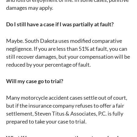
damages may apply.
Do I still have a case if I was partially at fault?
Maybe. South Dakota uses modified comparative
negligence. If you are less than 51% at fault, you can
still recover damages, but your compensation will be
reduced by your percentage of fault.
Will my case go to trial?
Many motorcycle accident cases settle out of court,
but if the insurance company refuses to offer a fair
settlement, Steven Titus & Associates, P.C. is fully
prepared to take your case to trial.