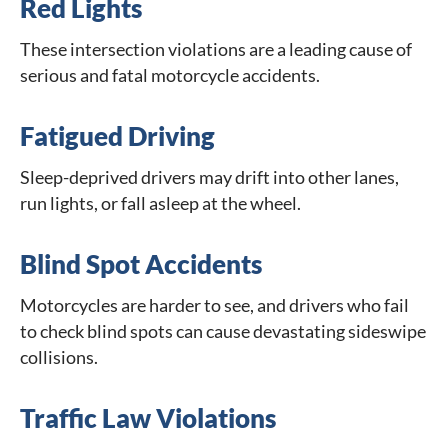
Red Lights
These intersection violations are a leading cause of
serious and fatal motorcycle accidents.
Fatigued Driving
Sleep-deprived drivers may drift into other lanes,
run lights, or fall asleep at the wheel.
Blind Spot Accidents
Motorcycles are harder to see, and drivers who fail
to check blind spots can cause devastating sideswipe
collisions.
Traffic Law Violations