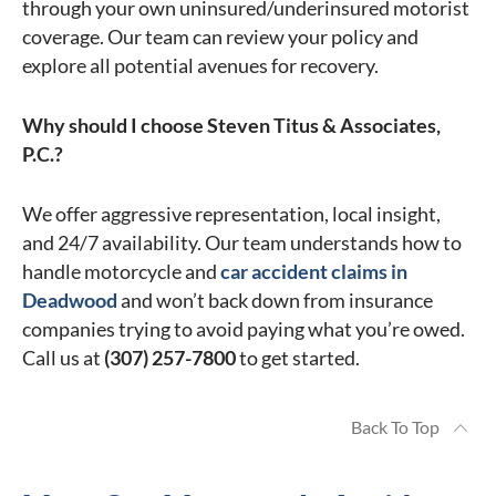
through your own uninsured/underinsured motorist
coverage. Our team can review your policy and
explore all potential avenues for recovery.
Why should I choose Steven Titus & Associates,
P.C.?
We offer aggressive representation, local insight,
and 24/7 availability. Our team understands how to
handle motorcycle and
car accident claims in
Deadwood
and won’t back down from insurance
companies trying to avoid paying what you’re owed.
Call us at
(307) 257-7800
to get started.
Back To Top