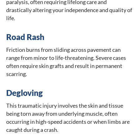
paralysis, often requiring lifelong care and
drastically altering your independence and quality of
life.
Road Rash
Friction burns from sliding across pavement can
range from minor to life-threatening. Severe cases
often require skin grafts and result in permanent
scarring.
Degloving
This traumatic injury involves the skin and tissue
being torn away from underlying muscle, often
occurring in high-speed accidents or when limbs are
caught during a crash.