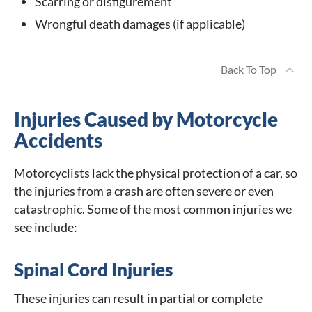
Scarring or disfigurement
Wrongful death damages (if applicable)
Back To Top
Injuries Caused by Motorcycle
Accidents
Motorcyclists lack the physical protection of a car, so
the injuries from a crash are often severe or even
catastrophic. Some of the most common injuries we
see include:
Spinal Cord Injuries
These injuries can result in partial or complete