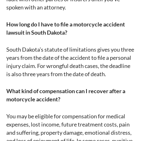
spoken with an attorney.
How long do I have to file a motorcycle accident
lawsuit in South Dakota?
South Dakota’s statute of limitations gives you three
years from the date of the accident to file a personal
injury claim. For wrongful death cases, the deadline
is also three years from the date of death.
What kind of compensation can I recover after a
motorcycle accident?
You may be eligible for compensation for medical
expenses, lost income, future treatment costs, pain
and suffering, property damage, emotional distress,
and loss of enjoyment of life. In some cases, punitive