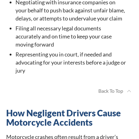
Negotiating with insurance companies on
your behalf to push back against unfair blame,
delays, or attempts to undervalue your claim
Filing all necessary legal documents
accurately and on time to keep your case
moving forward
Representing you in court, if needed and
advocating for your interests before a judge or
jury
Back To Top
How Negligent Drivers Cause
Motorcycle Accidents
Motorcycle crashes often result from a driver’s