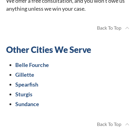
We offer a free consultation, and you won’t owe us
anything unless we win your case.
Back To Top
Other Cities We Serve
Belle Fourche
Gillette
Spearfish
Sturgis
Sundance
Back To Top