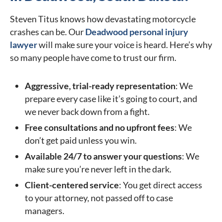
Steven Titus knows how devastating motorcycle
crashes can be. Our
Deadwood personal injury
lawyer
will make sure your voice is heard. Here’s why
so many people have come to trust our firm.
Aggressive, trial-ready representation
: We
prepare every case like it’s going to court, and
we never back down from a fight.
Free consultations and no upfront fees
: We
don’t get paid unless you win.
Available 24/7 to answer your questions
: We
make sure you’re never left in the dark.
Client-centered service
: You get direct access
to your attorney, not passed off to case
managers.