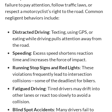
failure to pay attention, follow traffic laws, or
respect a motorcyclist’s right to the road. Common
negligent behaviors include:
Distracted Driving
: Texting, using GPS, or
eating while driving pulls attention away from
the road.
Speeding
: Excess speed shortens reaction
time and increases the force of impact.
Running Stop Signs and Red Lights
: These
violations frequently lead to intersection
collisions—some of the deadliest for bikers.
Fatigued Driving
: Tired drivers may drift into
other lanes or react too slowly to avoid a
collision.
Blind Spot Accidents
: Many drivers fail to