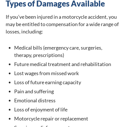
Types of Damages Available
If you’ve been injured in a motorcycle accident, you
may be entitled to compensation for a wide range of
losses, including:
Medical bills (emergency care, surgeries,
therapy, prescriptions)
Future medical treatment and rehabilitation
Lost wages from missed work
Loss of future earning capacity
Pain and suffering
Emotional distress
Loss of enjoyment of life
Motorcycle repair or replacement