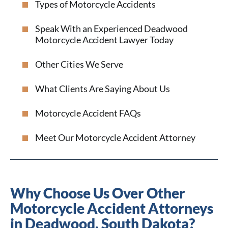
Types of Motorcycle Accidents
Speak With an Experienced Deadwood
Motorcycle Accident Lawyer Today
Other Cities We Serve
What Clients Are Saying About Us
Motorcycle Accident FAQs
Meet Our Motorcycle Accident Attorney
Why Choose Us Over Other
Motorcycle Accident Attorneys
in Deadwood, South Dakota?