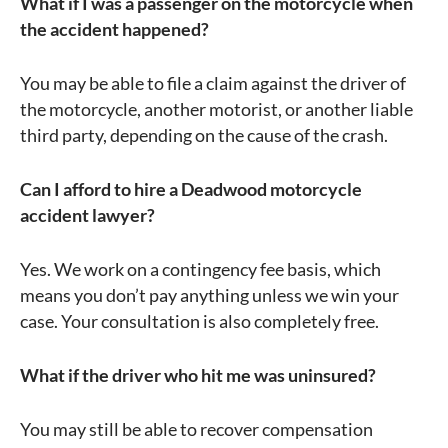
What if I was a passenger on the motorcycle when
the accident happened?
You may be able to file a claim against the driver of
the motorcycle, another motorist, or another liable
third party, depending on the cause of the crash.
Can I afford to hire a Deadwood motorcycle
accident lawyer?
Yes. We work on a contingency fee basis, which
means you don’t pay anything unless we win your
case. Your consultation is also completely free.
What if the driver who hit me was uninsured?
You may still be able to recover compensation