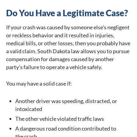
Do You Have a Legitimate Case?
If your crash was caused by someone else’s negligent
or reckless behavior and it resulted in injuries,
medical bills, or other losses, then you probably have
a valid claim. South Dakota law allows you to pursue
compensation for damages caused by another
party’s failure to operate a vehicle safely.
You may have a solid case if:
Another driver was speeding, distracted, or
intoxicated
The other vehicle violated traffic laws
A dangerous road condition contributed to
the crash