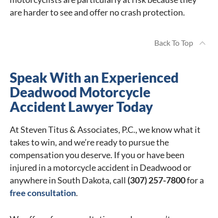
are harder to see and offer no crash protection.
Back To Top
Speak With an Experienced
Deadwood Motorcycle
Accident Lawyer Today
At Steven Titus & Associates, P.C., we know what it
takes to win, and we’re ready to pursue the
compensation you deserve. If you or have been
injured in a motorcycle accident in Deadwood or
anywhere in South Dakota, call
(307) 257-7800
for a
free consultation
.