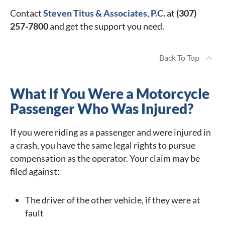
Contact
Steven Titus & Associates, P.C.
at
(307)
257-7800
and get the support you need.
Back To Top
What If You Were a Motorcycle
Passenger Who Was Injured?
If you were riding as a passenger and were injured in
a crash, you have the same legal rights to pursue
compensation as the operator. Your claim may be
filed against:
The driver of the other vehicle, if they were at
fault