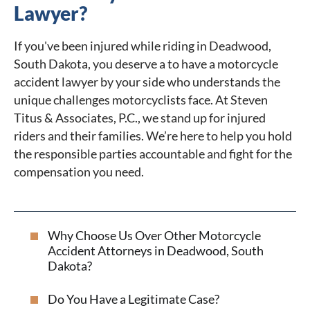
Lawyer?
If you've been injured while riding in Deadwood,
South Dakota, you deserve a to have a motorcycle
accident lawyer by your side who understands the
unique challenges motorcyclists face. At Steven
Titus & Associates, P.C., we stand up for injured
riders and their families. We’re here to help you hold
the responsible parties accountable and fight for the
compensation you need.
Why Choose Us Over Other Motorcycle
Accident Attorneys in Deadwood, South
Dakota?
Do You Have a Legitimate Case?