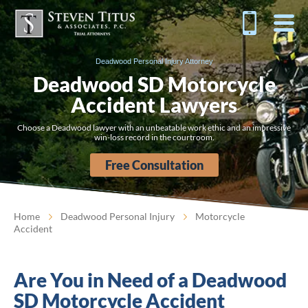
Deadwood Personal Injury Attorney
Deadwood SD Motorcycle
Accident Lawyers
Choose a Deadwood lawyer with an unbeatable work ethic and an impressive
win-loss record in the courtroom.
Free Consultation
Home
Deadwood Personal Injury
Motorcycle
Accident
Are You in Need of a Deadwood
SD Motorcycle Accident