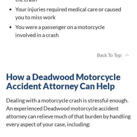
Your injuries required medical care or caused
you to miss work
You were a passenger on a motorcycle
involved in a crash
Back To Top
How a Deadwood Motorcycle
Accident Attorney Can Help
Dealing with a motorcycle crash is stressful enough.
An experienced Deadwood motorcycle accident
attorney can relieve much of that burden by handling
every aspect of your case, including: