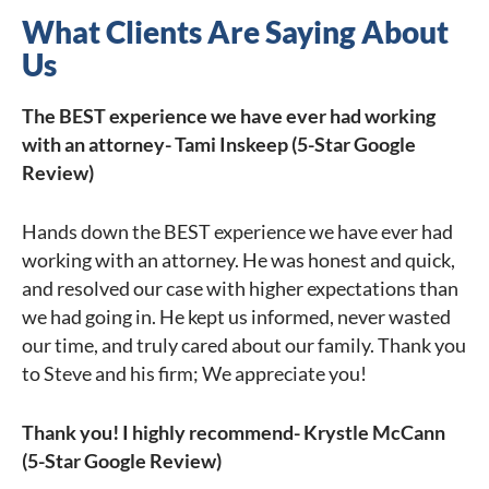
What Clients Are Saying About
Us
The BEST experience we have ever had working
with an attorney- Tami Inskeep (5-Star Google
Review)
Hands down the BEST experience we have ever had
working with an attorney. He was honest and quick,
and resolved our case with higher expectations than
we had going in. He kept us informed, never wasted
our time, and truly cared about our family. Thank you
to Steve and his firm; We appreciate you!
Thank you! I highly recommend- Krystle McCann
(5-Star Google Review)