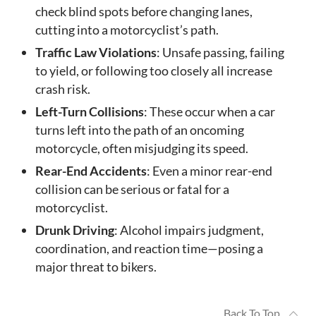
check blind spots before changing lanes,
cutting into a motorcyclist’s path.
Traffic Law Violations
: Unsafe passing, failing
to yield, or following too closely all increase
crash risk.
Left-Turn Collisions
: These occur when a car
turns left into the path of an oncoming
motorcycle, often misjudging its speed.
Rear-End Accidents
: Even a minor rear-end
collision can be serious or fatal for a
motorcyclist.
Drunk Driving
: Alcohol impairs judgment,
coordination, and reaction time—posing a
major threat to bikers.
Back To Top