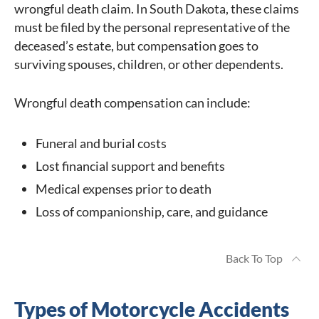
wrongful death claim. In South Dakota, these claims
must be filed by the personal representative of the
deceased’s estate, but compensation goes to
surviving spouses, children, or other dependents.
Wrongful death compensation can include:
Funeral and burial costs
Lost financial support and benefits
Medical expenses prior to death
Loss of companionship, care, and guidance
Back To Top
Types of Motorcycle Accidents