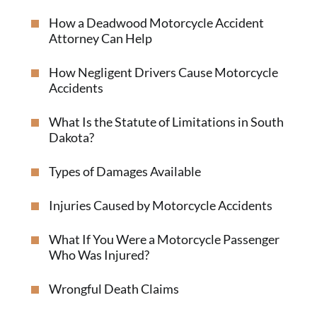
How a Deadwood Motorcycle Accident
Attorney Can Help
How Negligent Drivers Cause Motorcycle
Accidents
What Is the Statute of Limitations in South
Dakota?
Types of Damages Available
Injuries Caused by Motorcycle Accidents
What If You Were a Motorcycle Passenger
Who Was Injured?
Wrongful Death Claims