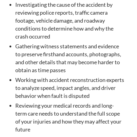
Investigating the cause of the accident by
reviewing police reports, traffic camera
footage, vehicle damage, and roadway
conditions to determine how and why the
crash occurred
Gathering witness statements and evidence
to preserve firsthand accounts, photographs,
and other details that may become harder to
obtain as time passes
Working with accident reconstruction experts
to analyze speed, impact angles, and driver
behavior when fault is disputed
Reviewing your medical records and long-
term care needs to understand the full scope
of your injuries and how they may affect your
future