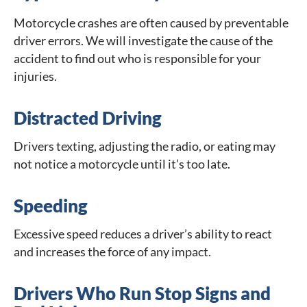
Motorcycle crashes are often caused by preventable
driver errors. We will investigate the cause of the
accident to find out who is responsible for your
injuries.
Distracted Driving
Drivers texting, adjusting the radio, or eating may
not notice a motorcycle until it’s too late.
Speeding
Excessive speed reduces a driver’s ability to react
and increases the force of any impact.
Drivers Who Run Stop Signs and