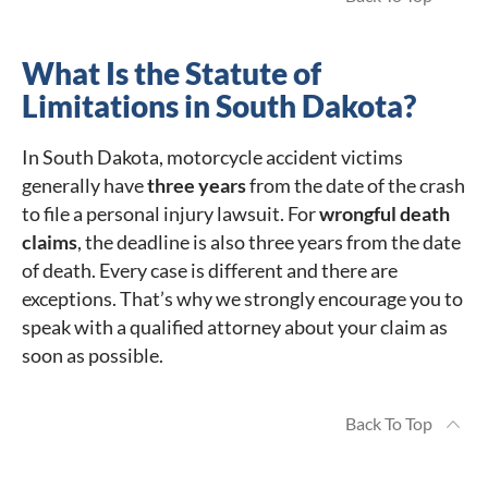
What Is the Statute of
Limitations in South Dakota?
In South Dakota, motorcycle accident victims
generally have
three years
from the date of the crash
to file a personal injury lawsuit. For
wrongful death
claims
, the deadline is also three years from the date
of death. Every case is different and there are
exceptions. That’s why we strongly encourage you to
speak with a qualified attorney about your claim as
soon as possible.
Back To Top