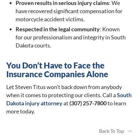
Proven results in serious injury claims
: We
have recovered significant compensation for
motorcycle accident victims.
Respected in the legal community
: Known
for our professionalism and integrity in South
Dakota courts.
You Don’t Have to Face the
Insurance Companies Alone
Let Steven Titus won’t back down from anybody
when it comes to protecting our clients. Call a
South
Dakota injury attorney
at
(307) 257-7800
to learn
more today.
Back To Top