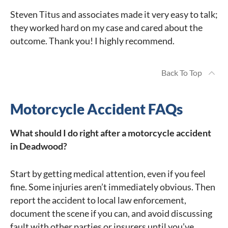
Steven Titus and associates made it very easy to talk;
they worked hard on my case and cared about the
outcome. Thank you! I highly recommend.
Back To Top
Motorcycle Accident FAQs
What should I do right after a motorcycle accident
in Deadwood?
Start by getting medical attention, even if you feel
fine. Some injuries aren’t immediately obvious. Then
report the accident to local law enforcement,
document the scene if you can, and avoid discussing
fault with other parties or insurers until you’ve