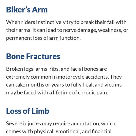
Biker’s Arm
When riders instinctively try to break their fall with
their arms, it can lead to nerve damage, weakness, or
permanent loss of arm function.
Bone Fractures
Broken legs, arms, ribs, and facial bones are
extremely common in motorcycle accidents. They
can take months or years to fully heal, and victims
may be faced with a lifetime of chronic pain.
Loss of Limb
Severe injuries may require amputation, which
comes with physical, emotional, and financial