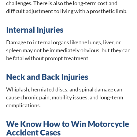
challenges. There is also the long-term cost and
difficult adjustment to living with a prosthetic limb.
Internal Injuries
Damage to internal organs like the lungs, liver, or
spleen may not be immediately obvious, but they can
be fatal without prompt treatment.
Neck and Back Injuries
Whiplash, herniated discs, and spinal damage can
cause chronic pain, mobility issues, and long-term
complications.
We Know How to Win Motorcycle
Accident Cases