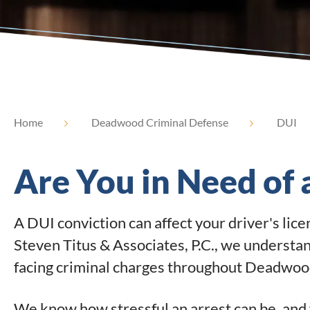
Home
Deadwood Criminal Defense
DUI
Are You in Need of
A DUI conviction can affect your driver's lic
Steven Titus & Associates, P.C., we understa
facing criminal charges throughout Deadwood
We know how stressful an arrest can be, and 