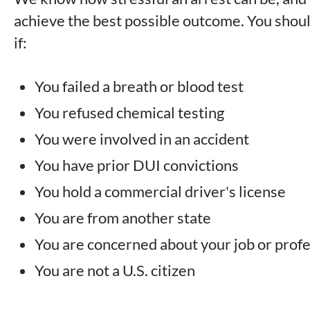
achieve the best possible outcome. You sho
if:
You failed a breath or blood test
You refused chemical testing
You were involved in an accident
You have prior DUI convictions
You hold a commercial driver's license
You are from another state
You are concerned about your job or profe
You are not a U.S. citizen