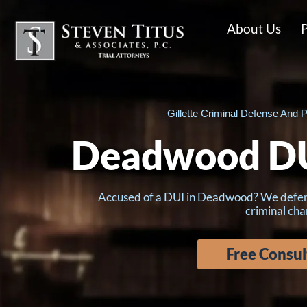
About Us
P
Gillette Criminal Defense And P
Deadwood DU
Accused of a DUI in Deadwood? We defend c
criminal cha
Free Consul