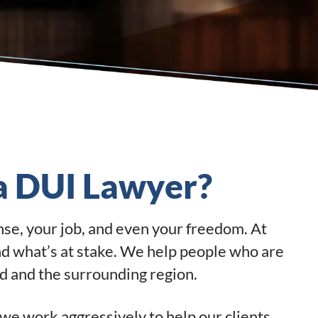
 a DUI Lawyer?
ense, your job, and even your freedom. At
nd what’s at stake. We help people who are
 and the surrounding region.
we work aggressively to help our clients