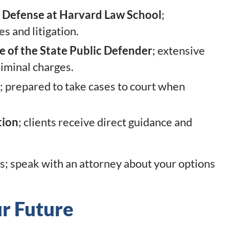
I Defense at Harvard Law School
;
s and litigation.
 of the State Public Defender
; extensive
riminal charges.
; prepared to take cases to court when
tion
; clients receive direct guidance and
s; speak with an attorney about your options
ur Future