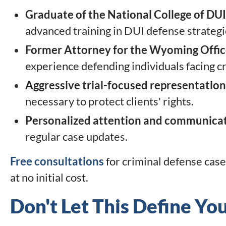
Graduate of the National College of DU
advanced training in DUI defense strategie
Former Attorney for the Wyoming Office
experience defending individuals facing c
Aggressive trial-focused representation
necessary to protect clients' rights.
Personalized attention and communica
regular case updates.
Free consultations
for criminal defense case
at no initial cost.
Don't Let This Define Yo