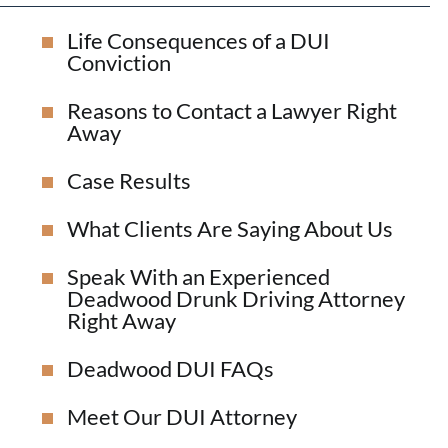
Life Consequences of a DUI
Conviction
Reasons to Contact a Lawyer Right
Away
Case Results
What Clients Are Saying About Us
Speak With an Experienced
Deadwood Drunk Driving Attorney
Right Away
Deadwood DUI FAQs
Meet Our DUI Attorney