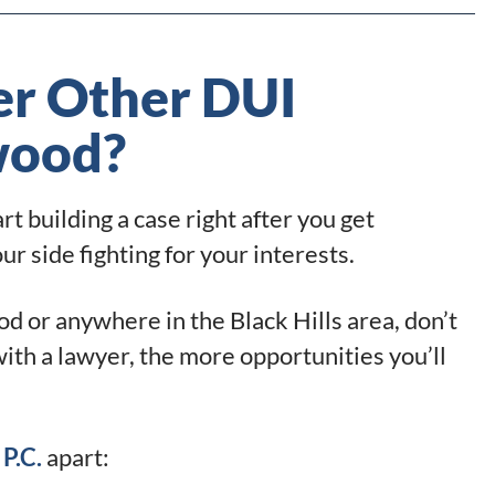
r Other DUI
wood?
t building a case right after you get
 side fighting for your interests.
d or anywhere in the Black Hills area, don’t
with a lawyer, the more opportunities you’ll
P.C.
apart: