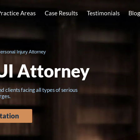
ractice Areas
Case Results
Testimonials
Blo
ersonal Injury Attorney
I Attorney
lients facing all types of serious
rges.
tation