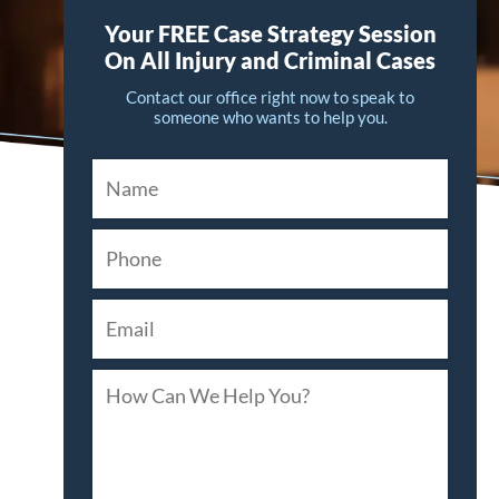
Your FREE Case Strategy Session
On All Injury and Criminal Cases
Contact our office right now to speak to
someone who wants to help you.