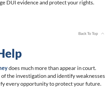
ge DUI evidence and protect your rights.
Back To Top
Help
ney
does much more than appear in court.
 of the investigation and identify weaknesses
tify every opportunity to protect your future.