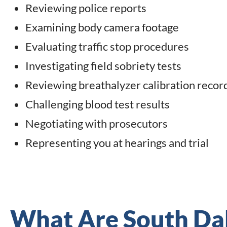
Reviewing police reports
Examining body camera footage
Evaluating traffic stop procedures
Investigating field sobriety tests
Reviewing breathalyzer calibration recor
Challenging blood test results
Negotiating with prosecutors
Representing you at hearings and trial
What Are South Da