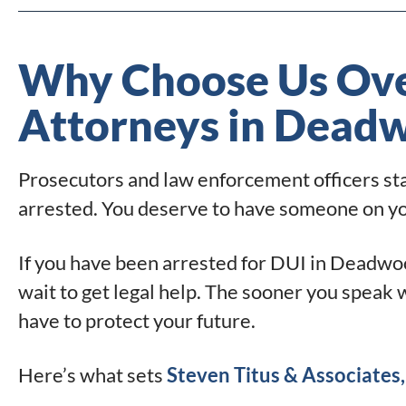
Why Choose Us Ove
Attorneys in Dead
Prosecutors and law enforcement officers star
arrested. You deserve to have someone on your
If you have been arrested for DUI in Deadwoo
wait to get legal help. The sooner you speak 
have to protect your future.
Here’s what sets
Steven Titus & Associates, 