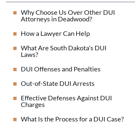
Why Choose Us Over Other DUI
Attorneys in Deadwood?
How a Lawyer Can Help
What Are South Dakota's DUI
Laws?
DUI Offenses and Penalties
Out-of-State DUI Arrests
Effective Defenses Against DUI
Charges
What Is the Process for a DUI Case?