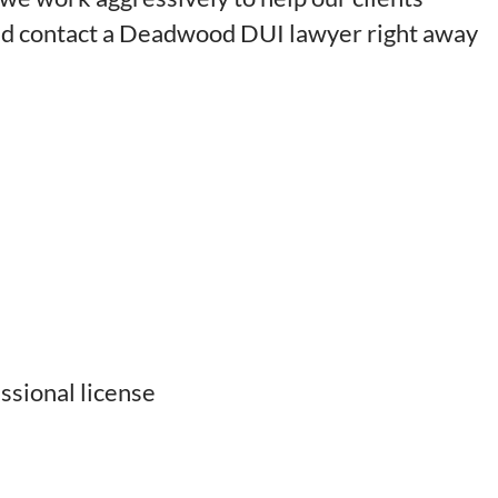
uld contact a Deadwood DUI lawyer right away
ssional license