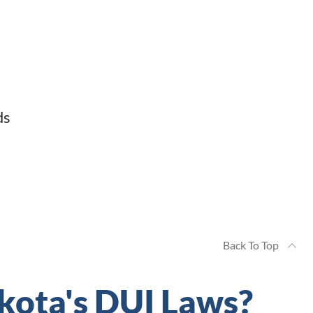
ds
Back To Top
kota's DUI Laws?