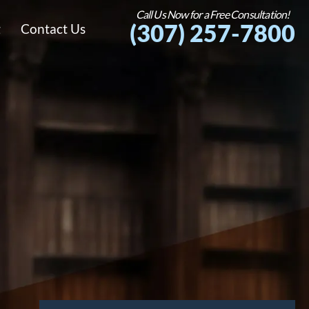
Call Us Now for a Free Consultation!
(307) 257-7800
g
Contact Us