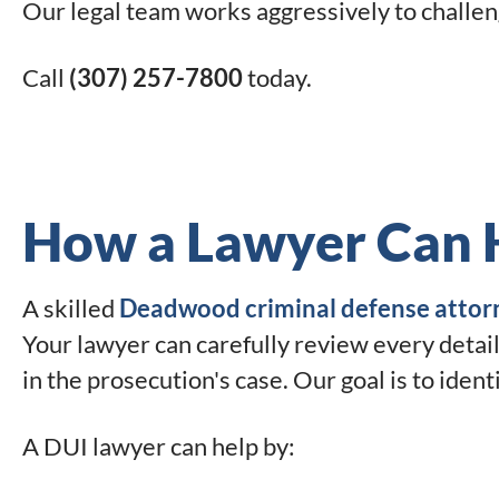
Our legal team works aggressively to challen
Call
(307) 257-7800
today.
How a Lawyer Can 
A skilled
Deadwood criminal defense attor
Your lawyer can carefully review every detail
in the prosecution's case. Our goal is to iden
A DUI lawyer can help by: