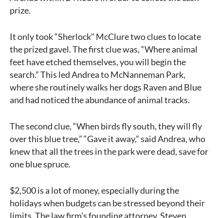
prize.
It only took “Sherlock” McClure two clues to locate
the prized gavel. The first clue was, “Where animal
feet have etched themselves, you will begin the
search.” This led Andrea to McNanneman Park,
where she routinely walks her dogs Raven and Blue
and had noticed the abundance of animal tracks.
The second clue, “When birds fly south, they will fly
over this blue tree,” “Gave it away,” said Andrea, who
knew that all the trees in the park were dead, save for
one blue spruce.
$2,500 is a lot of money, especially during the
holidays when budgets can be stressed beyond their
limits. The law firm’s founding attorney, Steven