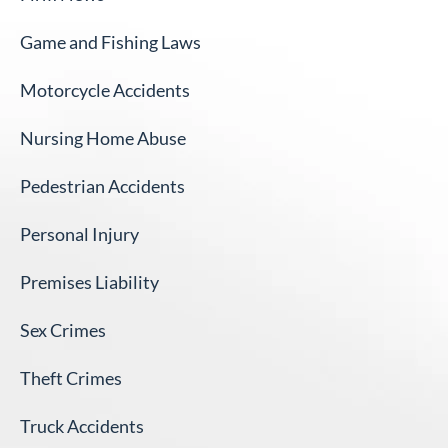
Game and Fishing Laws
Motorcycle Accidents
Nursing Home Abuse
Pedestrian Accidents
Personal Injury
Premises Liability
Sex Crimes
Theft Crimes
Truck Accidents