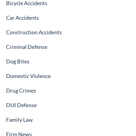
Bicycle Accidents
Car Accidents
Construction Accidents
Criminal Defense
Dog Bites
Domestic Violence
Drug Crimes
DUI Defense
Family Law
Firm News