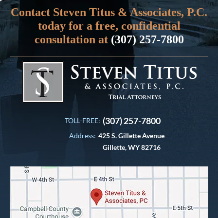
Contact Steven Titus & Associates, P.C.
today for a free, confidential
consultation at
(307) 257-7800
(307) 257-7800
TOLL-FREE:
Address:
425 S. Gillette Avenue
Gillette, WY 82716