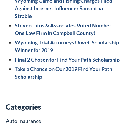
Wyoming Game and Fishing Charges Filed
Against Internet Influencer Samantha
Strable
Steven Titus & Associates Voted Number
One Law Firm in Campbell County!
Wyoming Trial Attorneys Unveil Scholarship
Winner for 2019
Final 2 Chosen for Find Your Path Scholarship
Take a Chance on Our 2019 Find Your Path
Scholarship
Categories
Auto Insurance