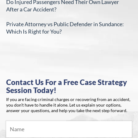
Do Injured Passengers Need Their Own Lawyer
After a Car Accident?
Private Attorney vs Public Defender in Sundance:
Which Is Right for You?
Contact Us For a Free Case Strategy
Session Today!
If you are facing criminal charges or recovering from an accident,
you don’t have to handle it alone. Let us explain your options,
answer your questions, and help you take the next step forward.