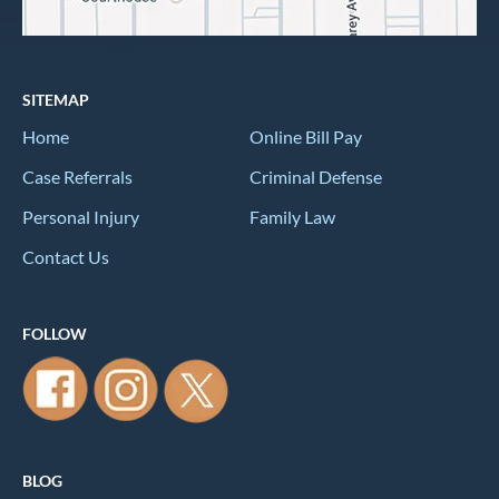
SITEMAP
Home
Online Bill Pay
Case Referrals
Criminal Defense
Personal Injury
Family Law
Contact Us
FOLLOW
BLOG