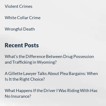
Violent Crimes
White Collar Crime
Wrongful Death
Recent Posts
What’s the Difference Between Drug Possession
and Trafficking in Wyoming?
A Gillette Lawyer Talks About Plea Bargains: When
Is It the Right Choice?
What Happens If the Driver I Was Riding With Has
No Insurance?