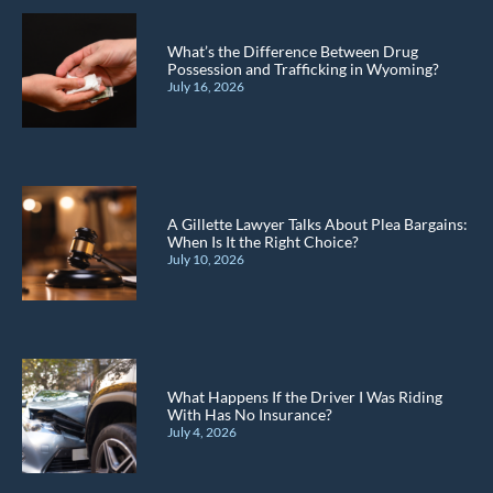
What’s the Difference Between Drug
Possession and Trafficking in Wyoming?
July 16, 2026
A Gillette Lawyer Talks About Plea Bargains:
When Is It the Right Choice?
July 10, 2026
What Happens If the Driver I Was Riding
With Has No Insurance?
July 4, 2026