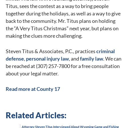
Titus, sees the contest as a way to bring people
together during the holidays, as well as a way to give
back to the community. Mr. Titus plans on holding
the “A Very Titus Christmas” next year, but plans on
making the clues more challenging.
Steven Titus & Associates, P.C., practices
criminal
defense
,
personal injury law
, and
family law
. We can
be reached at (307) 257-7800 for a free consultation
about your legal matter.
Read more at County 17
Related Articles:
Attorney Steven Titus Interviewed About Wyoming Game and Fishing