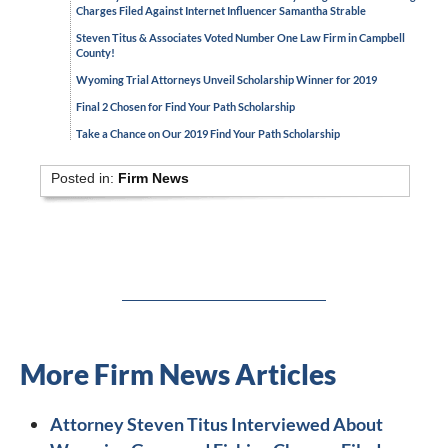
Charges Filed Against Internet Influencer Samantha Strable
Steven Titus & Associates Voted Number One Law Firm in Campbell
County!
Wyoming Trial Attorneys Unveil Scholarship Winner for 2019
Final 2 Chosen for Find Your Path Scholarship
Take a Chance on Our 2019 Find Your Path Scholarship
Posted in:
Firm News
More Firm News Articles
Attorney Steven Titus Interviewed About