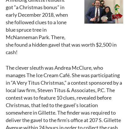
got “a Christmas bonus” in
early December 2018, when
she followed clues to a lone
blue spruce tree in
McNanneman Park. There,
she found a hidden gavel that was worth $2,500 in
cash!
The clever sleuth was Andrea McClure, who
manages The Ice Cream Café. She was participating
in “A Very Titus Christmas,” a contest sponsored by a
local law firm, Steven Titus & Associates, P.C. The
contest was to feature 10 clues, revealed before
Christmas, that led to the gavel’s location
somewhere in Gillette. The finder was required to
deliver the gavel to the firm’s office at 207 S. Gillette
Avenue within 24 hours in order to collect the cash