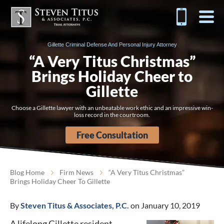
Gillette Criminal Defense And Personal Injury Attorney
“A Very Titus Christmas”
Brings Holiday Cheer to
Gillette
Choose a Gillette lawyer with an unbeatable work ethic and an impressive win-
loss record in the courtroom.
Free Consultation
Blog Home
Firm News
“A Very Titus Christmas”
Brings Holiday Cheer To Gillette
By
Steven Titus & Associates, P.C.
on January 10, 2019
A lifelong Gillette resident