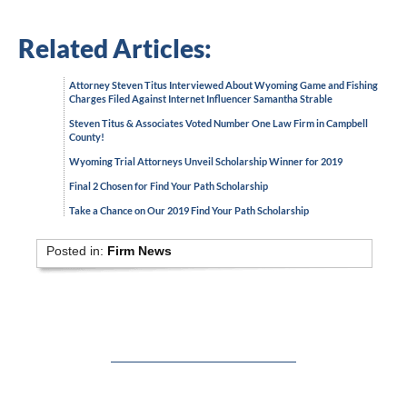
Related Articles:
Attorney Steven Titus Interviewed About Wyoming Game and Fishing
Charges Filed Against Internet Influencer Samantha Strable
Steven Titus & Associates Voted Number One Law Firm in Campbell
County!
Wyoming Trial Attorneys Unveil Scholarship Winner for 2019
Final 2 Chosen for Find Your Path Scholarship
Take a Chance on Our 2019 Find Your Path Scholarship
Posted in:
Firm News