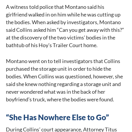
A witness told police that Montano said his
girlfriend walked in on him while he was cutting up
the bodies. When asked by investigators, Montano
said Collins asked him “Can you get away with this?”
at the discovery of the two victims’ bodies in the
bathtub of his Hoy’s Trailer Court home.
Montano went on to tell investigators that Collins
purchased the storage unit in order to hide the
bodies. When Collins was questioned, however, she
said she knew nothing regarding a storage unit and
never wondered what was in the back of her
boyfriend’s truck, where the bodies were found.
“She Has Nowhere Else to Go”
During Collins’ court appearance, Attorney Titus