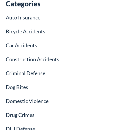
Categories
Auto Insurance
Bicycle Accidents
Car Accidents
Construction Accidents
Criminal Defense
Dog Bites
Domestic Violence
Drug Crimes
DUI Defense