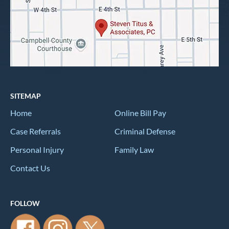
SITEMAP
Home
Online Bill Pay
Case Referrals
Criminal Defense
Personal Injury
Family Law
Contact Us
FOLLOW