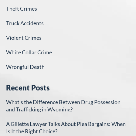
Theft Crimes
Truck Accidents
Violent Crimes
White Collar Crime
Wrongful Death
Recent Posts
What’s the Difference Between Drug Possession
and Trafficking in Wyoming?
A Gillette Lawyer Talks About Plea Bargains: When
Is It the Right Choice?