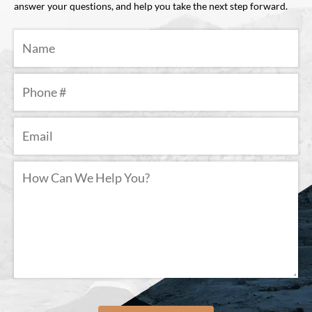
answer your questions, and help you take the next step forward.