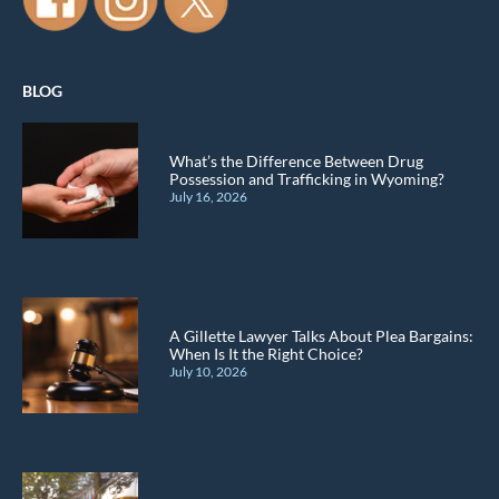
BLOG
What’s the Difference Between Drug
Possession and Trafficking in Wyoming?
July 16, 2026
A Gillette Lawyer Talks About Plea Bargains:
When Is It the Right Choice?
July 10, 2026