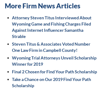
More Firm News Articles
Attorney Steven Titus Interviewed About
Wyoming Game and Fishing Charges Filed
Against Internet Influencer Samantha
Strable
Steven Titus & Associates Voted Number
One Law Firm in Campbell County!
Wyoming Trial Attorneys Unveil Scholarship
Winner for 2019
Final 2 Chosen for Find Your Path Scholarship
Take a Chance on Our 2019 Find Your Path
Scholarship