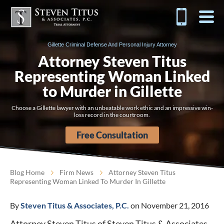
Gillette Criminal Defense And Personal Injury Attorney
Attorney Steven Titus
Representing Woman Linked
to Murder in Gillette
Choose a Gillette lawyer with an unbeatable work ethic and an impressive win-
loss record in the courtroom.
Free Consultation
Blog Home
Firm News
Attorney Steven Titus
Representing Woman Linked To Murder In Gillette
By
Steven Titus & Associates, P.C.
on November 21, 2016
Attorney Steven Titus of Steven Titus & Associates,