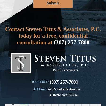
Contact Steven Titus & Associates, P.C.
today for a free, confidential
consultation at
(307) 257-7800
(307) 257-7800
TOLL-FREE:
Address:
425 S. Gillette Avenue
Gillette, WY 82716