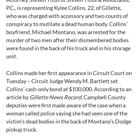
P.C., is representing Kylee Collins, 22, of Gillette,
who was charged with accessory and two counts of
conspiracy to mutilate a dead human body. Collins’
boyfriend, Michael Montano, was arrested for the
murder of two men after their dismembered bodies
were found in the back of his truck and in his storage
unit.
Collins made her first appearance in Circuit Court on
Tuesday – Circuit Judge Wendy M. Bartlett set
Collins’ cash-only bond at $100,000. According to an
article by
Gillette News Record
, Campbell County
deputies were first made aware of the case when a
woman called police saying she had seen one of the
victim’s dead bodies in the back of Montano’s Dodge
pickup truck.