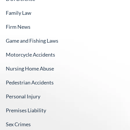
Family Law
Firm News
Game and Fishing Laws
Motorcycle Accidents
Nursing Home Abuse
Pedestrian Accidents
Personal Injury
Premises Liability
Sex Crimes