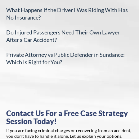
What Happens If the Driver I Was Riding With Has
No Insurance?
Do Injured Passengers Need Their Own Lawyer
After a Car Accident?
Private Attorney vs Public Defender in Sundance:
Which Is Right for You?
Contact Us For a Free Case Strategy
Session Today!
If you are facing criminal charges or recovering from an accident,
you don’t have to handle it alone. Let us explain your options,