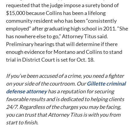
requested that the judge impose a surety bond of
$15,000 because Collins has been a lifelong
community resident who has been “consistently
employed” after graduating high school in 2011. “She
has nowhere else to go,” Attorney Titus said.
Preliminary hearings that will determine if there
enough evidence for Montano and Collins to stand
trial in District Court is set for Oct. 18.
If you’ve been accused of a crime, you need a fighter
on your side of the courtroom. Our
Gillette criminal
defense attorney
has a reputation for securing
favorable results and is dedicated to helping clients
24/7. Regardless of the charges you may be facing,
you can trust that Attorney Titus is with you from
start to finish.