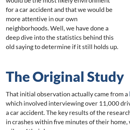
would be the most likely environment
for a car accident and that we would be
more attentive in our own
neighborhoods. Well, we have done a
deep dive into the statistics behind this
old saying to determine if it still holds up.
The Original Study
That initial observation actually came from a
which involved interviewing over 11,000 dri
a car accident. The key results of the resear
in crashes within five minutes of their home