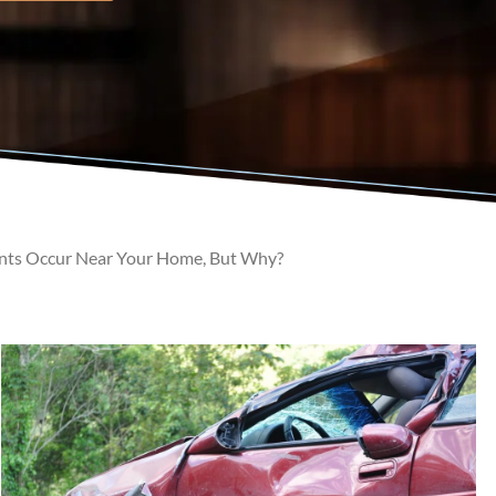
nts Occur Near Your Home, But Why?