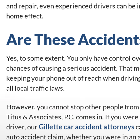
and repair, even experienced drivers can be i
home effect.
Are These Accident
Yes, to some extent. You only have control ov
chances of causing a serious accident. That m
keeping your phone out of reach when driving
all local traffic laws.
However, you cannot stop other people from a
Titus & Associates, P.C. comes in. If you were
driver, our
Gillette car accident attorneys
c
auto accident claim, whether you were in an 