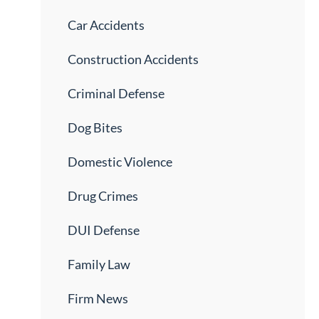
Car Accidents
Construction Accidents
Criminal Defense
Dog Bites
Domestic Violence
Drug Crimes
DUI Defense
Family Law
Firm News