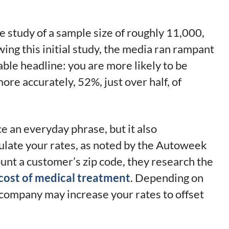
gle study of a sample size of roughly 11,000,
owing this initial study, the media ran rampant
able headline: you are more likely to be
re accurately, 52%, just over half, of
e an everyday phrase, but it also
late your rates, as noted by the Autoweek
unt a customer’s zip code, they research the
cost of medical treatment
. Depending on
e company may increase your rates to offset