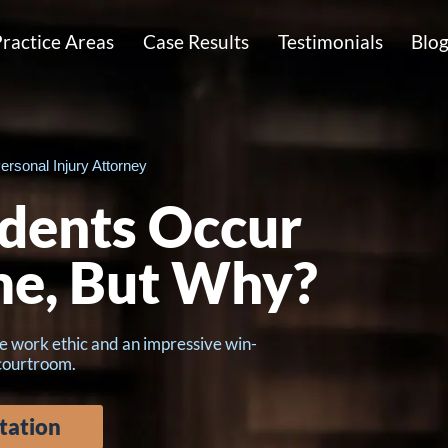
ractice Areas
Case Results
Testimonials
Blo
ersonal Injury Attorney
dents Occur
me, But Why?
e work ethic and an impressive win-
 courtroom.
tation