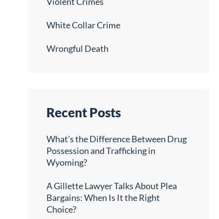
Violent Crimes
White Collar Crime
Wrongful Death
Recent Posts
What’s the Difference Between Drug
Possession and Trafficking in
Wyoming?
A Gillette Lawyer Talks About Plea
Bargains: When Is It the Right
Choice?