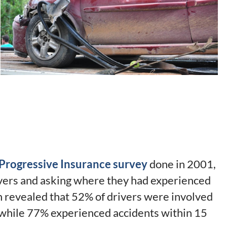
Progressive Insurance survey
done in 2001,
vers and asking where they had experienced
ch revealed that 52% of drivers were involved
, while 77% experienced accidents within 15