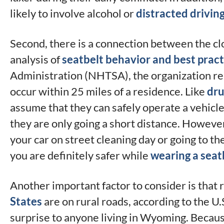
likely to involve alcohol or
distracted drivin
Second, there is a connection between the cl
analysis of
seatbelt behavior and best pract
Administration (NHTSA), the organization rei
occur within 25 miles of a residence. Like
dru
assume that they can safely operate a vehicl
they are only going a short distance. However
your car on street cleaning day or going to th
you are definitely safer while
wearing a seat
Another important factor to consider is that
States
are on rural roads, according to the U
surprise to anyone living in Wyoming. Because