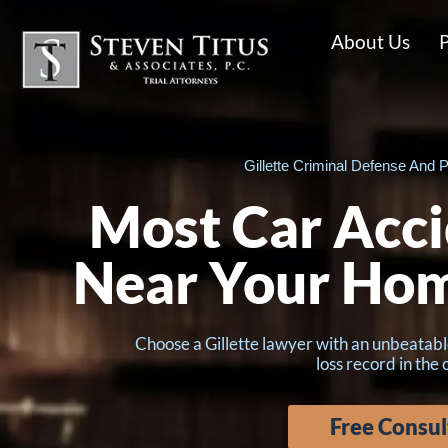
About Us
P
Gillette Criminal Defense And P
Most Car Acci
Near Your Ho
Choose a Gillette lawyer with an unbeatabl
loss record in the
Free Consul