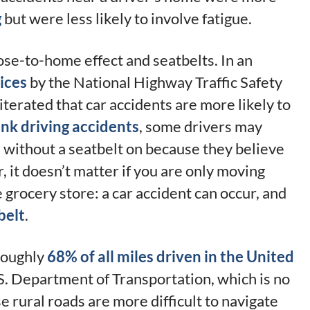
g
but were less likely to involve fatigue.
ose-to-home effect and seatbelts. In an
ices
by the National Highway Traffic Safety
terated that car accidents are more likely to
nk driving accidents
, some drivers may
e without a seatbelt on because they believe
, it doesn’t matter if you are only moving
e grocery store: a car accident can occur, and
belt
.
 roughly
68% of all miles driven in the United
.S. Department of Transportation, which is no
 rural roads are more difficult to navigate