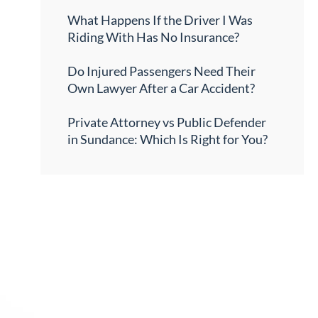
What Happens If the Driver I Was
Riding With Has No Insurance?
Do Injured Passengers Need Their
Own Lawyer After a Car Accident?
Private Attorney vs Public Defender
in Sundance: Which Is Right for You?