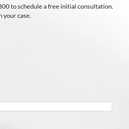
00 to schedule a free initial consultation.
n your case.