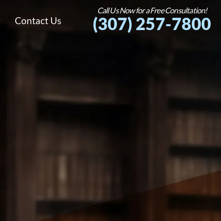
Call Us Now for a Free Consultation!
(307) 257-7800
g
Contact Us