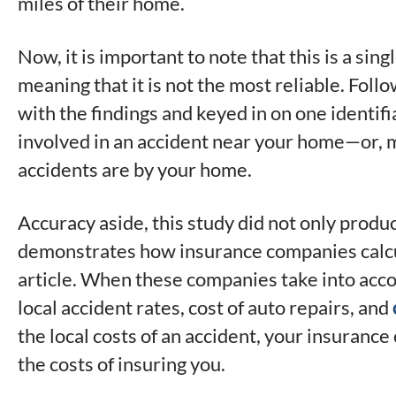
miles of their home.
Now, it is important to note that this is a sin
meaning that it is not the most reliable. Foll
with the findings and keyed in on one identifi
involved in an accident near your home—or, mo
accidents are by your home.
Accuracy aside, this study did not only produc
demonstrates how insurance companies calcu
article. When these companies take into acco
local accident rates, cost of auto repairs, and
the local costs of an accident, your insuranc
the costs of insuring you.