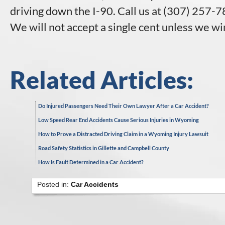
driving down the I-90. Call us at (307) 257-78
We will not accept a single cent unless we wi
Related Articles:
Do Injured Passengers Need Their Own Lawyer After a Car Accident?
Low Speed Rear End Accidents Cause Serious Injuries in Wyoming
How to Prove a Distracted Driving Claim in a Wyoming Injury Lawsuit
Road Safety Statistics in Gillette and Campbell County
How Is Fault Determined in a Car Accident?
Posted in:
Car Accidents