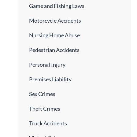
Game and Fishing Laws
Motorcycle Accidents
Nursing Home Abuse
Pedestrian Accidents
Personal Injury
Premises Liability
Sex Crimes
Theft Crimes
Truck Accidents