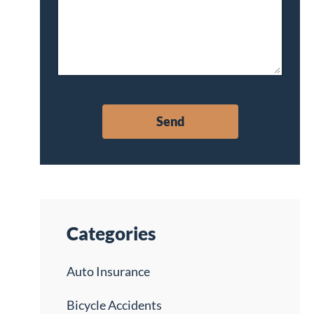
Categories
Auto Insurance
Bicycle Accidents