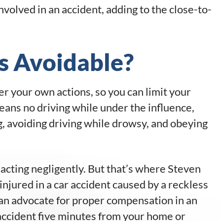
nvolved in an accident, adding to the close-to-
s Avoidable?
er your own actions, so you can limit your
eans no driving while under the influence,
, avoiding driving while drowsy, and obeying
cting negligently. But that’s where Steven
 injured in a car accident caused by a reckless
an advocate for proper compensation in an
accident five minutes from your home or