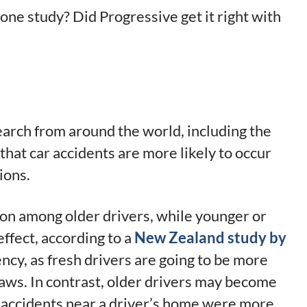
ly one study? Did Progressive get it right with
search from around the world, including the
at car accidents are more likely to occur
ions.
on among older drivers, while younger or
effect, according to a
New Zealand study by
ency, as fresh drivers are going to be more
 laws. In contrast, older drivers may become
n, accidents near a driver’s home were more