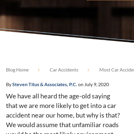
Blog Home
Car Accidents
Most Car Accide
By
Steven Titus & Associates, P.C.
on July 9, 2020
We have all heard the age-old saying
that we are more likely to get into a car
accident near our home, but why is that?
We would assume that unfamiliar roads