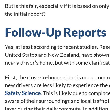
But is this fair, especially if it is based on on
the initial report?
Follow-Up Reports
Yes, at least according to recent studies. Re
United States and New Zealand, have shown th
near a driver’s home, but with some clarificat
First, the close-to-home effect is more comm
new drivers are less likely to experience the 
Safety Science
. This is likely due to complac
aware of their surroundings and local traffic
laxer during their daily commute. In additio