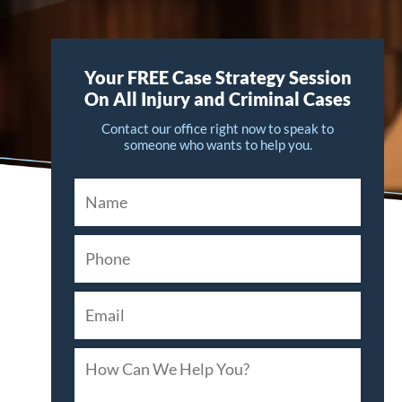
Your FREE Case Strategy Session
On All Injury and Criminal Cases
Contact our office right now to speak to
someone who wants to help you.