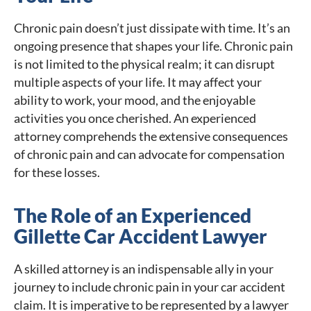
Chronic pain doesn’t just dissipate with time. It’s an
ongoing presence that shapes your life. Chronic pain
is not limited to the physical realm; it can disrupt
multiple aspects of your life. It may affect your
ability to work, your mood, and the enjoyable
activities you once cherished. An experienced
attorney comprehends the extensive consequences
of chronic pain and can advocate for compensation
for these losses.
The Role of an Experienced
Gillette Car Accident Lawyer
A skilled attorney is an indispensable ally in your
journey to include chronic pain in your car accident
claim. It is imperative to be represented by a lawyer