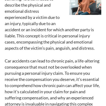
describe the physical and
emotional distress
experienced by a victim due to
an injury, typically due to an
accident or an incident for which another party is
liable. This concept is critical in personal injury
cases, encompassing the physical and emotional
aspects of the victim’s pain, anguish, and distress.
Car accidents can lead to chronic pain, a life-altering
consequence that must not be overlooked when
pursuing a personal injury claim. To ensure you
receive the compensation you deserve, it’s essential
to comprehend how chronic pain can affect your life,
how it’s calculated in your claim for pain and
suffering compensation, and why an experienced
attorney is invaluable in navigating this complex