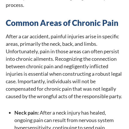
process.
Common Areas of Chronic Pain
After a car accident, painful injuries arise in specific
areas, primarily the neck, back, and limbs.
Unfortunately, pain in those areas can often persist
into chronic ailments. Recognizing the connection
between chronic pain and negligently inflicted
injuries is essential when constructing a robust legal
case. Importantly, individuals will not be
compensated for chronic pain that was not legally
caused by the wrongful acts of the responsible party.
Neck pain:
After a neck injury has healed,
ongoing pain can result from nervous system
hypersensitivity, continuing to send pain