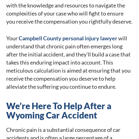
with the knowledge and resources to navigate the
complexities of your case who will fight to ensure
you receive the compensation you rightfully deserve.
Your
Campbell County personal injury lawyer
will
understand that chronic pain often emerges long
after the initial accident, and they’ll build a case that
takes this enduring impact into account. This
meticulous calculation is aimed at ensuring that you
receive the compensation you deserve to help
alleviate the suffering you continue to endure.
We’re Here To Help After a
Wyoming Car Accident
Chronic pain is a substantial consequence of car
accidents and is often a large percentage of a