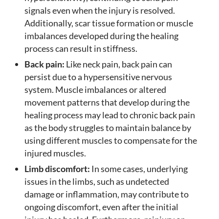
signals even when the injury is resolved.
Additionally, scar tissue formation or muscle
imbalances developed during the healing
process can result in stiffness.
Back pain:
Like neck pain, back pain can
persist due to a hypersensitive nervous
system. Muscle imbalances or altered
movement patterns that develop during the
healing process may lead to chronic back pain
as the body struggles to maintain balance by
using different muscles to compensate for the
injured muscles.
Limb discomfort:
In some cases, underlying
issues in the limbs, such as undetected
damage or inflammation, may contribute to
ongoing discomfort, even after the initial