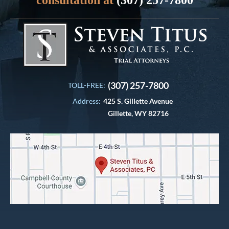
(307) 257-7800
TOLL-FREE:
Address:
425 S. Gillette Avenue
Gillette, WY 82716