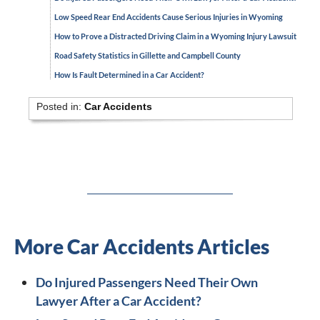
Low Speed Rear End Accidents Cause Serious Injuries in Wyoming
How to Prove a Distracted Driving Claim in a Wyoming Injury Lawsuit
Road Safety Statistics in Gillette and Campbell County
How Is Fault Determined in a Car Accident?
Posted in:
Car Accidents
More Car Accidents Articles
Do Injured Passengers Need Their Own
Lawyer After a Car Accident?