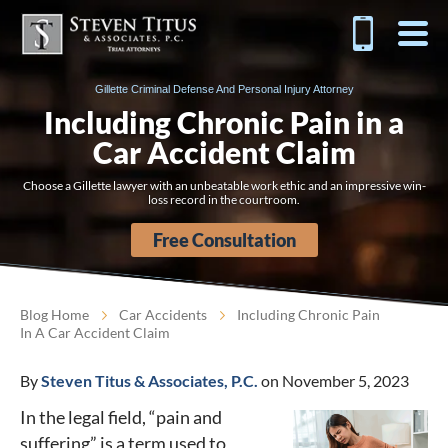
Gillette Criminal Defense And Personal Injury Attorney
Including Chronic Pain in a
Car Accident Claim
Choose a Gillette lawyer with an unbeatable work ethic and an impressive win-
loss record in the courtroom.
Free Consultation
Blog Home
Car Accidents
Including Chronic Pain
In A Car Accident Claim
By
Steven Titus & Associates, P.C.
on November 5, 2023
In the legal field, “pain and
suffering” is a term used to