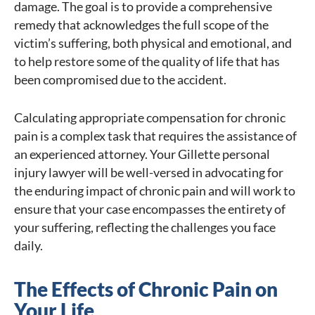
damage. The goal is to provide a comprehensive
remedy that acknowledges the full scope of the
victim’s suffering, both physical and emotional, and
to help restore some of the quality of life that has
been compromised due to the accident.
Calculating appropriate compensation for chronic
pain is a complex task that requires the assistance of
an experienced attorney. Your Gillette personal
injury lawyer will be well-versed in advocating for
the enduring impact of chronic pain and will work to
ensure that your case encompasses the entirety of
your suffering, reflecting the challenges you face
daily.
The Effects of Chronic Pain on
Your Life