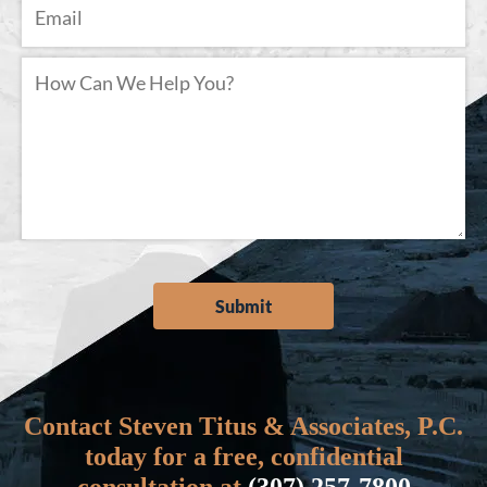
Contact Steven Titus & Associates, P.C.
today for a free, confidential
consultation at
(307) 257-7800