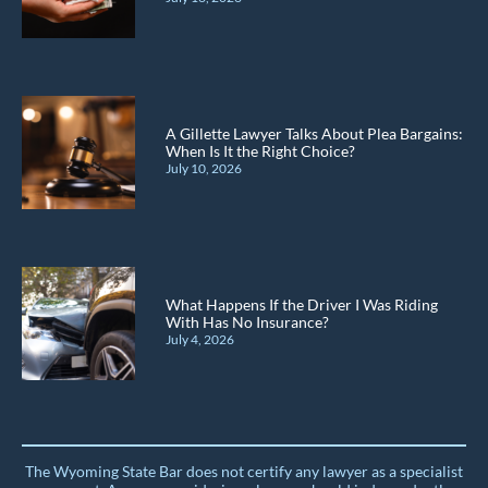
A Gillette Lawyer Talks About Plea Bargains:
When Is It the Right Choice?
July 10, 2026
What Happens If the Driver I Was Riding
With Has No Insurance?
July 4, 2026
The Wyoming State Bar does not certify any lawyer as a specialist