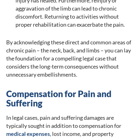
injury has healed. Furthermore, reinjury or
aggravation of the limb can lead to chronic
discomfort. Returning to activities without
proper rehabilitation can exacerbate the pain.
By acknowledging these direct and common areas of
chronic pain – the neck, back, and limbs – you can lay
the foundation for a compelling legal case that
considers the long-term consequences without
unnecessary embellishments.
Compensation for Pain and
Suffering
In legal cases, pain and suffering damages are
typically sought in addition to compensation for
medical expenses
, lost income, and property