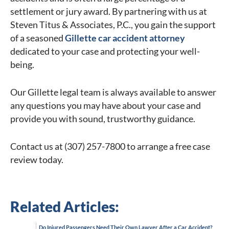
settlement or jury award. By partnering with us at
Steven Titus & Associates, P.C., you gain the support
of a seasoned
Gillette car accident attorney
dedicated to your case and protecting your well-
being.
Our Gillette legal team is always available to answer
any questions you may have about your case and
provide you with sound, trustworthy guidance.
Contact us at (307) 257-7800 to arrange a free case
review today.
Related Articles:
Do Injured Passengers Need Their Own Lawyer After a Car Accident?