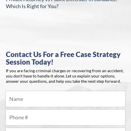
Which Is Right for You?
Contact Us For a Free Case Strategy
Session Today!
If you are facing criminal charges or recovering from an accident,
you don’t have to handle it alone. Let us explain your options,
answer your questions, and help you take the next step forward.