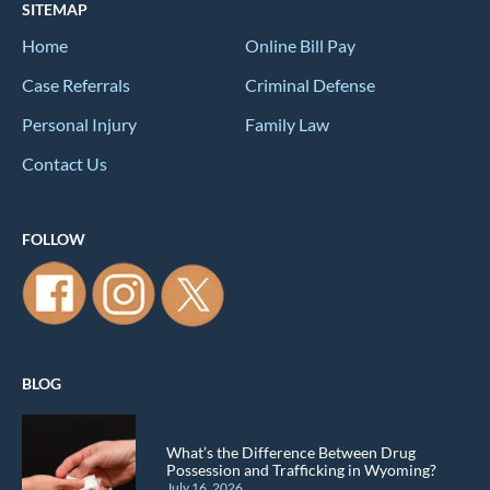
SITEMAP
Home
Online Bill Pay
Case Referrals
Criminal Defense
Personal Injury
Family Law
Contact Us
FOLLOW
BLOG
What’s the Difference Between Drug
Possession and Trafficking in Wyoming?
July 16, 2026