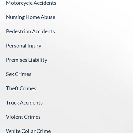
Motorcycle Accidents
Nursing Home Abuse
Pedestrian Accidents
Personal Injury
Premises Liability
Sex Crimes
Theft Crimes
Truck Accidents
Violent Crimes
White Collar Crime