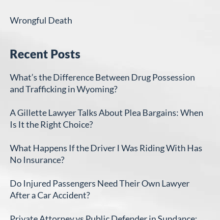
Wrongful Death
Recent Posts
What’s the Difference Between Drug Possession
and Trafficking in Wyoming?
A Gillette Lawyer Talks About Plea Bargains: When
Is It the Right Choice?
What Happens If the Driver I Was Riding With Has
No Insurance?
Do Injured Passengers Need Their Own Lawyer
After a Car Accident?
Private Attorney vs Public Defender in Sundance: