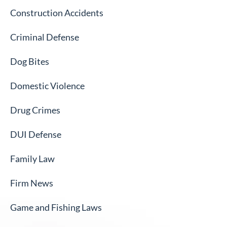
Construction Accidents
Criminal Defense
Dog Bites
Domestic Violence
Drug Crimes
DUI Defense
Family Law
Firm News
Game and Fishing Laws