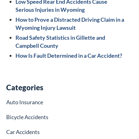
Low Speed Rear End Accidents Cause
Serious Injuries in Wyoming
How to Prove a Distracted Driving Claim in a
Wyoming Injury Lawsuit
Road Safety Statistics in Gillette and
Campbell County
How Is Fault Determined in a Car Accident?
Categories
Auto Insurance
Bicycle Accidents
Car Accidents