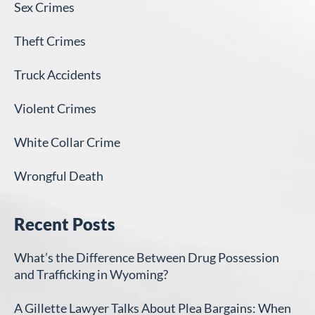
Sex Crimes
Theft Crimes
Truck Accidents
Violent Crimes
White Collar Crime
Wrongful Death
Recent Posts
What’s the Difference Between Drug Possession
and Trafficking in Wyoming?
A Gillette Lawyer Talks About Plea Bargains: When