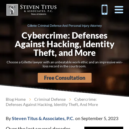
Gillette Criminal Defense And Personal Injury Attorney
Cybercrime: Defenses
Against Hacking, Identity
Theft, and More
Choose a Gillette lawyer with an unbeatable work ethic and an impressive win-
loss record in the courtroom.
Free Consultation
Blog Home
Criminal Defense
Cybercrime:
Defenses Against Hacking, Identity Theft, And More
By
Steven Titus & Associates, P.C.
on September 5, 2023
Over the last several decades,