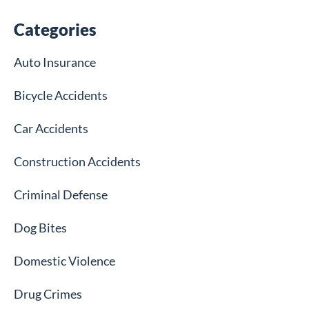
Categories
Auto Insurance
Bicycle Accidents
Car Accidents
Construction Accidents
Criminal Defense
Dog Bites
Domestic Violence
Drug Crimes