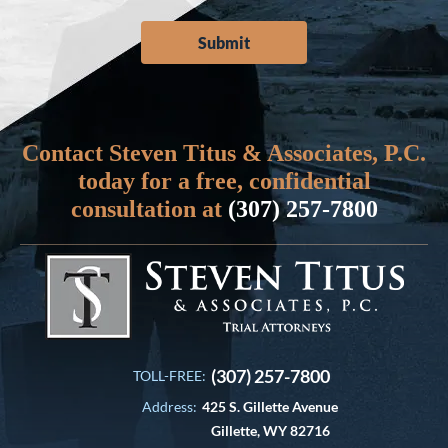
Contact Steven Titus & Associates, P.C.
today for a free, confidential
consultation at
(307) 257-7800
(307) 257-7800
TOLL-FREE:
Address:
425 S. Gillette Avenue
Gillette, WY 82716