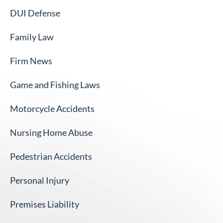
DUI Defense
Family Law
Firm News
Game and Fishing Laws
Motorcycle Accidents
Nursing Home Abuse
Pedestrian Accidents
Personal Injury
Premises Liability