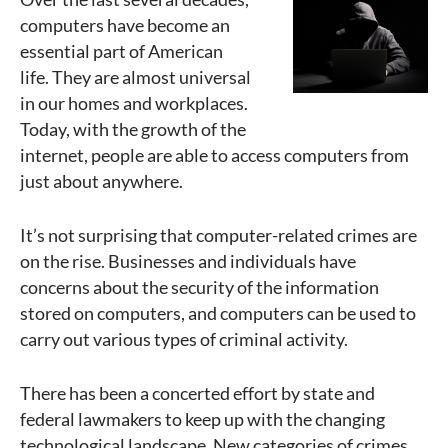
computers have become an
essential part of American
life. They are almost universal
in our homes and workplaces.
Today, with the growth of the
internet, people are able to access computers from
just about anywhere.
It’s not surprising that computer-related crimes are
on the rise. Businesses and individuals have
concerns about the security of the information
stored on computers, and computers can be used to
carry out various types of criminal activity.
There has been a concerted effort by state and
federal lawmakers to keep up with the changing
technological landscape. New categories of crimes