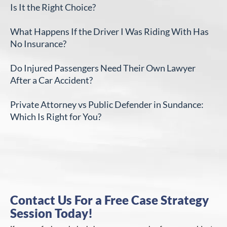
Is It the Right Choice?
What Happens If the Driver I Was Riding With Has
No Insurance?
Do Injured Passengers Need Their Own Lawyer
After a Car Accident?
Private Attorney vs Public Defender in Sundance:
Which Is Right for You?
Contact Us For a Free Case Strategy
Session Today!