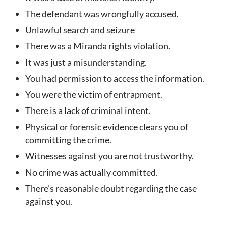
The defendant was wrongfully accused.
Unlawful search and seizure
There was a Miranda rights violation.
It was just a misunderstanding.
You had permission to access the information.
You were the victim of entrapment.
There is a lack of criminal intent.
Physical or forensic evidence clears you of
committing the crime.
Witnesses against you are not trustworthy.
No crime was actually committed.
There’s reasonable doubt regarding the case
against you.