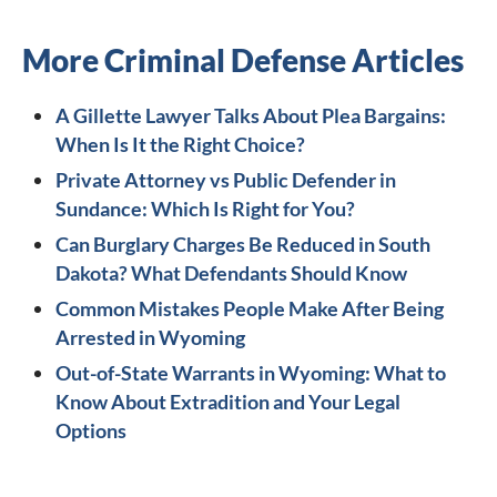
More Criminal Defense Articles
A Gillette Lawyer Talks About Plea Bargains:
When Is It the Right Choice?
Private Attorney vs Public Defender in
Sundance: Which Is Right for You?
Can Burglary Charges Be Reduced in South
Dakota? What Defendants Should Know
Common Mistakes People Make After Being
Arrested in Wyoming
Out-of-State Warrants in Wyoming: What to
Know About Extradition and Your Legal
Options