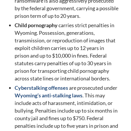
ransomware is also aggressively prosecuted
by the federal government, carrying a possible
prison term of up to 20 years.
Child pornography
carries strict penalties in
Wyoming. Possession, generations,
transmission, or reproduction of images that
exploit children carries up to 12 years in
prison and up to $10,000 in fines. Federal
statutes carry penalties of up to 30 years in
prison for transporting child pornography
across state lines or international borders.
Cyberstalking offenses
are prosecuted under
Wyoming’s anti-stalking laws
. This may
include acts of harassment, intimidation, or
bullying. Penalties include up to six months in
county jail and fines up to $750. Federal
penalties include up to five years in prison and