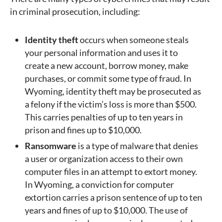
in criminal prosecution, including:
Identity theft
occurs when someone steals
your personal information and uses it to
create a new account, borrow money, make
purchases, or commit some type of fraud. In
Wyoming, identity theft may be prosecuted as
a felony if the victim’s loss is more than $500.
This carries penalties of up to ten years in
prison and fines up to $10,000.
Ransomware
is a type of malware that denies
a user or organization access to their own
computer files in an attempt to extort money.
In Wyoming, a conviction for computer
extortion carries a prison sentence of up to ten
years and fines of up to $10,000. The use of