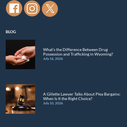
BLOG
What’s the Difference Between Drug
Possession and Trafficking in Wyoming?
July 16, 2026
A Gillette Lawyer Talks About Plea Bargains:
When Is It the Right Choice?
July 10, 2026