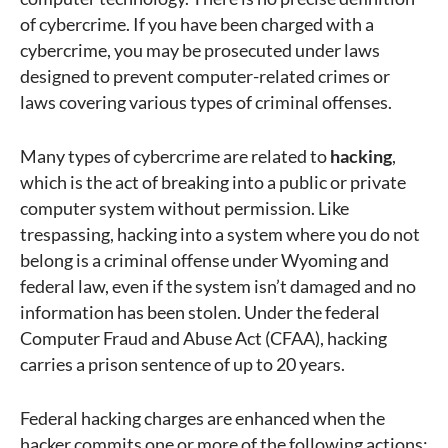
of cybercrime. If you have been charged with a
cybercrime, you may be prosecuted under laws
designed to prevent computer-related crimes or
laws covering various types of criminal offenses.
Many types of cybercrime are related to
hacking
,
which is the act of breaking into a public or private
computer system without permission. Like
trespassing, hacking into a system where you do not
belong is a criminal offense under Wyoming and
federal law, even if the system isn’t damaged and no
information has been stolen. Under the federal
Computer Fraud and Abuse Act (CFAA), hacking
carries a prison sentence of up to 20 years.
Federal hacking charges are enhanced when the
hacker commits one or more of the following actions: