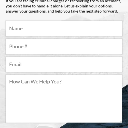
If you are facing criminal charges or recovering from an accident,
you don’t have to handle it alone. Let us explain your options,
answer your questions, and help you take the next step forward.