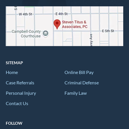
SITEMAP
Home
Online Bill Pay
Case Referrals
Criminal Defense
Personal Injury
Family Law
Contact Us
FOLLOW