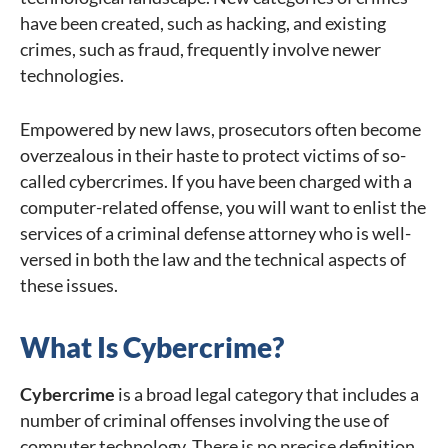
have been created, such as hacking, and existing
crimes, such as fraud, frequently involve newer
technologies.
Empowered by new laws, prosecutors often become
overzealous in their haste to protect victims of so-
called cybercrimes. If you have been charged with a
computer-related offense, you will want to enlist the
services of a criminal defense attorney who is well-
versed in both the law and the technical aspects of
these issues.
What Is Cybercrime?
Cybercrime
is a broad legal category that includes a
number of criminal offenses involving the use of
computer technology. There is no precise definition