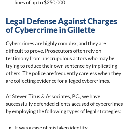
fines of up to $250,000.
Legal Defense Against Charges
of Cybercrime in Gillette
Cybercrimes are highly complex, and they are
difficult to prove. Prosecutors often rely on
testimony from unscrupulous actors who may be
trying to reduce their own sentence by implicating
others. The police are frequently careless when they
are collecting evidence for alleged cybercrimes.
At Steven Titus & Associates, P.C., we have
successfully defended clients accused of cybercrimes
by employing the following types of legal strategies:
It was a case of mistaken identity.