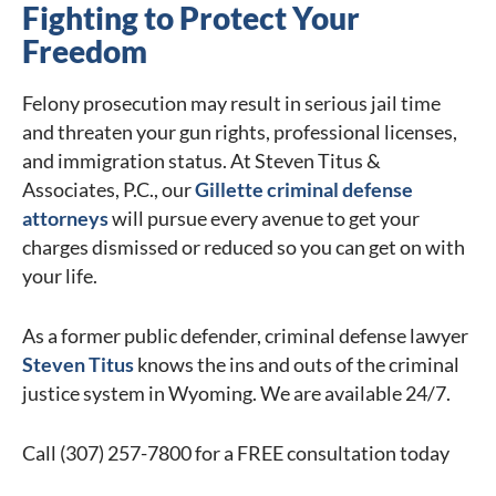
Fighting to Protect Your
Freedom
Felony prosecution may result in serious jail time
and threaten your gun rights, professional licenses,
and immigration status. At Steven Titus &
Associates, P.C., our
Gillette criminal defense
attorneys
will pursue every avenue to get your
charges dismissed or reduced so you can get on with
your life.
As a former public defender, criminal defense lawyer
Steven Titus
knows the ins and outs of the criminal
justice system in Wyoming. We are available 24/7.
Call (307) 257-7800 for a FREE consultation today