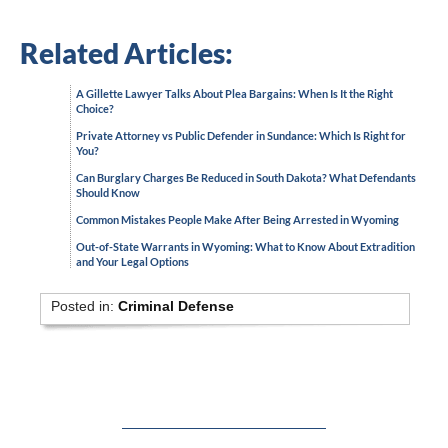
Related Articles:
A Gillette Lawyer Talks About Plea Bargains: When Is It the Right
Choice?
Private Attorney vs Public Defender in Sundance: Which Is Right for
You?
Can Burglary Charges Be Reduced in South Dakota? What Defendants
Should Know
Common Mistakes People Make After Being Arrested in Wyoming
Out-of-State Warrants in Wyoming: What to Know About Extradition
and Your Legal Options
Posted in:
Criminal Defense