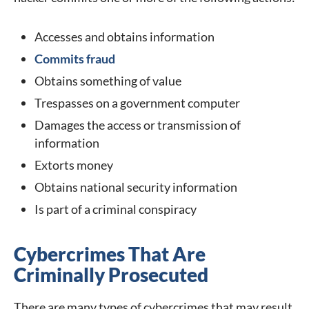
Accesses and obtains information
Commits fraud
Obtains something of value
Trespasses on a government computer
Damages the access or transmission of
information
Extorts money
Obtains national security information
Is part of a criminal conspiracy
Cybercrimes That Are
Criminally Prosecuted
There are many types of cybercrimes that may result