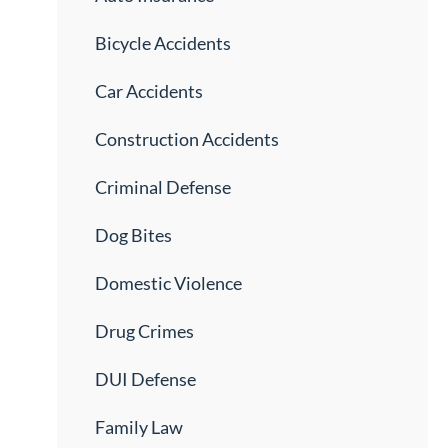
Bicycle Accidents
Car Accidents
Construction Accidents
Criminal Defense
Dog Bites
Domestic Violence
Drug Crimes
DUI Defense
Family Law