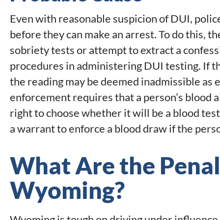
Even with reasonable suspicion of DUI, polic
before they can make an arrest. To do this, th
sobriety tests or attempt to extract a confessi
procedures in administering DUI testing. If t
the reading may be deemed inadmissible as
enforcement requires that a person’s blood a
right to choose whether it will be a blood test
a warrant to enforce a blood draw if the perso
What Are the Penalt
Wyoming?
Wyoming is tough on driving under influence. 