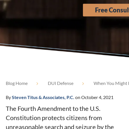
Free Consul
Blog Home
DUI Defense
When You Might Be
By
Steven Titus & Associates, P.C.
on October 4, 2021
The Fourth Amendment to the U.S.
Constitution protects citizens from
unreasonable search and seizure by the