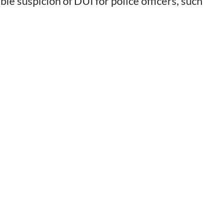
e suspicion of DUI for police officers, such