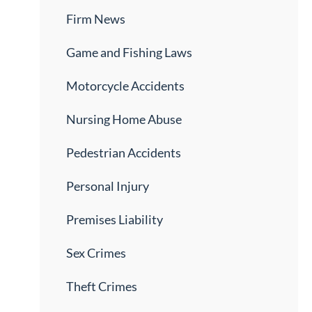
Firm News
Game and Fishing Laws
Motorcycle Accidents
Nursing Home Abuse
Pedestrian Accidents
Personal Injury
Premises Liability
Sex Crimes
Theft Crimes