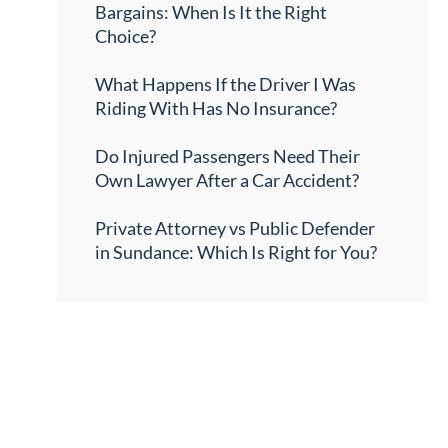
Bargains: When Is It the Right
Choice?
What Happens If the Driver I Was
Riding With Has No Insurance?
Do Injured Passengers Need Their
Own Lawyer After a Car Accident?
Private Attorney vs Public Defender
in Sundance: Which Is Right for You?