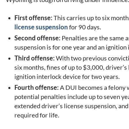
First offense:
This carries up to six months
license suspension
for 90 days.
Second offense:
Penalties are the same as 
suspension is for one year and an ignition 
Third offense:
With two previous convictio
six months, fines of up to $3,000, driver’s
ignition interlock device for two years.
Fourth offense:
A DUI becomes a felony wi
potential penalties include up to seven yea
extended driver’s license suspension, and 
required for life.