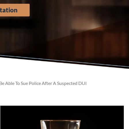
tation
 Able To Sue Police After A Suspected DUI