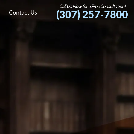
Call Us Now for a Free Consultation!
(307) 257-7800
g
Contact Us