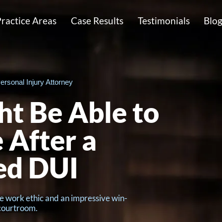
ractice Areas
Case Results
Testimonials
Blo
ersonal Injury Attorney
t Be Able to
 After a
ed DUI
e work ethic and an impressive win-
 courtroom.