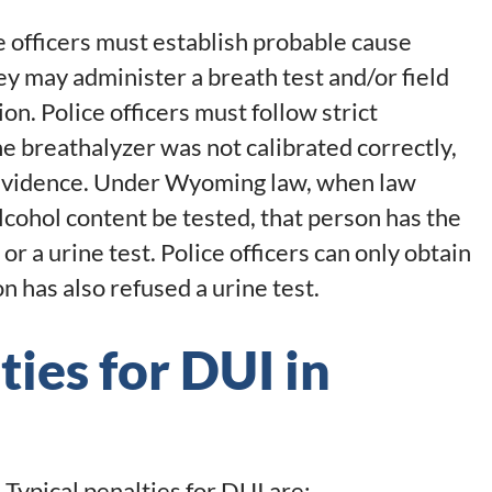
e officers must establish probable cause
ey may administer a breath test and/or field
on. Police officers must follow strict
he breathalyzer was not calibrated correctly,
 evidence. Under Wyoming law, when law
lcohol content be tested, that person has the
 or a urine test. Police officers can only obtain
n has also refused a urine test.
ies for DUI in
Typical penalties for DUI are: