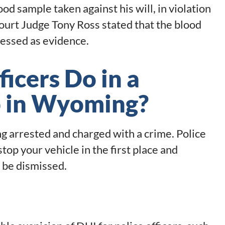
ood sample taken against his will, in violation
ourt Judge Tony Ross stated that the blood
ressed as evidence.
icers Do in a
p in Wyoming?
ng arrested and charged with a crime. Police
top your vehicle in the first place and
 be dismissed.