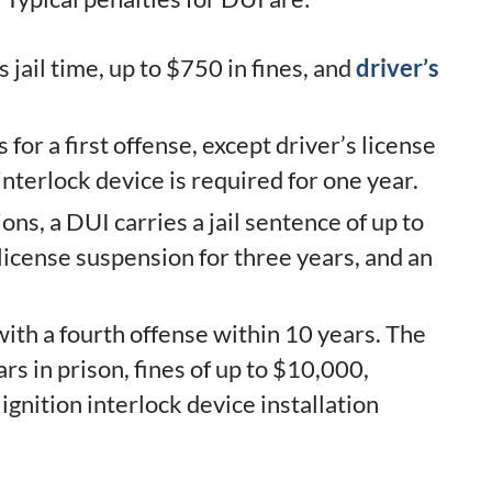
 jail time, up to $750 in fines, and
driver’s
for a first offense, except driver’s license
interlock device is required for one year.
ns, a DUI carries a jail sentence of up to
 license suspension for three years, and an
th a fourth offense within 10 years. The
rs in prison, fines of up to $10,000,
ignition interlock device installation