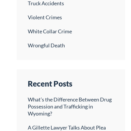
Truck Accidents
Violent Crimes
White Collar Crime
Wrongful Death
Recent Posts
What’s the Difference Between Drug
Possession and Trafficking in
Wyoming?
A Gillette Lawyer Talks About Plea