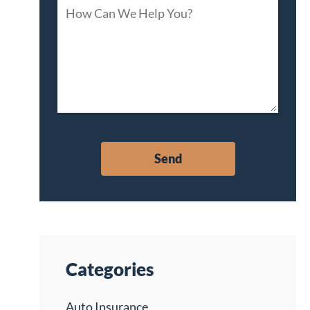
Categories
Auto Insurance