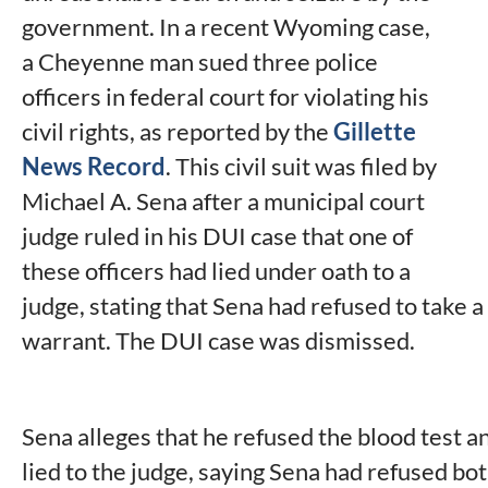
government. In a recent Wyoming case,
a Cheyenne man sued three police
officers in federal court for violating his
civil rights, as reported by the
Gillette
News Record
. This civil suit was filed by
Michael A. Sena after a municipal court
judge ruled in his DUI case that one of
these officers had lied under oath to a
judge, stating that Sena had refused to take a
warrant. The DUI case was dismissed.
Sena alleges that he refused the blood test an
lied to the judge, saying Sena had refused bot