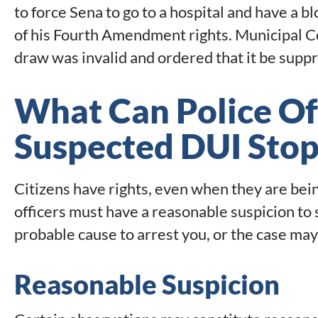
to force Sena to go to a hospital and have a bl
of his Fourth Amendment rights. Municipal C
draw was invalid and ordered that it be supp
What Can Police Off
Suspected DUI Sto
Citizens have rights, even when they are bei
officers must have a reasonable suspicion to s
probable cause to arrest you, or the case may
Reasonable Suspicion