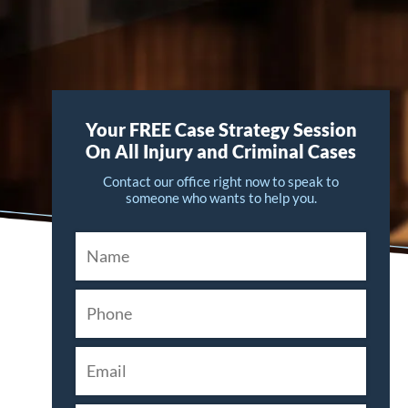
Your FREE Case Strategy Session
On All Injury and Criminal Cases
Contact our office right now to speak to
someone who wants to help you.