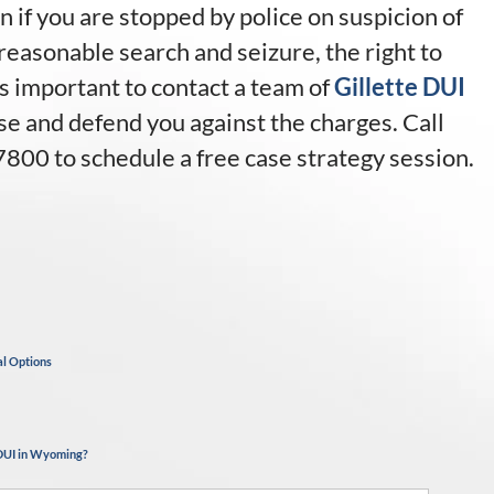
n if you are stopped by police on suspicion of
reasonable search and seizure, the right to
 is important to contact a team of
Gillette DUI
e and defend you against the charges. Call
7800 to schedule a free case strategy session.
al Options
 DUI in Wyoming?