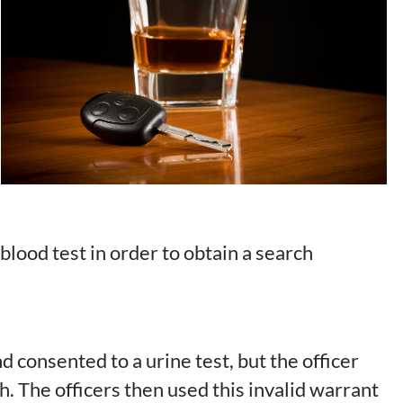
 blood test in order to obtain a search
d consented to a urine test, but the officer
h. The officers then used this invalid warrant