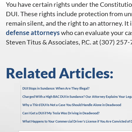
You have certain rights under the Constitutio
DUI. These rights include protection from un
remain silent, and the right to an attorney. It
defense attorneys
who can evaluate your cas
Steven Titus & Associates, P.C. at (307) 257-
Related Articles:
DUI Stops in Sundance: When Are They Illegal?
Charged With a High BAC DUI in Sundance? Our Attorney Explains Your Leg
Why a Third DUI Is Not a Case You Should Handle Alone in Deadwood
Can I Get a DUI if My Tesla Was Driving in Deadwood?
What Happens to Your Commercial Driver’s License if You Are Convicted of