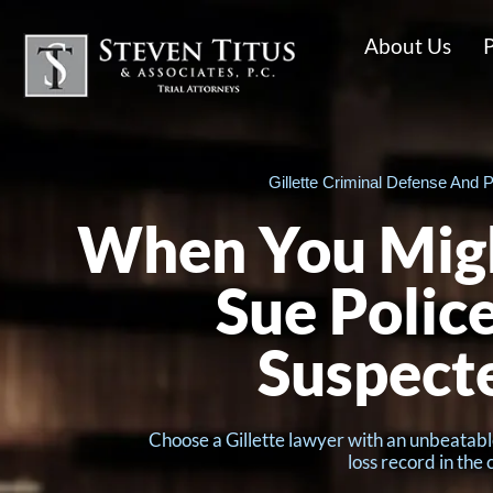
About Us
P
Gillette Criminal Defense And P
When You Migh
Sue Police
Suspect
Choose a Gillette lawyer with an unbeatabl
loss record in the