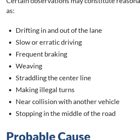
Certain observations may constitute reasonabl
as:
Drifting in and out of the lane
Slow or erratic driving
Frequent braking
Weaving
Straddling the center line
Making illegal turns
Near collision with another vehicle
Stopping in the middle of the road
Probable Cause