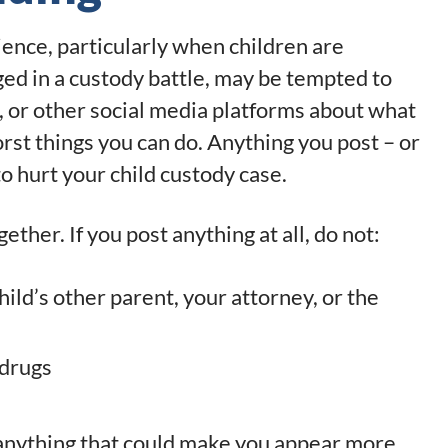
ience, particularly when children are
ged in a custody battle, may be tempted to
, or other social media platforms about what
worst things you can do. Anything you post – or
o hurt your child custody case.
gether. If you post anything at all, do not:
ild’s other parent, your attorney, or the
 drugs
 anything that could make you appear more