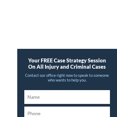
Your FREE Case Strategy Session
On All Injury and Criminal Cases
Contact our office right now to speak to someone
who wants to help you.