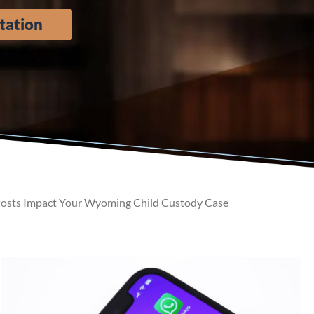
tation
osts Impact Your Wyoming Child Custody Case