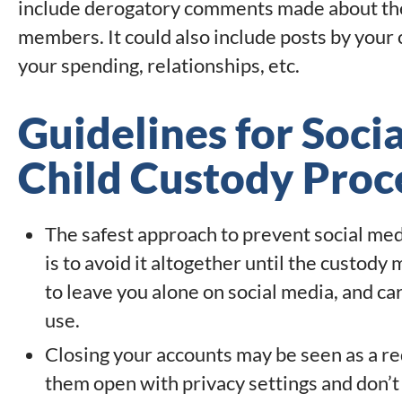
include derogatory comments made about the 
members. It could also include posts by your c
your spending, relationships, etc.
Guidelines for Soci
Child Custody Proc
The safest approach to prevent social med
is to avoid it altogether until the custody 
to leave you alone on social media, and ca
use.
Closing your accounts may be seen as a red 
them open with privacy settings and don’t 