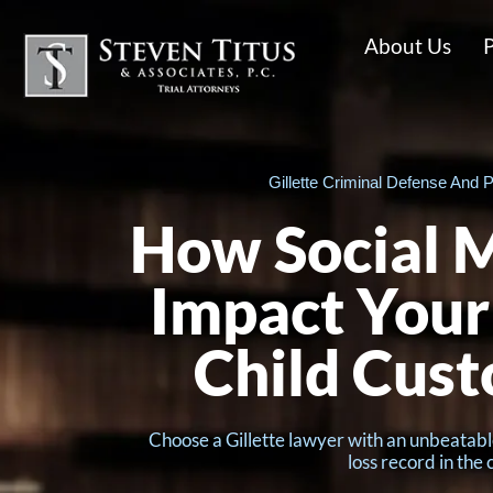
About Us
P
Gillette Criminal Defense And P
How Social M
Impact You
Child Cust
Choose a Gillette lawyer with an unbeatabl
loss record in the