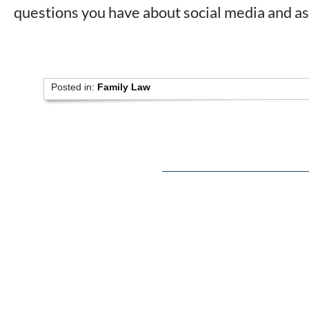
questions you have about social media and as
Posted in:
Family Law