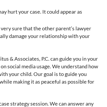
ay hurt your case. It could appear as
e very sure that the other parent’s lawyer
ially damage your relationship with your
itus & Associates, P.C. can guide you in your
ly on social media usage. We understand how
ith your child. Our goal is to guide you
while making it as peaceful as possible for
 case strategy session. We can answer any