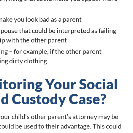
 make you look bad as a parent
pouse that could be interpreted as failing
hip with the other parent
ng – for example, if the other parent
ng dirty clothing
oring Your Social
ld Custody Case?
 your child’s other parent’s attorney may be
could be used to their advantage. This could