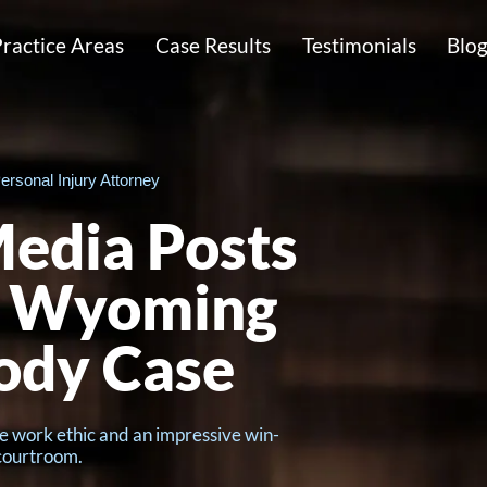
ractice Areas
Case Results
Testimonials
Blo
ersonal Injury Attorney
edia Posts
r Wyoming
ody Case
e work ethic and an impressive win-
 courtroom.