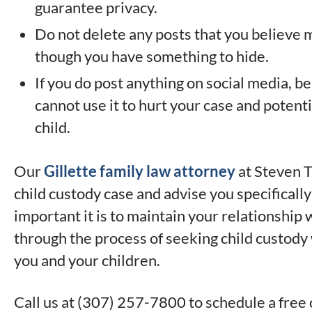
guarantee privacy.
Do not delete any posts that you believe m
though you have something to hide.
If you do post anything on social media, b
cannot use it to hurt your case and potent
child.
Our
Gillette family law attorney
at Steven T
child custody case and advise you specifical
important it is to maintain your relationship w
through the process of seeking child custody 
you and your children.
Call us at (307) 257-7800 to schedule a free