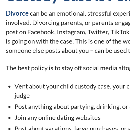
Divorce
can be an emotional, stressful exper
involved. Divorcing parents, or parents enga
post on Facebook, Instagram, Twitter, TikTok
is going on with the case. This is one of the 
someone else posts about you – can be used t
The best policy is to stay off social media alto
Vent about your child custody case, your ch
judge
Post anything about partying, drinking, or
Join any online dating websites
Post about vacations, large purchases, or