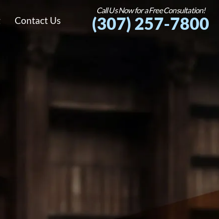
Call Us Now for a Free Consultation!
(307) 257-7800
g
Contact Us