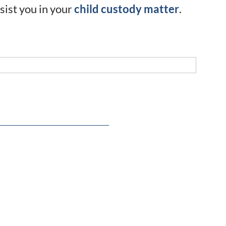
sist you in your
child custody matter
.