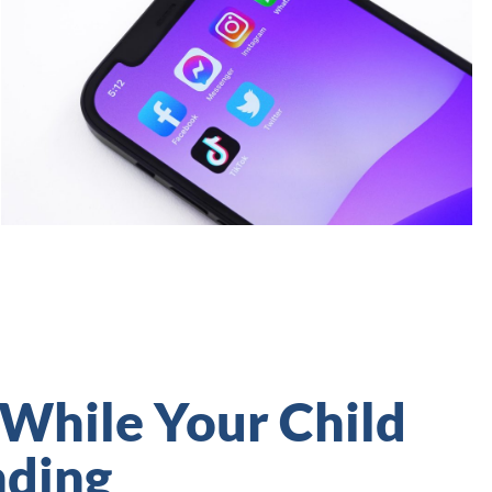
 While Your Child
nding