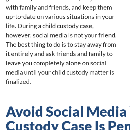
with family and friends, and keep them
up-to-date on various situations in your
life. During a child custody case,
however, social media is not your friend.
The best thing to do is to stay away from
it entirely and ask friends and family to
leave you completely alone on social
media until your child custody matter is
finalized.
Avoid Social Media
Custody Case Is Pe