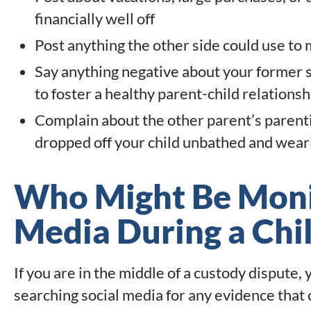
financially well off
Post anything the other side could use to
Say anything negative about your former s
to foster a healthy parent-child relations
Complain about the other parent’s parenti
dropped off your child unbathed and weari
Who Might Be Monit
Media During a Chi
If you are in the middle of a custody dispute,
searching social media for any evidence that 