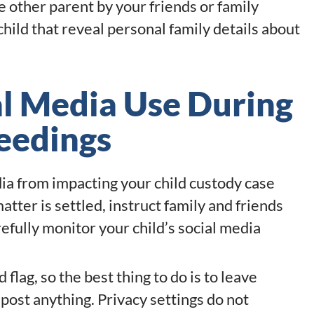
other parent by your friends or family
hild that reveal personal family details about
al Media Use During
eedings
ia from impacting your child custody case
matter is settled, instruct family and friends
refully monitor your child’s social media
flag, so the best thing to do is to leave
post anything. Privacy settings do not