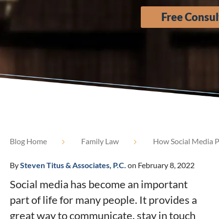
Free Consul
Blog Home
Family Law
How Social Media P
By
Steven Titus & Associates, P.C.
on February 8, 2022
Social media has become an important
part of life for many people. It provides a
great way to communicate, stay in touch