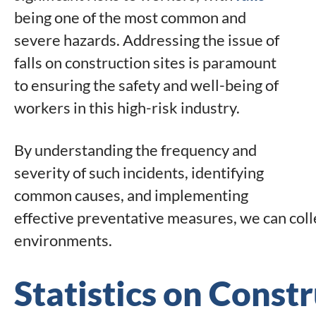
being one of the most common and
severe hazards. Addressing the issue of
falls on construction sites is paramount
to ensuring the safety and well-being of
workers in this high-risk industry.
By understanding the frequency and
severity of such incidents, identifying
common causes, and implementing
effective preventative measures, we can colle
environments.
Statistics on Constr