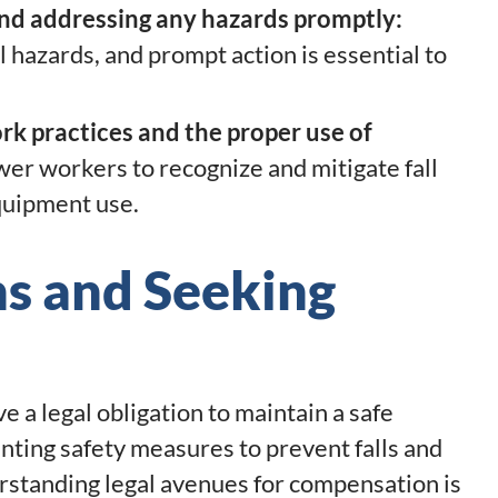
and addressing any hazards promptly:
l hazards, and prompt action is essential to
rk practices and the proper use of
er workers to recognize and mitigate fall
quipment use.
ns and Seeking
 a legal obligation to maintain a safe
ting safety measures to prevent falls and
rstanding legal avenues for compensation is