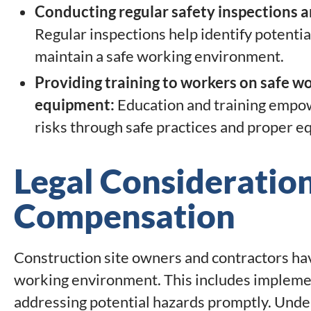
Conducting regular safety inspections 
Regular inspections help identify potentia
maintain a safe working environment.
Providing training to workers on safe wo
equipment:
Education and training empow
risks through safe practices and proper e
Legal Consideratio
Compensation
Construction site owners and contractors have
working environment. This includes implemen
addressing potential hazards promptly. Unde