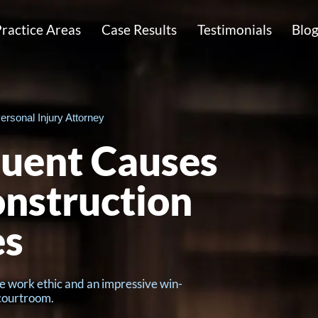
ractice Areas
Case Results
Testimonials
Blo
ersonal Injury Attorney
uent Causes
onstruction
es
e work ethic and an impressive win-
 courtroom.