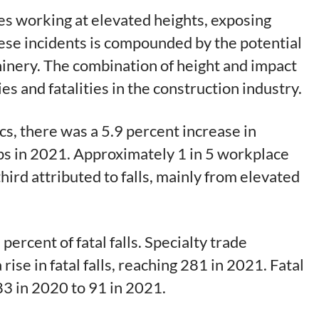
es working at elevated heights, exposing
these incidents is compounded by the potential
hinery. The combination of height and impact
es and fatalities in the construction industry.
cs, there was a 5.9 percent increase in
rips in 2021. Approximately 1 in 5 workplace
hird attributed to falls, mainly from elevated
ercent of fatal falls. Specialty trade
ise in fatal falls, reaching 281 in 2021. Fatal
 83 in 2020 to 91 in 2021.