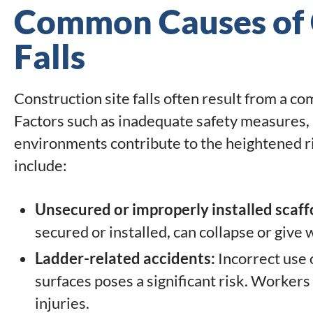
Common Causes of C
Falls
Construction site falls often result from a co
Factors such as inadequate safety measures, 
environments contribute to the heightened ri
include:
Unsecured or improperly installed scaff
secured or installed, can collapse or give w
Ladder-related accidents:
Incorrect use 
surfaces poses a significant risk. Workers 
injuries.