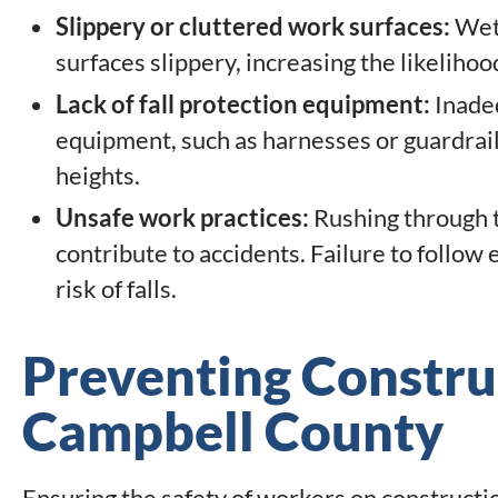
Slippery or cluttered work surfaces:
Wet 
surfaces slippery, increasing the likelihoo
Lack of fall protection equipment:
Inadeq
equipment, such as harnesses or guardrail
heights.
Unsafe work practices:
Rushing through t
contribute to accidents. Failure to follow
risk of falls.
Preventing Construc
Campbell County
Ensuring the safety of workers on constructi