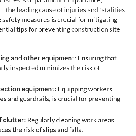
—the leading cause of injuries and fatalities
safety measures is crucial for mitigating
ntial tips for preventing construction site
lding and other equipment:
Ensuring that
arly inspected minimizes the risk of
otection equipment:
Equipping workers
s and guardrails, is crucial for preventing
 clutter:
Regularly cleaning work areas
s the risk of slips and falls.