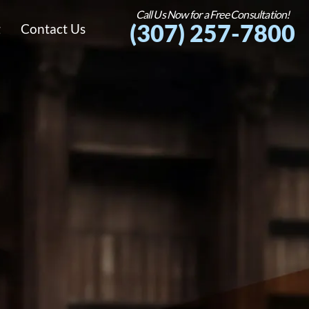
Call Us Now for a Free Consultation!
(307) 257-7800
g
Contact Us