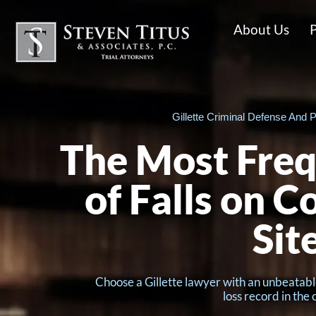
About Us
P
Gillette Criminal Defense And P
The Most Freq
of Falls on C
Sit
Choose a Gillette lawyer with an unbeatabl
loss record in the