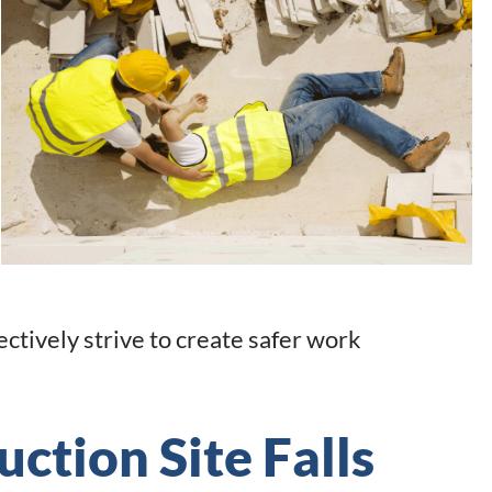
ctively strive to create safer work
uction Site Falls