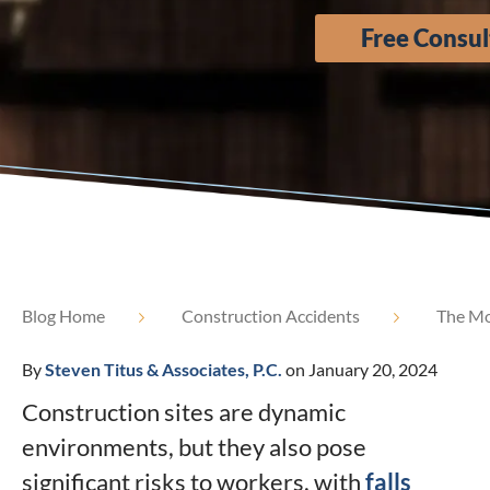
Free Consul
Blog Home
Construction Accidents
The Mos
By
Steven Titus & Associates, P.C.
on January 20, 2024
Construction sites are dynamic
environments, but they also pose
significant risks to workers, with
falls