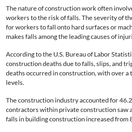
The nature of construction work often involv
workers to the risk of falls. The severity of 
for workers to fall onto hard surfaces or mac
makes falls among the leading causes of injuri
According to the U.S. Bureau of Labor Statisti
construction deaths due to falls, slips, and t
deaths occurred in construction, with over a t
levels.
The construction industry accounted for 46.2 p
contractors within private construction saw a r
falls in building construction increased from