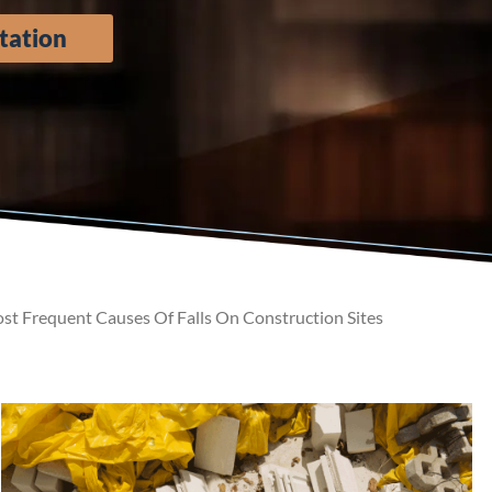
tation
t Frequent Causes Of Falls On Construction Sites