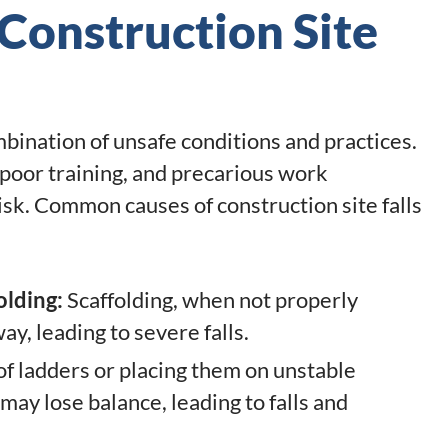
onstruction Site
mbination of unsafe conditions and practices.
poor training, and precarious work
sk. Common causes of construction site falls
olding:
Scaffolding, when not properly
ay, leading to severe falls.
of ladders or placing them on unstable
may lose balance, leading to falls and