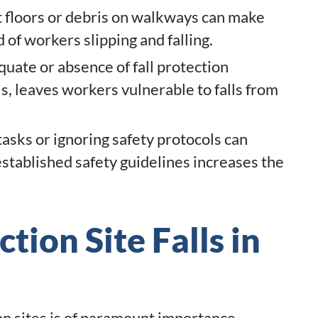
floors or debris on walkways can make
d of workers slipping and falling.
uate or absence of fall protection
s, leaves workers vulnerable to falls from
asks or ignoring safety protocols can
 established safety guidelines increases the
tion Site Falls in
on sites is of paramount importance,