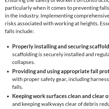
particularly when it comes to preventing falls
in the industry. Implementing comprehensive 
risks associated with working at heights. Esse
falls include:
Properly installing and securing scaffo
scaffolding is securely installed and regul
collapses.
Providing and using appropriate fall pr
with proper safety gear, including harnesse
falls.
Keeping work surfaces clean and clear of
and keeping walkways clear of debris reduce