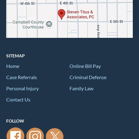
SITEMAP
Home
Online Bill Pay
Case Referrals
Criminal Defense
Personal Injury
Family Law
Contact Us
FOLLOW