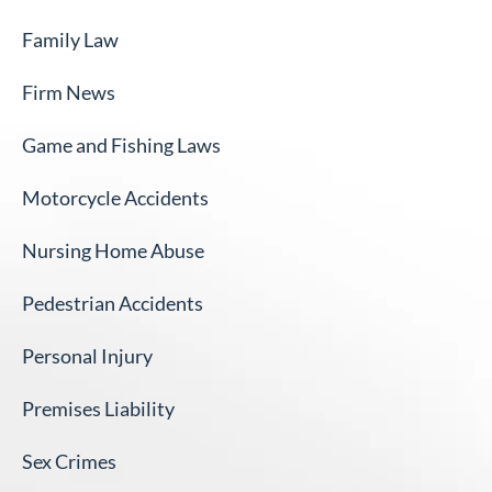
Family Law
Firm News
Game and Fishing Laws
Motorcycle Accidents
Nursing Home Abuse
Pedestrian Accidents
Personal Injury
Premises Liability
Sex Crimes