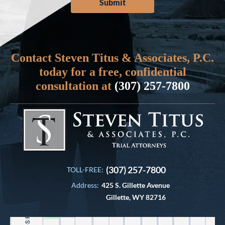
Contact Steven Titus & Associates, P.C.
today for a free, confidential
consultation at
(307) 257-7800
(307) 257-7800
TOLL-FREE:
Address:
425 S. Gillette Avenue
Gillette, WY 82716