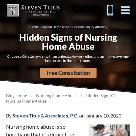
Gillette Criminal Defense And Personal Injury Attorney
Hidden Signs of Nursing
Home Abuse
Choose a Gillette lawyer with an unbeatable work ethic and an impressive win-
loss record in the courtroom.
Free Consultation
Blog Home
Nursing Home Abuse
Hidden Signs Of
Nursing Home Abuse
By
Steven Titus & Associates, P.C.
on January 10, 2023
Nursing home abuse is so
horrifying that it’s difficult to