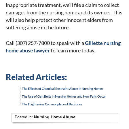
inappropriate treatment, we’ll file a claim to collect
damages from the nursing home and its owners. This
will also help protect other innocent elders from
suffering abuse in the future.
Call (307) 257-7800 to speak with a
Gillette nursing
home abuse lawyer
to learn more today.
Related Articles:
The Effects of Chemical Restraint Abuse in Nursing Homes
The Use of Gait Belts in Nursing Homes and How Falls Occur
The Frightening Commonplace of Bedsores
Posted in:
Nursing Home Abuse