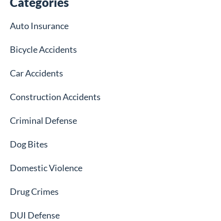
Categories
Auto Insurance
Bicycle Accidents
Car Accidents
Construction Accidents
Criminal Defense
Dog Bites
Domestic Violence
Drug Crimes
DUI Defense