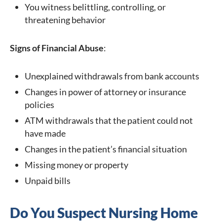
You witness belittling, controlling, or
threatening behavior
Signs of Financial Abuse
:
Unexplained withdrawals from bank accounts
Changes in power of attorney or insurance
policies
ATM withdrawals that the patient could not
have made
Changes in the patient’s financial situation
Missing money or property
Unpaid bills
Do You Suspect Nursing Home