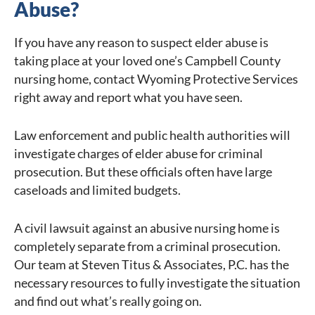
Abuse?
If you have any reason to suspect elder abuse is
taking place at your loved one’s Campbell County
nursing home, contact Wyoming Protective Services
right away and report what you have seen.
Law enforcement and public health authorities will
investigate charges of elder abuse for criminal
prosecution. But these officials often have large
caseloads and limited budgets.
A civil lawsuit against an abusive nursing home is
completely separate from a criminal prosecution.
Our team at Steven Titus & Associates, P.C. has the
necessary resources to fully investigate the situation
and find out what’s really going on.