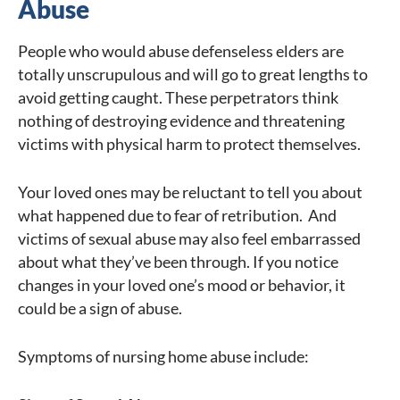
Abuse
People who would abuse defenseless elders are
totally unscrupulous and will go to great lengths to
avoid getting caught. These perpetrators think
nothing of destroying evidence and threatening
victims with physical harm to protect themselves.
Your loved ones may be reluctant to tell you about
what happened due to fear of retribution. And
victims of sexual abuse may also feel embarrassed
about what they’ve been through. If you notice
changes in your loved one’s mood or behavior, it
could be a sign of abuse.
Symptoms of nursing home abuse include: