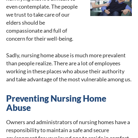
even contemplate. The people
we trust to take care of our
elders should be
compassionate and full of
concern for their well-being.
Sadly, nursing home abuse is much more prevalent
than people realize. There are a lot of employees
working in these places who abuse their authority
and take advantage of the most vulnerable among us.
Preventing Nursing Home
Abuse
Owners and administrators of nursing homes have a
responsibility to maintain a safe and secure