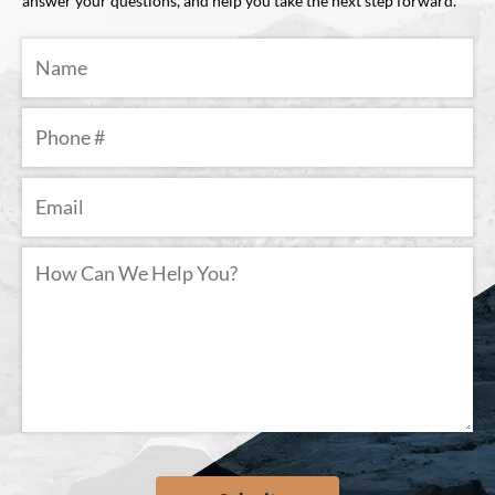
answer your questions, and help you take the next step forward.