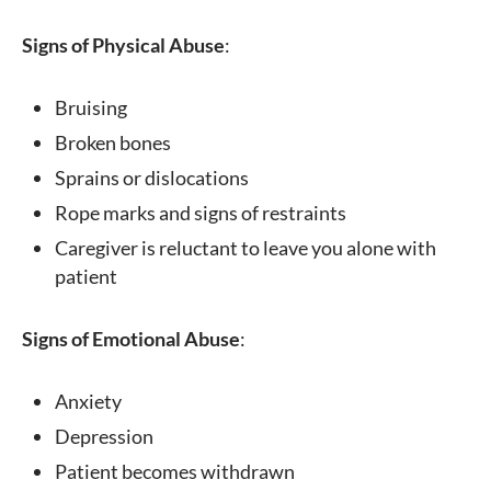
Signs of Physical Abuse
:
Bruising
Broken bones
Sprains or dislocations
Rope marks and signs of restraints
Caregiver is reluctant to leave you alone with
patient
Signs of Emotional Abuse
:
Anxiety
Depression
Patient becomes withdrawn