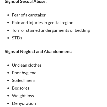
Signs of Sexual Abuse
:
Fear of a caretaker
Pain and injuries in genital region
Torn or stained undergarments or bedding
STDs
Signs of Neglect and Abandonment
:
Unclean clothes
Poor hygiene
Soiled linens
Bedsores
Weight loss
Dehydration