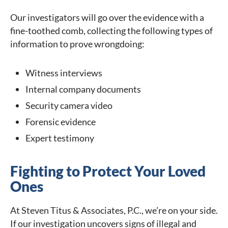
Our investigators will go over the evidence with a
fine-toothed comb, collecting the following types of
information to prove wrongdoing:
Witness interviews
Internal company documents
Security camera video
Forensic evidence
Expert testimony
Fighting to Protect Your Loved
Ones
At Steven Titus & Associates, P.C., we’re on your side.
If our investigation uncovers signs of illegal and