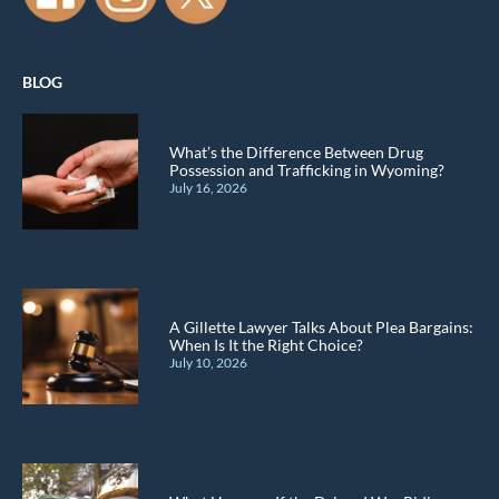
BLOG
What’s the Difference Between Drug
Possession and Trafficking in Wyoming?
July 16, 2026
A Gillette Lawyer Talks About Plea Bargains:
When Is It the Right Choice?
July 10, 2026