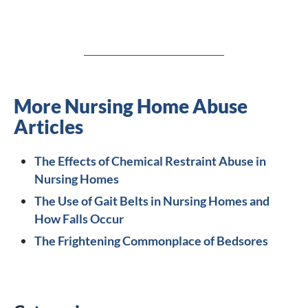
More Nursing Home Abuse
Articles
The Effects of Chemical Restraint Abuse in
Nursing Homes
The Use of Gait Belts in Nursing Homes and
How Falls Occur
The Frightening Commonplace of Bedsores