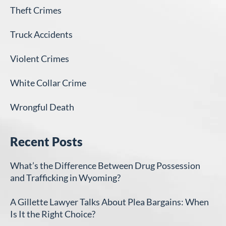
Theft Crimes
Truck Accidents
Violent Crimes
White Collar Crime
Wrongful Death
Recent Posts
What’s the Difference Between Drug Possession
and Trafficking in Wyoming?
A Gillette Lawyer Talks About Plea Bargains: When
Is It the Right Choice?