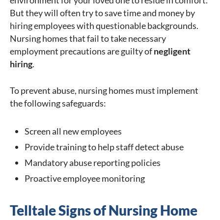
environment for your loved one to reside in comfort.
But they will often try to save time and money by
hiring employees with questionable backgrounds.
Nursing homes that fail to take necessary
employment precautions are guilty of
negligent
hiring
.
To prevent abuse, nursing homes must implement
the following safeguards:
Screen all new employees
Provide training to help staff detect abuse
Mandatory abuse reporting policies
Proactive employee monitoring
Telltale Signs of Nursing Home