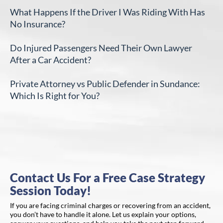
What Happens If the Driver I Was Riding With Has
No Insurance?
Do Injured Passengers Need Their Own Lawyer
After a Car Accident?
Private Attorney vs Public Defender in Sundance:
Which Is Right for You?
Contact Us For a Free Case Strategy
Session Today!
If you are facing criminal charges or recovering from an accident,
you don’t have to handle it alone. Let us explain your options,