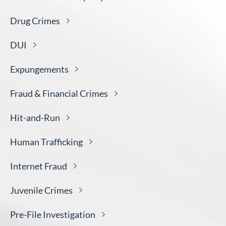
Drug
Crimes
DUI
Expungements
Fraud & Financial
Crimes
Hit-and-
Run
Human
Trafficking
Internet
Fraud
Juvenile
Crimes
Pre-File
Investigation