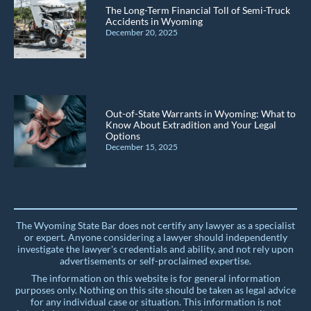
The Long-Term Financial Toll of Semi-Truck
Accidents in Wyoming
December 20, 2025
Out-of-State Warrants in Wyoming: What to
Know About Extradition and Your Legal
Options
December 15, 2025
The Wyoming State Bar does not certify any lawyer as a specialist
or expert. Anyone considering a lawyer should independently
investigate the lawyer's credentials and ability, and not rely upon
advertisements or self-proclaimed expertise.
The information on this website is for general information
purposes only. Nothing on this site should be taken as legal advice
for any individual case or situation. This information is not