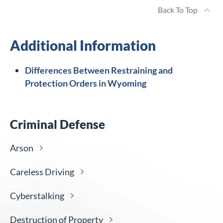
Back To Top
Additional Information
Differences Between Restraining and
Protection Orders in Wyoming
Criminal Defense
Arson
Careless
Driving
Cyberstalking
Destruction of
Property