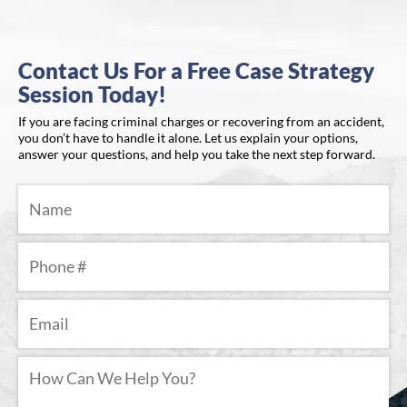
Contact Us For a Free Case Strategy
Session Today!
If you are facing criminal charges or recovering from an accident,
you don’t have to handle it alone. Let us explain your options,
answer your questions, and help you take the next step forward.