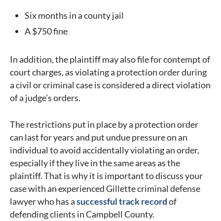
Six months in a county jail
A $750 fine
In addition, the plaintiff may also file for contempt of
court charges, as violating a protection order during
a civil or criminal case is considered a direct violation
of a judge’s orders.
The restrictions put in place by a protection order
can last for years and put undue pressure on an
individual to avoid accidentally violating an order,
especially if they live in the same areas as the
plaintiff. That is why it is important to discuss your
case with an experienced Gillette criminal defense
lawyer who has a
successful track record
of
defending clients in Campbell County.