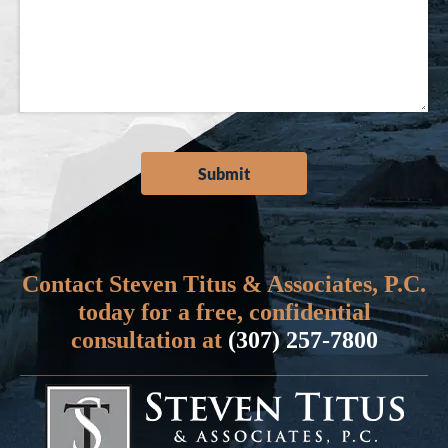
Contact Steven Titus & Associates, P.C.
today for a free, confidential
consultation at
(307) 257-7800