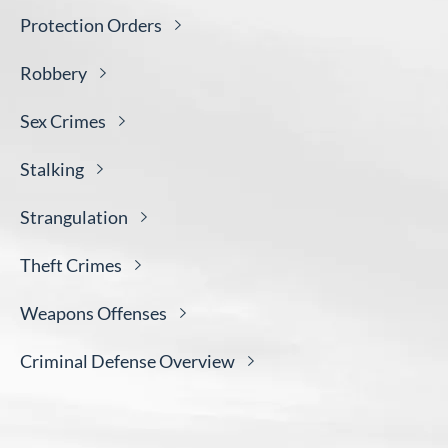
Protection
Orders
Robbery
Sex
Crimes
Stalking
Strangulation
Theft
Crimes
Weapons
Offenses
Criminal Defense
Overview