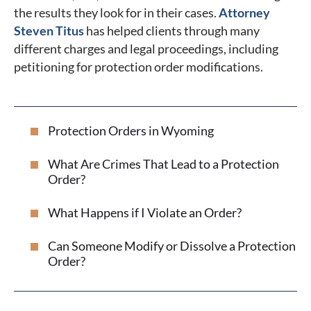
the results they look for in their cases.
Attorney
Steven Titus
has helped clients through many
different charges and legal proceedings, including
petitioning for protection order modifications.
Protection Orders in Wyoming
What Are Crimes That Lead to a Protection
Order?
What Happens if I Violate an Order?
Can Someone Modify or Dissolve a Protection
Order?