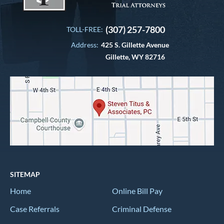
(307) 257-7800
TOLL-FREE:
Address:
425 S. Gillette Avenue
Gillette, WY 82716
SITEMAP
Home
Online Bill Pay
Case Referrals
Criminal Defense