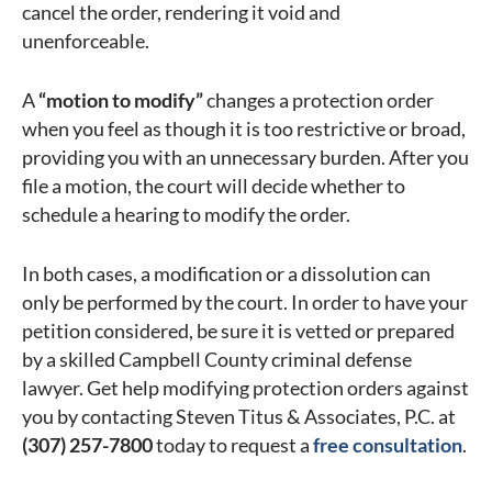
cancel the order, rendering it void and
unenforceable.
A
“motion to modify”
changes a protection order
when you feel as though it is too restrictive or broad,
providing you with an unnecessary burden. After you
file a motion, the court will decide whether to
schedule a hearing to modify the order.
In both cases, a modification or a dissolution can
only be performed by the court. In order to have your
petition considered, be sure it is vetted or prepared
by a skilled Campbell County criminal defense
lawyer. Get help modifying protection orders against
you by contacting Steven Titus & Associates, P.C. at
(307) 257-7800
today to request a
free consultation
.