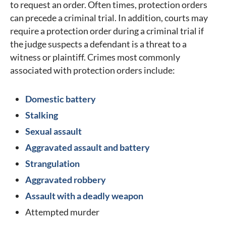
to request an order. Often times, protection orders
can precede a criminal trial. In addition, courts may
require a protection order during a criminal trial if
the judge suspects a defendant is a threat to a
witness or plaintiff. Crimes most commonly
associated with protection orders include:
Domestic battery
Stalking
Sexual assault
Aggravated assault and battery
Strangulation
Aggravated robbery
Assault with a deadly weapon
Attempted murder