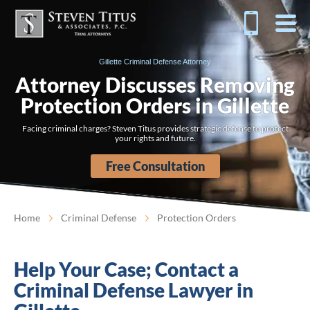
Gillette Criminal Defense Attorney
Attorney Discusses Removing
Protection Orders in Gillette
Facing criminal charges? Steven Titus provides strategic defense to protect
your rights and future.
Free Consultation
Home
Criminal Defense
Protection Orders
Help Your Case; Contact a
Criminal Defense Lawyer in