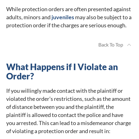
While protection orders are often presented against
adults, minors and
juveniles
may also be subject to a
protection order if the charges are serious enough.
Back To Top
What Happens if I Violate an
Order?
If you willingly made contact with the plaintiff or
violated the order’s restrictions, such as the amount
of distance between you and the plaintiff, the
plaintiff is allowed to contact the police and have
you arrested. This can lead to a misdemeanor charge
of violating a protection order and result in: