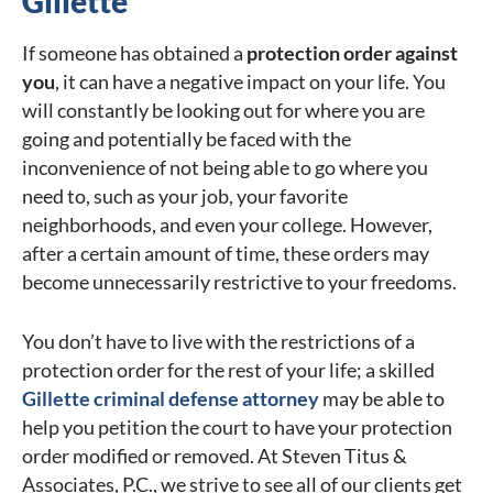
Gillette
If someone has obtained a
protection order against
you
, it can have a negative impact on your life. You
will constantly be looking out for where you are
going and potentially be faced with the
inconvenience of not being able to go where you
need to, such as your job, your favorite
neighborhoods, and even your college. However,
after a certain amount of time, these orders may
become unnecessarily restrictive to your freedoms.
You don’t have to live with the restrictions of a
protection order for the rest of your life; a skilled
Gillette criminal defense attorney
may be able to
help you petition the court to have your protection
order modified or removed. At Steven Titus &
Associates, P.C., we strive to see all of our clients get