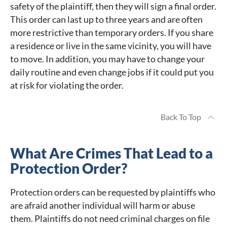
safety of the plaintiff, then they will sign a final order.
This order can last up to three years and are often
more restrictive than temporary orders. If you share
a residence or live in the same vicinity, you will have
to move. In addition, you may have to change your
daily routine and even change jobs if it could put you
at risk for violating the order.
Back To Top
What Are Crimes That Lead to a
Protection Order?
Protection orders can be requested by plaintiffs who
are afraid another individual will harm or abuse
them. Plaintiffs do not need criminal charges on file