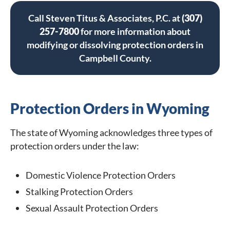
Call Steven Titus & Associates, P.C. at
(307)
257-7800
for more information about
modifying or dissolving protection orders in
Campbell County.
Protection Orders in Wyoming
The state of Wyoming acknowledges three types of
protection orders under the law:
Domestic Violence Protection Orders
Stalking Protection Orders
Sexual Assault Protection Orders