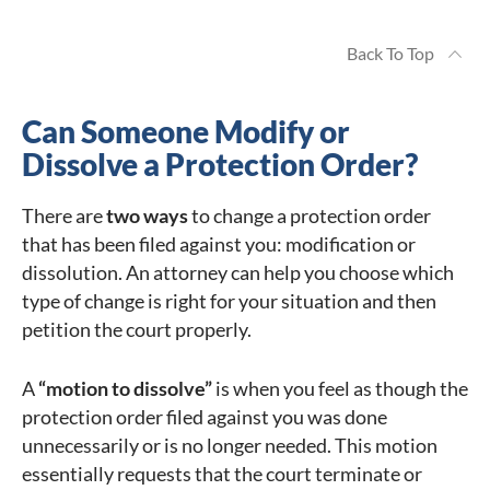
Back To Top
Can Someone Modify or
Dissolve a Protection Order?
There are
two ways
to change a protection order
that has been filed against you: modification or
dissolution. An attorney can help you choose which
type of change is right for your situation and then
petition the court properly.
A
“motion to dissolve”
is when you feel as though the
protection order filed against you was done
unnecessarily or is no longer needed. This motion
essentially requests that the court terminate or