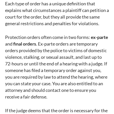
Each type of order has a unique definition that
explains what circumstances a plaintiff can petition a
court for the order, but they all provide the same
general restrictions and penalties for violations.
Protection orders often come in two forms:
ex-parte
and
final orders
. Ex-parte orders are temporary
orders provided by the police to victims of domestic
violence, stalking, or sexual assault, and last up to
72-hours or until the end of a hearing with a judge. If
someone has filed a temporary order against you,
you are required by law to attend the hearing, where
you can state your case. You are also entitled to an
attorney and should contact one to ensure you
receive a fair defense.
If the judge deems that the order is necessary for the