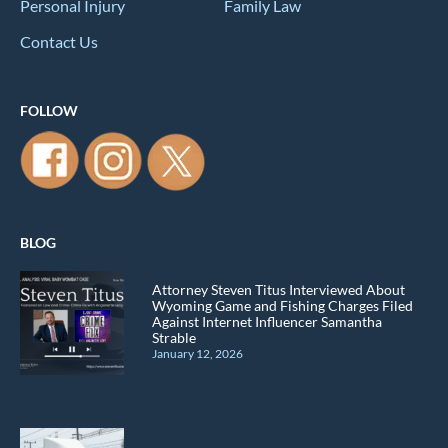
Personal Injury
Family Law
Contact Us
FOLLOW
BLOG
Attorney Steven Titus Interviewed About
Wyoming Game and Fishing Charges Filed
Against Internet Influencer Samantha
Strable
January 12, 2026