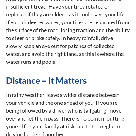
insufficient tread. Have your tires rotated or
replaced if they are older – as it could save your life.
If you hit deeper water, your tires are separated from
the surface of the road, losing traction and the ability
to steer or brake safely. In heavy rainfall, drive
slowly, keep an eye out for patches of collected
water, and avoid the right lane, as this is where the
water runs and pools.
Distance – It Matters
In rainy weather, leave a wider distance between
your vehicle and the one ahead of you. If you are
being followed by a driver who is tailgating, move
over and let them pass. There is no point in putting
yourself or your family at risk due to the negligent
driving habits of another.