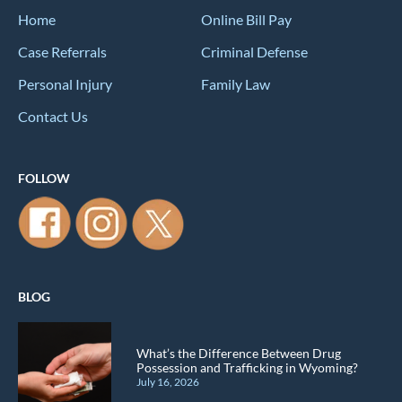
Home
Online Bill Pay
Case Referrals
Criminal Defense
Personal Injury
Family Law
Contact Us
FOLLOW
BLOG
What’s the Difference Between Drug
Possession and Trafficking in Wyoming?
July 16, 2026