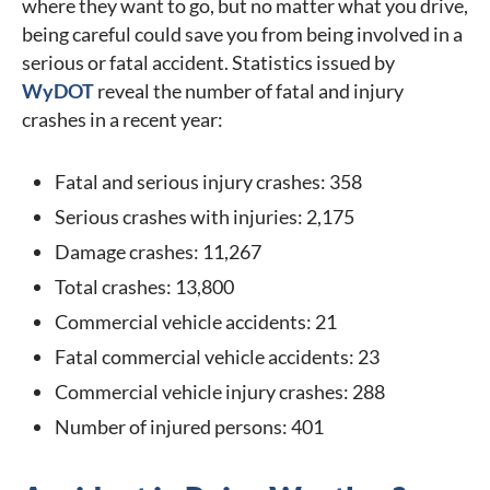
where they want to go, but no matter what you drive,
being careful could save you from being involved in a
serious or fatal accident. Statistics issued by
WyDOT
reveal the number of fatal and injury
crashes in a recent year:
Fatal and serious injury crashes: 358
Serious crashes with injuries: 2,175
Damage crashes: 11,267
Total crashes: 13,800
Commercial vehicle accidents: 21
Fatal commercial vehicle accidents: 23
Commercial vehicle injury crashes: 288
Number of injured persons: 401