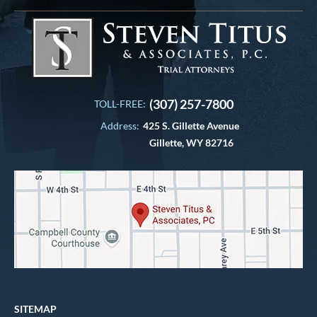
(307) 257-7800
TOLL-FREE:
Address:
425 S. Gillette Avenue
Gillette, WY 82716
SITEMAP