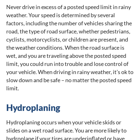
Never drive in excess of a posted speed limit in rainy
weather. Your speed is determined by several
factors, including the number of vehicles sharing the
road, the type of road surface, whether pedestrians,
cyclists, motorcyclists, or children are present, and
the weather conditions. When the road surface is
wet, and you are traveling above the posted speed
limit, you could run into trouble and lose control of
your vehicle. When driving in rainy weather, it’s ok to
slow down and be safe – no matter the posted speed
limit.
Hydroplaning
Hydroplaning occurs when your vehicle skids or
slides on a wet road surface. You are more likely to
hydroplane if your tires are underinflated or have