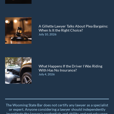
A Gillette Lawyer Talks About Plea Bargains:
When Is It the Right Choice?
July 10, 2026
What Happens If the Driver I Was Riding
With Has No Insurance?
July 4, 2026
The Wyoming State Bar does not certify any lawyer as a specialist
or expert. Anyone considering a lawyer should independently
investigate the lawyer's credentials and ability, and not rely upon