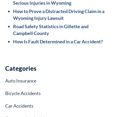
Serious Injuries in Wyoming
How to Prove a Distracted Driving Claim in a
Wyoming Injury Lawsuit
Road Safety Statistics in Gillette and
Campbell County
How Is Fault Determined in a Car Accident?
Categories
Auto Insurance
Bicycle Accidents
Car Accidents