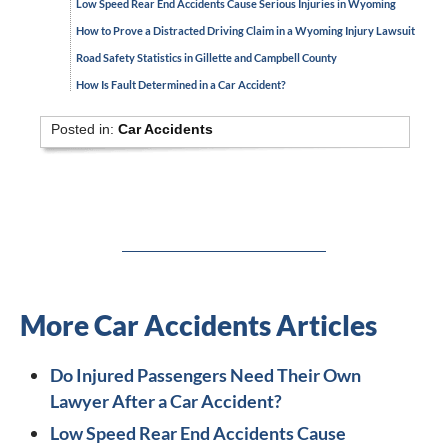
Low Speed Rear End Accidents Cause Serious Injuries in Wyoming
How to Prove a Distracted Driving Claim in a Wyoming Injury Lawsuit
Road Safety Statistics in Gillette and Campbell County
How Is Fault Determined in a Car Accident?
Posted in:
Car Accidents
More Car Accidents Articles
Do Injured Passengers Need Their Own
Lawyer After a Car Accident?
Low Speed Rear End Accidents Cause