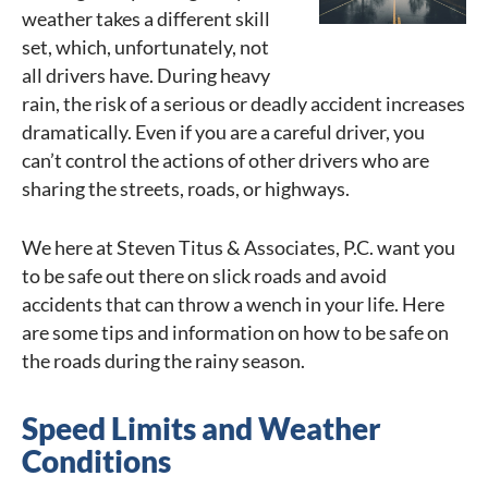
weather takes a different skill
set, which, unfortunately, not
all drivers have. During heavy
rain, the risk of a serious or deadly accident increases
dramatically. Even if you are a careful driver, you
can’t control the actions of other drivers who are
sharing the streets, roads, or highways.
We here at Steven Titus & Associates, P.C. want you
to be safe out there on slick roads and avoid
accidents that can throw a wench in your life. Here
are some tips and information on how to be safe on
the roads during the rainy season.
Speed Limits and Weather
Conditions