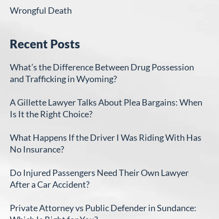
Wrongful Death
Recent Posts
What’s the Difference Between Drug Possession
and Trafficking in Wyoming?
A Gillette Lawyer Talks About Plea Bargains: When
Is It the Right Choice?
What Happens If the Driver I Was Riding With Has
No Insurance?
Do Injured Passengers Need Their Own Lawyer
After a Car Accident?
Private Attorney vs Public Defender in Sundance: