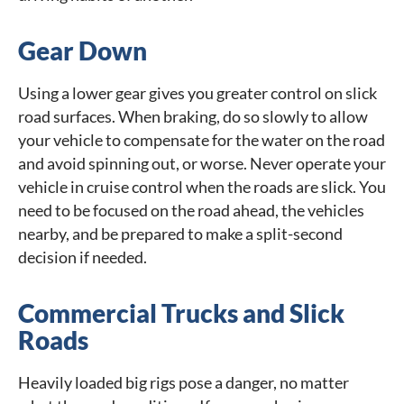
Gear Down
Using a lower gear gives you greater control on slick
road surfaces. When braking, do so slowly to allow
your vehicle to compensate for the water on the road
and avoid spinning out, or worse. Never operate your
vehicle in cruise control when the roads are slick. You
need to be focused on the road ahead, the vehicles
nearby, and be prepared to make a split-second
decision if needed.
Commercial Trucks and Slick
Roads
Heavily loaded big rigs pose a danger, no matter