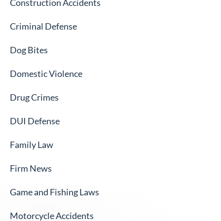
Construction Accidents
Criminal Defense
Dog Bites
Domestic Violence
Drug Crimes
DUI Defense
Family Law
Firm News
Game and Fishing Laws
Motorcycle Accidents