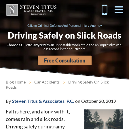
Gillette Criminal Defense And Personal Injury Attorney
Driving Safely on Slick Roads
Choose a Gillette lawyer with an unbeatable work ethic and an impressive win-
loss record in the courtroom.
Free Consultation
Blog Home
Car Accidents
Driving Safely On Slick
Roads
By
Steven Titus & Associates, P.C.
on October 20, 2019
Fall is here, and along with it,
comes rain and slick roads.
Driving safely during rainy