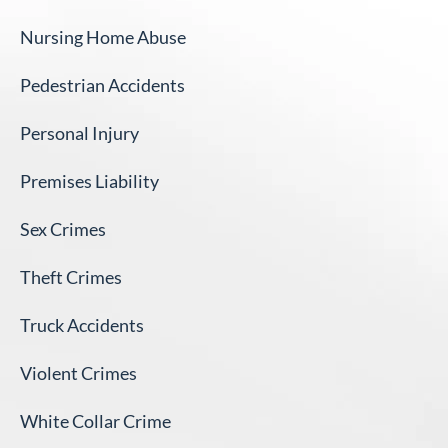
Nursing Home Abuse
Pedestrian Accidents
Personal Injury
Premises Liability
Sex Crimes
Theft Crimes
Truck Accidents
Violent Crimes
White Collar Crime