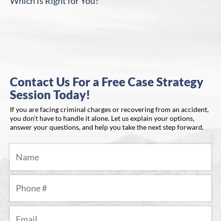
Which Is Right for You?
Contact Us For a Free Case Strategy
Session Today!
If you are facing criminal charges or recovering from an accident,
you don’t have to handle it alone. Let us explain your options,
answer your questions, and help you take the next step forward.