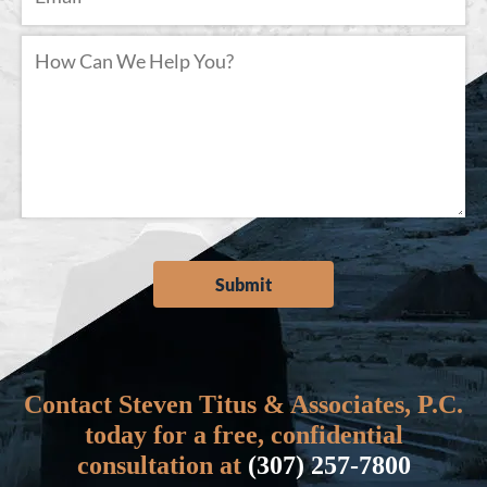
Contact Steven Titus & Associates, P.C.
today for a free, confidential
consultation at
(307) 257-7800