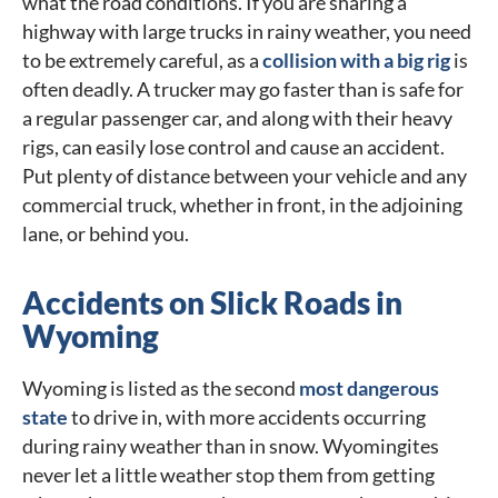
what the road conditions. If you are sharing a
highway with large trucks in rainy weather, you need
to be extremely careful, as a
collision with a big rig
is
often deadly. A trucker may go faster than is safe for
a regular passenger car, and along with their heavy
rigs, can easily lose control and cause an accident.
Put plenty of distance between your vehicle and any
commercial truck, whether in front, in the adjoining
lane, or behind you.
Accidents on Slick Roads in
Wyoming
Wyoming is listed as the second
most dangerous
state
to drive in, with more accidents occurring
during rainy weather than in snow. Wyomingites
never let a little weather stop them from getting