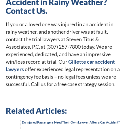
Accident in Rainy Weather?
Contact Us.
If you or a loved one was injured in an accident in
rainy weather, and another driver was at fault,
contact the trial lawyers at Steven Titus &
Associates, P.C. at (307) 257-7800 today. We are
experienced, dedicated, and have an impressive
win/loss record at trial. Our
Gillette car accident
lawyers
offer experienced legal representation on a
contingency fee basis – no legal fees unless we are
successful. Call us for a free case strategy session.
Related Articles:
Do Injured Passengers Need Their Own Lawyer After a Car Accident?