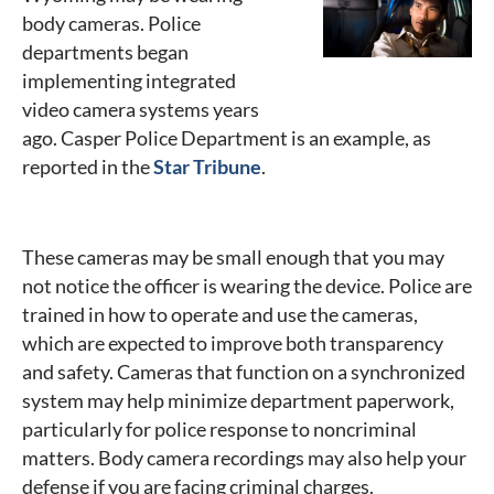
body cameras. Police
departments began
implementing integrated
video camera systems years
ago. Casper Police Department is an example, as
reported in the
Star Tribune
.
These cameras may be small enough that you may
not notice the officer is wearing the device. Police are
trained in how to operate and use the cameras,
which are expected to improve both transparency
and safety. Cameras that function on a synchronized
system may help minimize department paperwork,
particularly for police response to noncriminal
matters. Body camera recordings may also help your
defense if you are facing criminal charges.