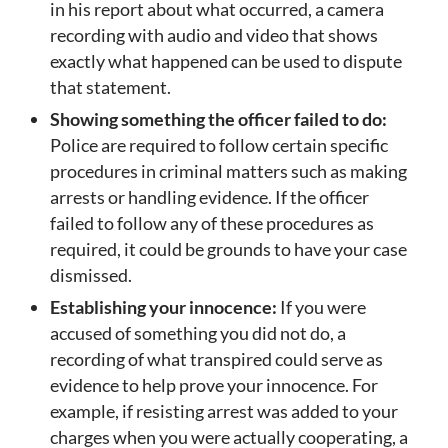
in his report about what occurred, a camera
recording with audio and video that shows
exactly what happened can be used to dispute
that statement.
Showing something the officer failed to do:
Police are required to follow certain specific
procedures in criminal matters such as making
arrests or handling evidence. If the officer
failed to follow any of these procedures as
required, it could be grounds to have your case
dismissed.
Establishing your innocence:
If you were
accused of something you did not do, a
recording of what transpired could serve as
evidence to help prove your innocence. For
example, if resisting arrest was added to your
charges when you were actually cooperating, a