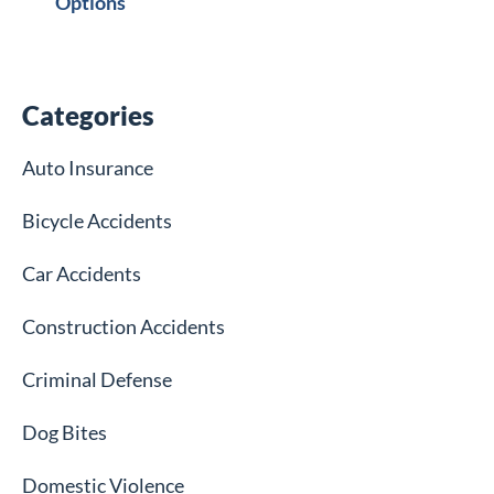
Options
Categories
Auto Insurance
Bicycle Accidents
Car Accidents
Construction Accidents
Criminal Defense
Dog Bites
Domestic Violence