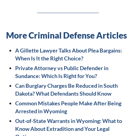
More Criminal Defense Articles
A Gillette Lawyer Talks About Plea Bargains:
When Is It the Right Choice?
Private Attorney vs Public Defender in
Sundance: Which Is Right for You?
Can Burglary Charges Be Reduced in South
Dakota? What Defendants Should Know
Common Mistakes People Make After Being
Arrested in Wyoming
Out-of-State Warrants in Wyoming: What to
Know About Extradition and Your Legal