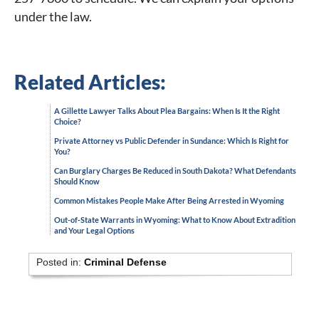
under the law.
Related Articles:
A Gillette Lawyer Talks About Plea Bargains: When Is It the Right
Choice?
Private Attorney vs Public Defender in Sundance: Which Is Right for
You?
Can Burglary Charges Be Reduced in South Dakota? What Defendants
Should Know
Common Mistakes People Make After Being Arrested in Wyoming
Out-of-State Warrants in Wyoming: What to Know About Extradition
and Your Legal Options
Posted in:
Criminal Defense