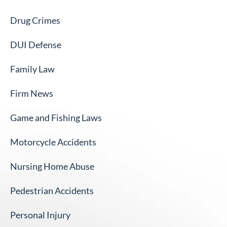
Drug Crimes
DUI Defense
Family Law
Firm News
Game and Fishing Laws
Motorcycle Accidents
Nursing Home Abuse
Pedestrian Accidents
Personal Injury