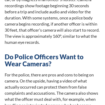
recordings show footage beginning 30 seconds
before a trip and include audio and video for the
duration. With some systems, once a police body
camera begins recording, if another officer is within
30 feet, that officer’s camera will also start to record.
The view is approximately 160°, similar to what the
human eye records.
Do Police Officers Want to
Wear Cameras?
For the police, there are pros and cons to being on
camera. On the upside, having a video of what
actually occurred can protect them from false
complaints and accusations. The camera also shows
what the officer must deal with, for example, when