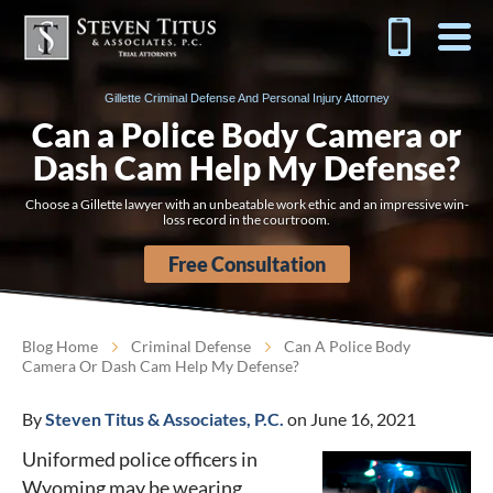
Gillette Criminal Defense And Personal Injury Attorney
Can a Police Body Camera or
Dash Cam Help My Defense?
Choose a Gillette lawyer with an unbeatable work ethic and an impressive win-
loss record in the courtroom.
Free Consultation
Blog Home
Criminal Defense
Can A Police Body
Camera Or Dash Cam Help My Defense?
By
Steven Titus & Associates, P.C.
on June 16, 2021
Uniformed police officers in
Wyoming may be wearing