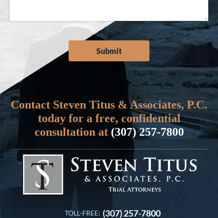
Contact Steven Titus & Associates, P.C.
today for a free, confidential
consultation at
(307) 257-7800
(307) 257-7800
TOLL-FREE: