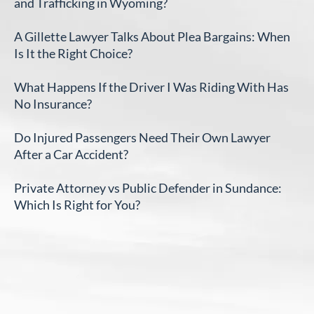
and Trafficking in Wyoming?
A Gillette Lawyer Talks About Plea Bargains: When
Is It the Right Choice?
What Happens If the Driver I Was Riding With Has
No Insurance?
Do Injured Passengers Need Their Own Lawyer
After a Car Accident?
Private Attorney vs Public Defender in Sundance:
Which Is Right for You?