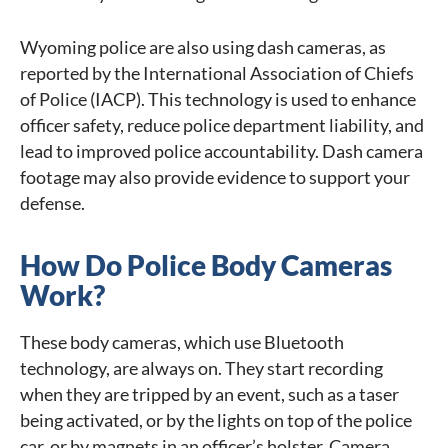
Wyoming police are also using dash cameras, as
reported by the International Association of Chiefs
of Police (IACP). This technology is used to enhance
officer safety, reduce police department liability, and
lead to improved police accountability. Dash camera
footage may also provide evidence to support your
defense.
How Do Police Body Cameras
Work?
These body cameras, which use Bluetooth
technology, are always on. They start recording
when they are tripped by an event, such as a taser
being activated, or by the lights on top of the police
car, or by magnets in an officer’s holster. Camera