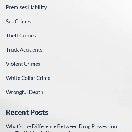
Premises Liability
Sex Crimes
Theft Crimes
Truck Accidents
Violent Crimes
White Collar Crime
Wrongful Death
Recent Posts
What’s the Difference Between Drug Possession