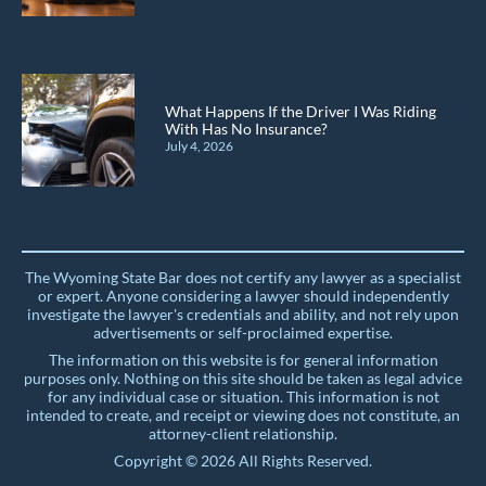
What Happens If the Driver I Was Riding
With Has No Insurance?
July 4, 2026
The Wyoming State Bar does not certify any lawyer as a specialist
or expert. Anyone considering a lawyer should independently
investigate the lawyer's credentials and ability, and not rely upon
advertisements or self-proclaimed expertise.
The information on this website is for general information
purposes only. Nothing on this site should be taken as legal advice
for any individual case or situation. This information is not
intended to create, and receipt or viewing does not constitute, an
attorney-client relationship.
Copyright © 2026 All Rights Reserved.