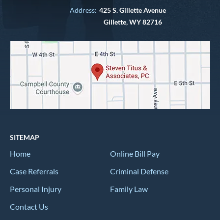
Address:
425 S. Gillette Avenue
Gillette, WY 82716
SITEMAP
Home
Online Bill Pay
Case Referrals
Criminal Defense
Personal Injury
Family Law
Contact Us