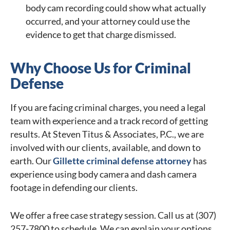
body cam recording could show what actually
occurred, and your attorney could use the
evidence to get that charge dismissed.
Why Choose Us for Criminal
Defense
If you are facing criminal charges, you need a legal
team with experience and a track record of getting
results. At Steven Titus & Associates, P.C., we are
involved with our clients, available, and down to
earth. Our
Gillette criminal defense attorney
has
experience using body camera and dash camera
footage in defending our clients.
We offer a free case strategy session. Call us at (307)
257-7800 to schedule. We can explain your options