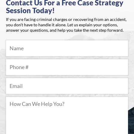
Contact Us For a Free Case Strategy
Session Today!
If you are facing criminal charges or recovering from an accident,
you don’t have to handle it alone. Let us explain your options,
answer your questions, and help you take the next step forward.