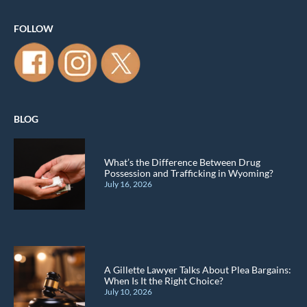
FOLLOW
BLOG
What’s the Difference Between Drug
Possession and Trafficking in Wyoming?
July 16, 2026
A Gillette Lawyer Talks About Plea Bargains:
When Is It the Right Choice?
July 10, 2026