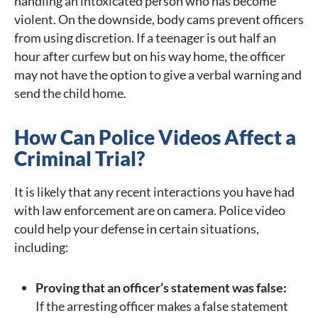
handling an intoxicated person who has become
violent. On the downside, body cams prevent officers
from using discretion. If a teenager is out half an
hour after curfew but on his way home, the officer
may not have the option to give a verbal warning and
send the child home.
How Can Police Videos Affect a
Criminal Trial?
It is likely that any recent interactions you have had
with law enforcement are on camera. Police video
could help your defense in certain situations,
including:
Proving that an officer’s statement was false:
If the arresting officer makes a false statement